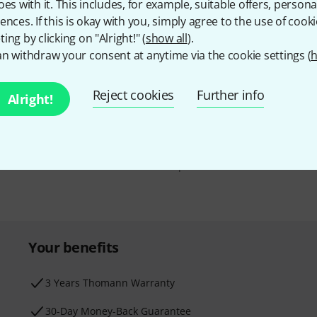
oes with it. This includes, for example, suitable offers, pers
ences. If this is okay with you, simply agree to the use of cooki
ing by clicking on "Alright!" (
show all
).
n withdraw your consent at anytime via the cookie settings (
h
Email address
*
d with a bit of luck win
Reject cookies
Further info
Alright!
By clicking on "Sign up now", you agree 
find further information on the newslett
* Required
Your benefits
3 Years Thomann Warranty
30-Day Money-Back Guarantee