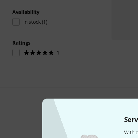
Availability
In stock
(1)
Ratings
1
Serv
With o