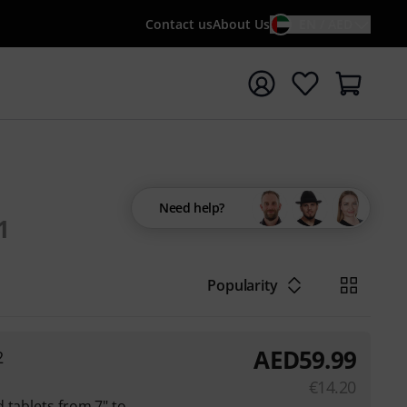
Contact us
About Us
EN / AED
t search with search term {searchTerm}
Need help?
1
Popularity
AED
59.99
2
€
14.20
 tablets from 7" to