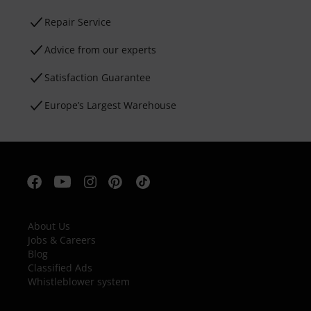
Repair Service
Advice from our experts
Satisfaction Guarantee
Europe’s Largest Warehouse
About Us
Jobs & Careers
Blog
Classified Ads
Whistleblower system