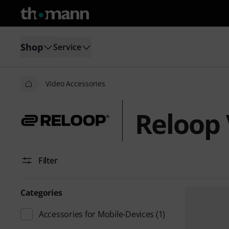
Shop
Service
Video Accessories
Reloop 
Filter
Categories
Accessories for Mobile-Devices
(1)