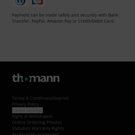
Payment can be made safely and securely with Bank
Transfer, PayPal, Amazon Pay or Credit/Debit Card.
Terms & Conditions
/
Imprint
Privacy Policy
Cookie Settings
Right of Withdrawal
Online Ordering Process
Statutory Warranty Rights
Accessibility Statement