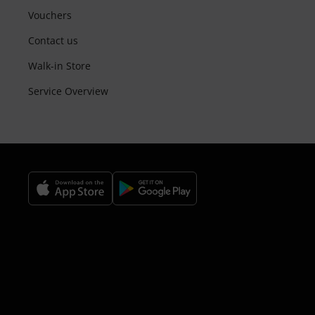
Vouchers
Contact us
Walk-in Store
Service Overview