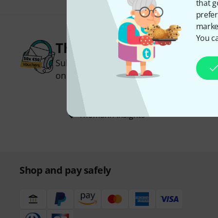
that g
prefer
market
You ca
Thomann Newsletter
Subscribe to the Thomann Newsletter an
one of 50 vouchers worth €50 each!
Inspirational contributions
Deals
Thomann Insights
Shop and pay safely