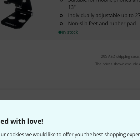
13"
Individually adjustable up to 2
Non-slip feet and rubber pad
In stock
295 AED shipping costs
The prices shown exclude
Do you like what you're seeing?
ed with love!
Share
Help & Feedback
ur cookies we would like to offer you the best shopping exper