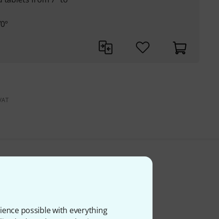
70º
 VAT
ience possible with everything