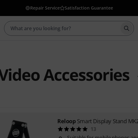
Repair Service
Satisfaction Guarantee
Star
Video Accessories
Reloop
Smart Display Stand MK
13
Suitable for mobile phones and