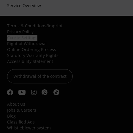
Service Overview
Terms & Conditions
/
Imprint
Privacy Policy
Cookie Settings
Right of Withdrawal
Online Ordering Process
Statutory Warranty Rights
Accessibility Statement
Withdrawal of the contract
About Us
Jobs & Careers
Blog
Classified Ads
Whistleblower system