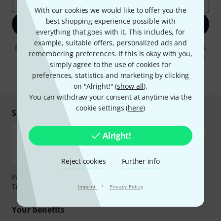
Email address
*
With our cookies we would like to offer you the
best shopping experience possible with
Sign up now
everything that goes with it. This includes, for
example, suitable offers, personalized ads and
By clicking on "Sign up now", you agree to receiving e-mail advertising.
remembering preferences. If this is okay with you,
You can unsubscribe at any time. You can find further information on
the newsletter in our
data protection guideline
.
simply agree to the use of cookies for
preferences, statistics and marketing by clicking
* Required
on "Alright!" (
show all
).
You can withdraw your consent at anytime via the
cookie settings (
here
)
Shop and pay safely
Alright!
Reject cookies
Further info
Payment can be made safely and securely with Bank
·
Transfer, PayPal, Amazon Pay or Credit/Debit Card.
Imprint
Privacy Policy
Your benefits