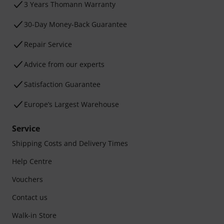
3 Years Thomann Warranty
30-Day Money-Back Guarantee
Repair Service
Advice from our experts
Satisfaction Guarantee
Europe’s Largest Warehouse
Service
Shipping Costs and Delivery Times
Help Centre
Vouchers
Contact us
Walk-in Store