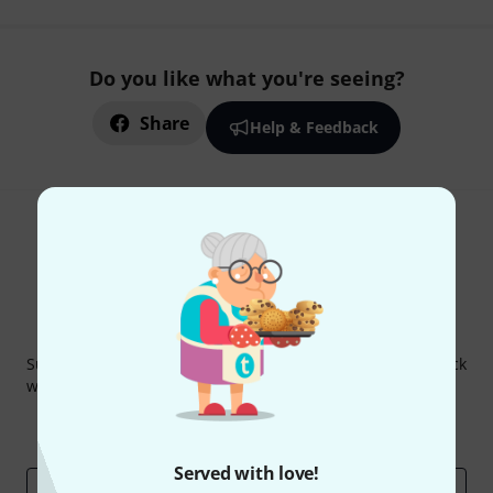
Do you like what you're seeing?
Share
Help & Feedback
Thomann Newsletter
Subscribe to the Thomann Newsletter and with a bit of luck
win one of 50 vouchers worth €50 each!
Inspirational contributions
Deals
Thomann Insights
Served with love!