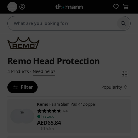
Start s
Remo Head Protection
Need help?
4
Products
·
Filter
Popularity
Remo
Falam Slam Pad 4" Doppel
606
In stock
AED
65.84
€
15.55