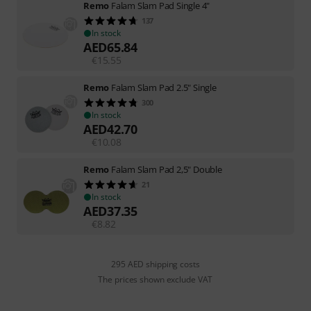
Remo
Falam Slam Pad Single 4"
137
In stock
AED
65.84
€
15.55
Remo
Falam Slam Pad 2.5" Single
300
In stock
AED
42.70
€
10.08
Remo
Falam Slam Pad 2,5" Double
21
In stock
AED
37.35
€
8.82
295 AED shipping costs
The prices shown exclude VAT