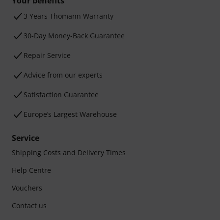
Your benefits
3 Years Thomann Warranty
30-Day Money-Back Guarantee
Repair Service
Advice from our experts
Satisfaction Guarantee
Europe’s Largest Warehouse
Service
Shipping Costs and Delivery Times
Help Centre
Vouchers
Contact us