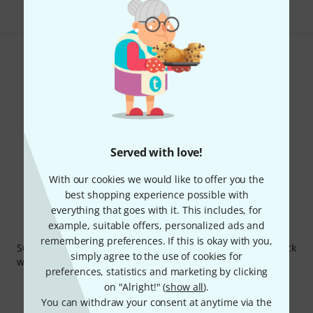
Do you like what you're seeing?
Share
Help & Feedback
Served with love!
With our cookies we would like to offer you the
best shopping experience possible with
everything that goes with it. This includes, for
example, suitable offers, personalized ads and
Thomann Newsletter
remembering preferences. If this is okay with you,
Subscribe to the Thomann Newsletter and with a bit of luck
simply agree to the use of cookies for
win one of 50 vouchers worth €50 each!
preferences, statistics and marketing by clicking
Inspirational contributions
Deals
on "Alright!" (
show all
).
Thomann Insights
You can withdraw your consent at anytime via the