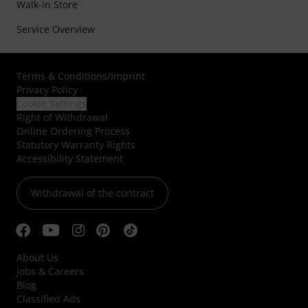
Walk-in Store
Service Overview
Terms & Conditions
/
Imprint
Privacy Policy
Cookie Settings
Right of Withdrawal
Online Ordering Process
Statutory Warranty Rights
Accessibility Statement
Withdrawal of the contract
About Us
Jobs & Careers
Blog
Classified Ads