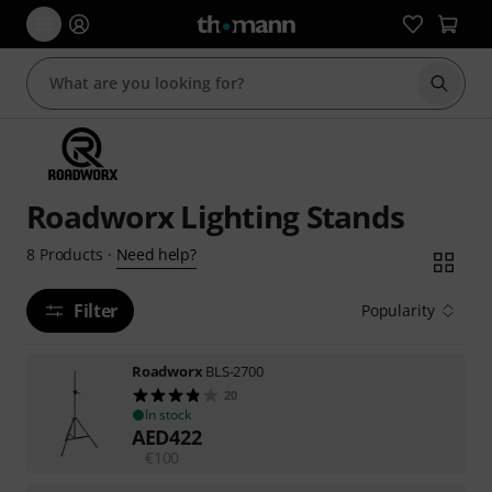
Start s
Roadworx Lighting Stands
Need help?
8
Products
·
Filter
Popularity
Roadworx
BLS-2700
20
In stock
AED
422
€
100