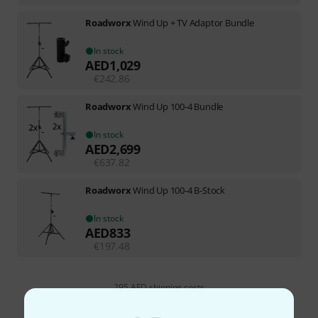
Roadworx
Wind Up + TV Adaptor Bundle
In stock
AED
1,029
€
242.86
Roadworx
Wind Up 100-4 Bundle
In stock
AED
2,699
€
637.82
Roadworx
Wind Up 100-4 B-Stock
In stock
AED
833
€
197.48
295 AED shipping costs
The prices shown exclude VAT