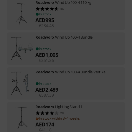
Roadworx
Wind Up 100-4 110 kg
46
In stock
AED
995
€
234.45
Roadworx
Wind Up 100-4 Bundle
In stock
AED
1,065
€
251.26
Roadworx
Wind Up 100-4 Bundle Vertikal
In stock
AED
2,489
€
587.39
Roadworx
Lighting Stand 1
28
In stock within 3–4 weeks
AED
174
€
41.18