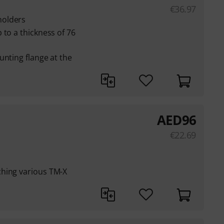
€
36.97
holders
 to a thickness of 76
unting flange at the
AED
96
€
22.69
hing various TM-X