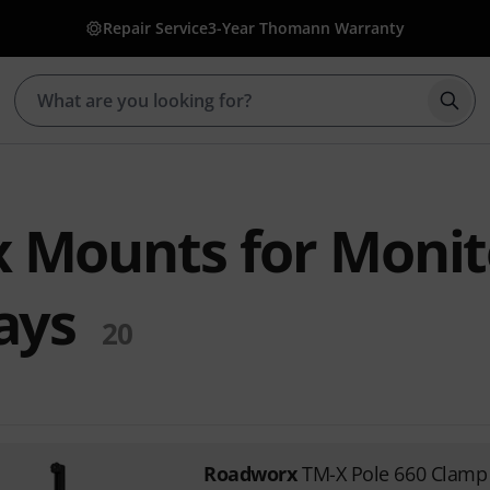
Repair Service
3-Year Thomann Warranty
Star
 Mounts for Monit
ays
20
Roadworx
TM-X Pole 660 Clamp