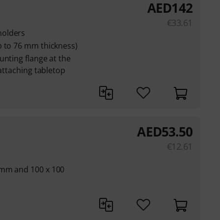
AED
142
€
33.61
holders
p to 76 mm thickness)
unting flange at the
 attaching tabletop
AED
53.50
€
12.61
 mm and 100 x 100