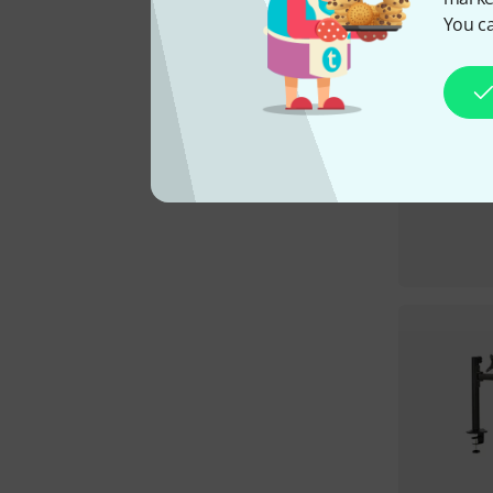
You ca