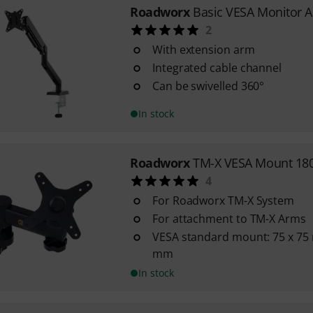
Roadworx
Basic VESA Monitor 
2
With extension arm
Integrated cable channel
Can be swivelled 360°
In stock
Roadworx
TM-X VESA Mount 180
4
For Roadworx TM-X System
For attachment to TM-X Arms
VESA standard mount: 75 x 75
mm
In stock