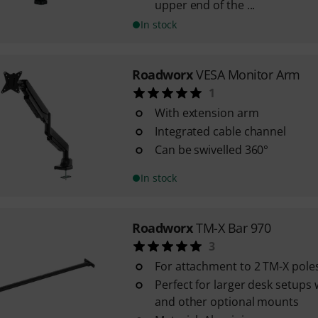
upper end of the ...
In stock
Roadworx
VESA Monitor Arm
1
With extension arm
Integrated cable channel
Can be swivelled 360°
In stock
Roadworx
TM-X Bar 970
3
For attachment to 2 TM-X pole
Perfect for larger desk setups 
and other optional mounts