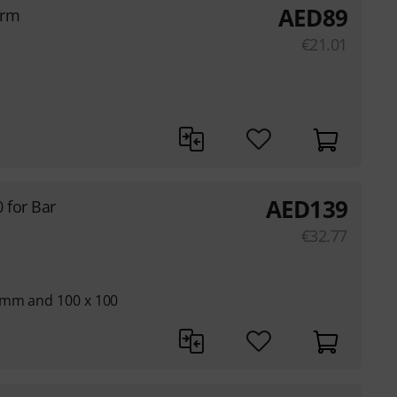
AED
89
Arm
€
21.01
AED
139
 for Bar
€
32.77
 mm and 100 x 100