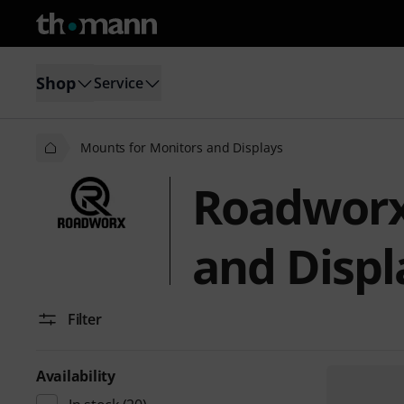
Shop
Service
Mounts for Monitors and Displays
Roadworx
and Displ
Filter
Availability