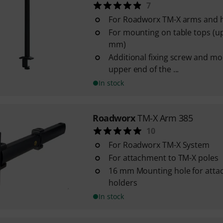
7
For Roadworx TM-X arms and 
For mounting on table tops (up
mm)
Additional fixing screw and mo
upper end of the ...
In stock
Roadworx
TM-X Arm 385
10
For Roadworx TM-X System
For attachment to TM-X poles
16 mm Mounting hole for attac
holders
In stock