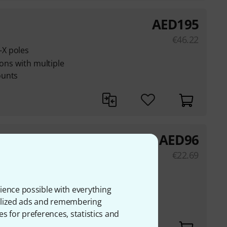
AED
195
€
46.22
X poles
ions with multiple
ounts
AED
96
€
22.69
holders
 to a thickness of 76
ience possible with everything
onalized ads and remembering
unting flange at the
es for preferences, statistics and