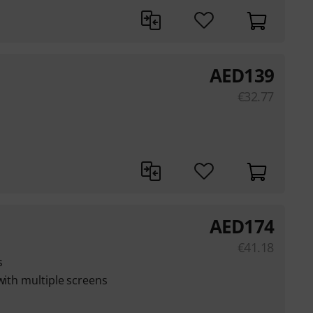
AED
139
€
32.77
AED
174
€
41.18
s
with multiple screens