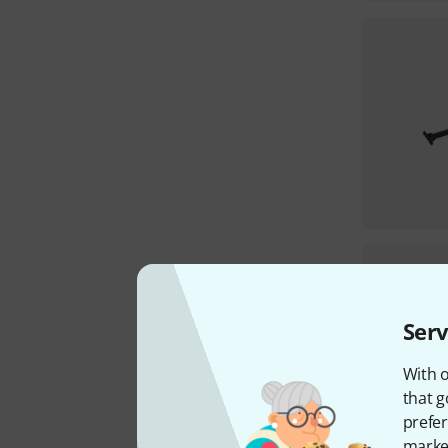
Serv
With o
that g
prefer
market