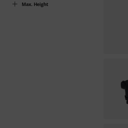
Max. Height