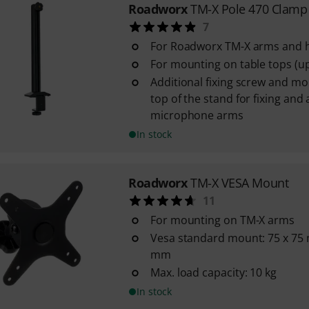
Roadworx
TM-X Pole 470 Clamp
7
For Roadworx TM-X arms and 
For mounting on table tops (u
Additional fixing screw and mo
top of the stand for fixing and
microphone arms
In stock
Roadworx
TM-X VESA Mount
11
For mounting on TM-X arms
Vesa standard mount: 75 x 75
mm
Max. load capacity: 10 kg
In stock