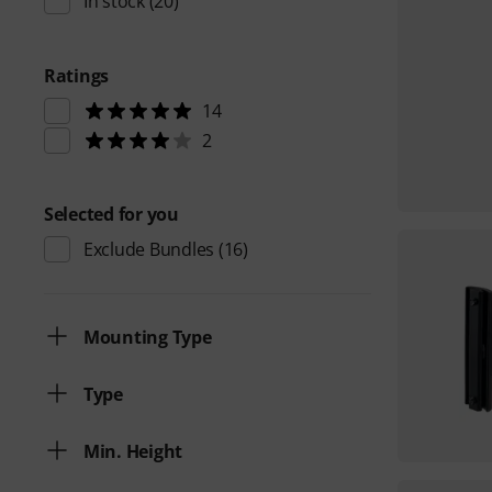
In stock
(20)
Ratings
14
2
Selected for you
Exclude Bundles
(16)
Mounting Type
Type
Min. Height