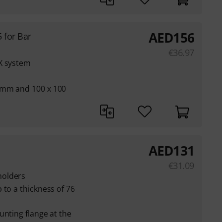
AED
156
 for Bar
€
36.97
X system
 mm and 100 x 100
AED
131
€
31.09
holders
 to a thickness of 76
unting flange at the