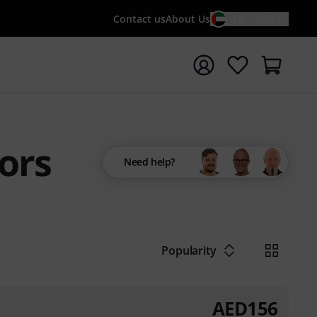
Contact us
About Us
EN / AED
t search with search term {searchTerm}
ors
Need help?
Popularity
AED
156