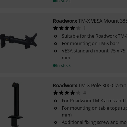
In stock
Roadworx
TM-X VESA Mount 385
1
Suitable for the Roadworx TM-
For mounting on TM-X bars
VESA standard mount: 75 x 75
mm
In stock
Roadworx
TM-X Pole 300 Clamp
4
For Roadworx TM-X arms and 
For mounting on table tops (up
mm)
Additional fixing screw and mo