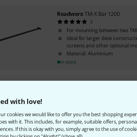
Roadworx
TM-X Bar 1200
3
For mounting between two TM-
Ideal for larger desk construct
screens and other optional m
Material: Aluminium
In stock
Roadworx
TM-X Pole 470 Fixed
1
ed with love!
For Roadworx TM-X arms and 
For mounting on table tops (up
ur cookies we would like to offer you the best shopping exper
mm)
oes with it. This includes, for example, suitable offers, pers
Additional fixing screw and mo
ences. If this is okay with you, simply agree to the use of cooki
upper end of the ...
ing by clicking on "Alright!" (
show all
).