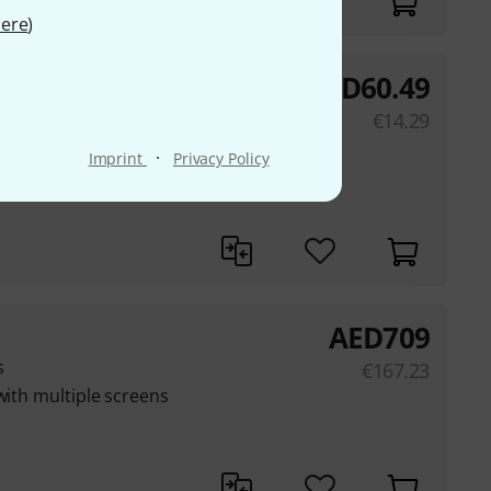
ere
)
AED
60.49
€
14.29
·
Imprint
Privacy Policy
ching various TM-X
AED
709
s
€
167.23
with multiple screens