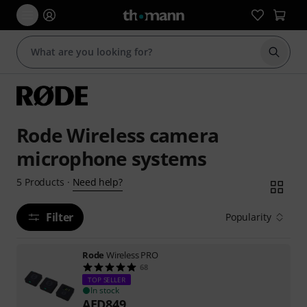
Start s
Rode Wireless camera
microphone systems
Need help?
5
Products
·
Filter
Popularity
Rode
Wireless PRO
68
TOP SELLER
In stock
AED
849