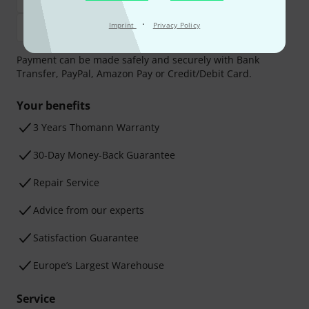
·
Imprint
Privacy Policy
Payment can be made safely and securely with Bank
Transfer, PayPal, Amazon Pay or Credit/Debit Card.
Your benefits
3 Years Thomann Warranty
30-Day Money-Back Guarantee
Repair Service
Advice from our experts
Satisfaction Guarantee
Europe’s Largest Warehouse
Service