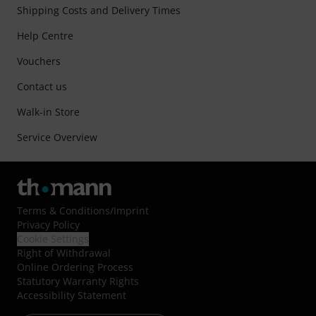
Shipping Costs and Delivery Times
Help Centre
Vouchers
Contact us
Walk-in Store
Service Overview
Terms & Conditions
/
Imprint
Privacy Policy
Cookie Settings
Right of Withdrawal
Online Ordering Process
Statutory Warranty Rights
Accessibility Statement