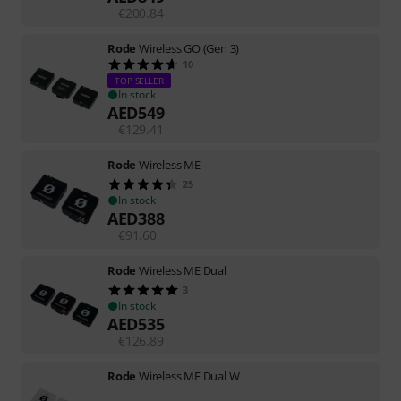
€
200.84
Rode
Wireless GO (Gen 3)
10
TOP SELLER
In stock
AED
549
€
129.41
Rode
Wireless ME
25
In stock
AED
388
€
91.60
Rode
Wireless ME Dual
3
In stock
AED
535
€
126.89
Rode
Wireless ME Dual W