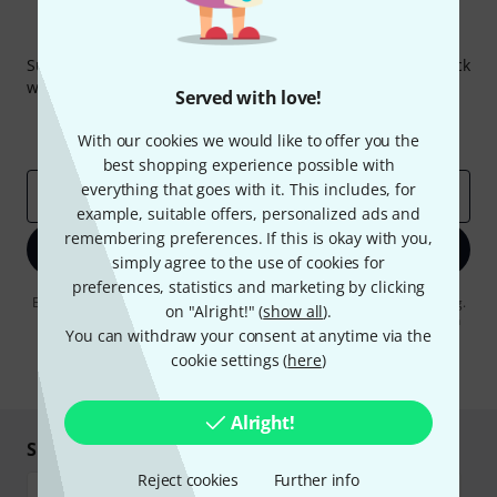
Thomann Newsletter
Subscribe to the Thomann Newsletter and with a bit of luck
win one of 50 vouchers worth €50 each!
Served with love!
Inspirational contributions
Deals
With our cookies we would like to offer you the
Thomann Insights
best shopping experience possible with
everything that goes with it. This includes, for
Email address
*
example, suitable offers, personalized ads and
remembering preferences. If this is okay with you,
Sign up now
simply agree to the use of cookies for
preferences, statistics and marketing by clicking
By clicking on "Sign up now", you agree to receiving e-mail advertising.
on "Alright!" (
show all
).
You can unsubscribe at any time. You can find further information on
You can withdraw your consent at anytime via the
the newsletter in our
data protection guideline
.
cookie settings (
here
)
* Required
Alright!
Shop and pay safely
Reject cookies
Further info