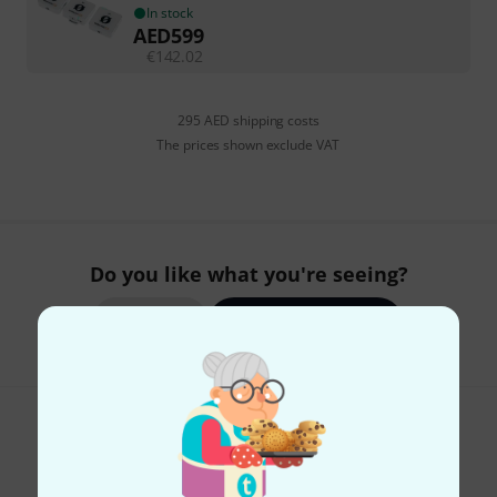
In stock
AED
599
€
142.02
295 AED shipping costs
The prices shown exclude VAT
Do you like what you're seeing?
Share
Help & Feedback