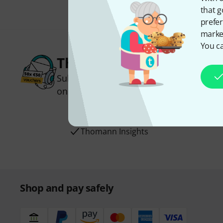
that g
prefer
market
You ca
Thomann Newsletter
Subscribe to the Thomann Newsletter an
one of 50 vouchers worth €50 each!
Inspirational contributions
Deals
Thomann Insights
Shop and pay safely