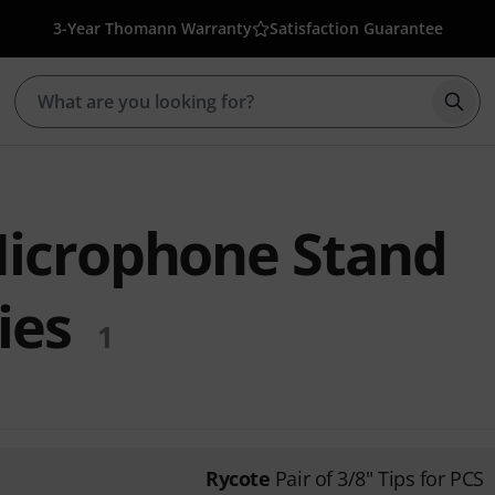
3-Year Thomann Warranty
Satisfaction Guarantee
Star
icrophone Stand
ies
1
Rycote
Pair of 3/8" Tips for PCS