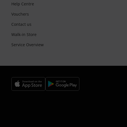
Help Centre
Vouchers
Contact us
Walk-in Store
Service Overview