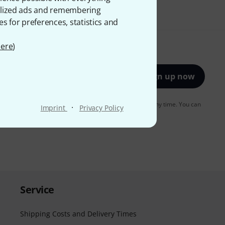
onalized ads and remembering
es for preferences, statistics and
ere
)
Sign up now
to receiving e-mail advertising. You can unsubscribe at any time. You can
·
Imprint
Privacy Policy
er in our
data protection guideline
.
Service
Shipping Costs and Delivery Times