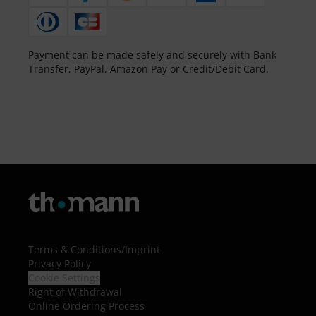
Payment can be made safely and securely with Bank
Transfer, PayPal, Amazon Pay or Credit/Debit Card.
Terms & Conditions
/
Imprint
Privacy Policy
Cookie Settings
Right of Withdrawal
Online Ordering Process