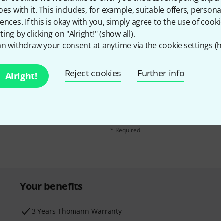
oes with it. This includes, for example, suitable offers, pers
ences. If this is okay with you, simply agree to the use of cooki
ing by clicking on "Alright!" (
show all
).
n withdraw your consent at anytime via the cookie settings (
h
Reject cookies
Further info
Email address
*
Alright!
d with a bit of luck win
By clicking on "Sign up now", you agree 
find further information on the newslett
* Required
Your benefits
3 Years Thomann Warranty