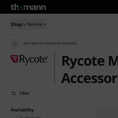
Shop
Service
Microphone Stand Accessories
Rycote M
Accessor
Filter
Availability