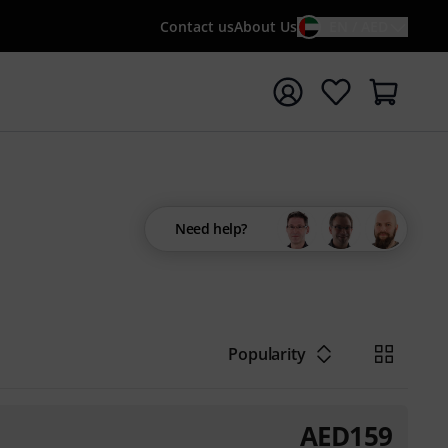
Contact us
About Us
EN / AED
t search with search term {searchTerm}
Need help?
Popularity
AED
159