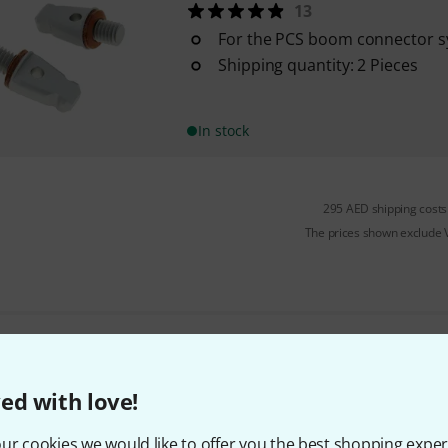
13
For the PCS boom connector 
Shipping quantity: 2 Pieces
In stock
295 AED shipping costs
The prices shown exclude
Do you like what you're seeing?
ed with love!
Share
Help & Feedback
ur cookies we would like to offer you the best shopping exper