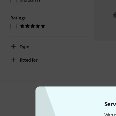
In stock
(1)
Ratings
1
Type
fitted for
Serv
With o