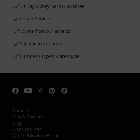
30-Day Money-Back Guarantee
Repair Service
Advice from our experts
Satisfaction Guarantee
Europe’s Largest Warehouse
About Us
Jobs & Careers
Blog
Classified Ads
Whistleblower system