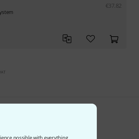
€
37.82
system
 VAT
ience possible with everything