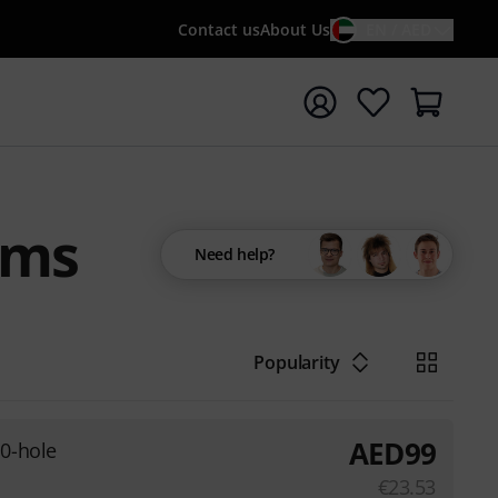
Contact us
About Us
EN / AED
t search with search term {searchTerm}
ums
Need help?
Popularity
AED
99
0-hole
€
23.53