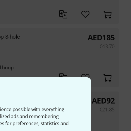
AED
185
p 8-hole
€
43.70
el hoop
AED
92
hole
€
21.85
ience possible with everything
onalized ads and remembering
es for preferences, statistics and
el hoop