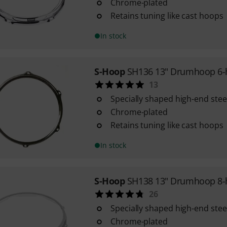
Chrome-plated
Retains tuning like cast hoops
In stock
S-Hoop
SH136 13" Drumhoop 6-
13
Specially shaped high-end ste
Chrome-plated
Retains tuning like cast hoops
In stock
S-Hoop
SH138 13" Drumhoop 8-
26
Specially shaped high-end ste
Chrome-plated