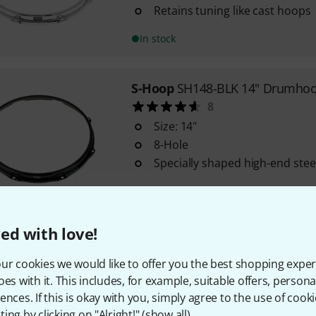
Retains tuning like cast hoops
In stock
S-Hoop
SH148-BLK 14" Drumhoo
8
Size: 14"
8-Hole
Specially shaped high-end ste
In stock within 1–2 weeks
ed with love!
S-Hoop
SH128 12" Drumhoop 8-
7
ur cookies we would like to offer you the best shopping exper
Size: 12"
oes with it. This includes, for example, suitable offers, pers
8-Hole
ences. If this is okay with you, simply agree to the use of cooki
ing by clicking on "Alright!" (
show all
).
Specially shaped high-end ste