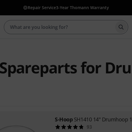
Repair Service
3-Year Thomann Warranty
Star
Spareparts for Dr
S-Hoop
SH1410 14" Drumhoop 1
93