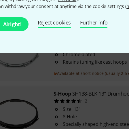
n withdraw your consent at anytime via the cookie settings (
h
In stock
Reject cookies
Further info
Alright!
S-Hoop
SH148B 14" Drumhoop B
24
Specially shaped high-end ste
Chrome-plated
Retains tuning like cast hoops
Available at short notice (usually 2-5 
S-Hoop
SH138-BLK 13" Drumhoo
2
Size: 13"
8-Hole
Specially shaped high-end ste