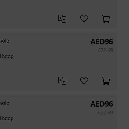
AED
96
hole
€
22.69
el hoop
AED
96
hole
€
22.69
el hoop