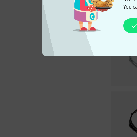
You ca