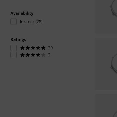
Availability
In stock
(28)
Ratings
29
2