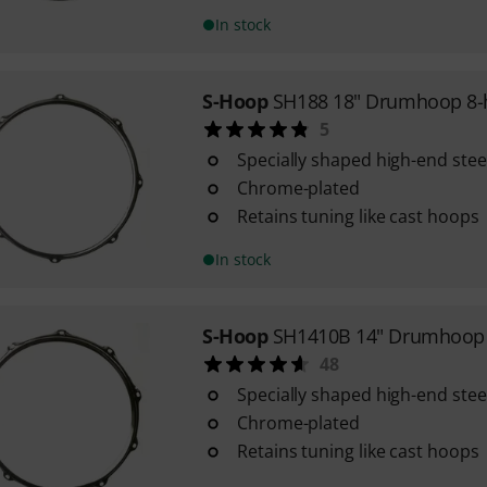
In stock
S-Hoop
SH188 18" Drumhoop 8-
5
Specially shaped high-end ste
Chrome-plated
Retains tuning like cast hoops
In stock
S-Hoop
SH1410B 14" Drumhoop 
48
Specially shaped high-end ste
Chrome-plated
Retains tuning like cast hoops