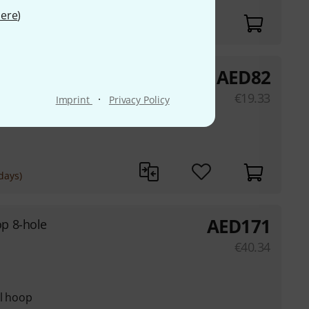
ere
)
AED
82
ottom S.
€
19.33
·
Imprint
Privacy Policy
el hoop
days)
AED
171
p 8-hole
€
40.34
el hoop