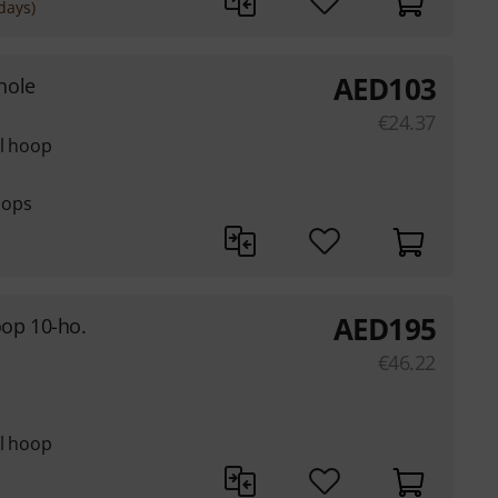
days)
AED
103
hole
€
24.37
el hoop
hoops
AED
195
op 10-ho.
€
46.22
el hoop