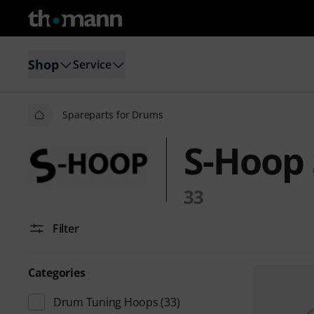
Shop
Service
Spareparts for Drums
S-Hoop 
33
Filter
Categories
Drum Tuning Hoops
(33)