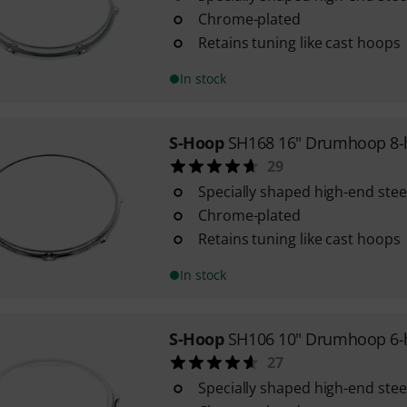
Chrome-plated
Retains tuning like cast hoops
In stock
S-Hoop
SH168 16" Drumhoop 8-
29
Specially shaped high-end ste
Chrome-plated
Retains tuning like cast hoops
In stock
S-Hoop
SH106 10" Drumhoop 6-
27
Specially shaped high-end ste