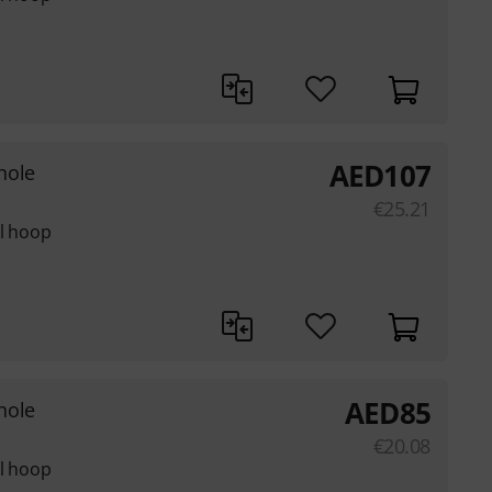
AED
107
hole
€
25.21
el hoop
AED
85
hole
€
20.08
el hoop