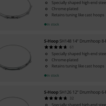
Specially shaped high-end ste
Chrome-plated
Retains tuning like cast hoops
In stock
S-Hoop
SH148 14" Drumhoop 8-
61
Specially shaped high-end ste
Chrome-plated
Retains tuning like cast hoops
In stock
S-Hoop
SH126 12" Drumhoop 6-
32
Specially shaped high-end ste