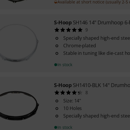
Available at short notice (usually 2-5 
S-Hoop
SH146 14" Drumhoop 6-
9
Specially shaped high-end ste
Chrome-plated
Stable in tuning like die-cast 
In stock
S-Hoop
SH1410-BLK 14" Drumho
8
Size: 14"
10 Holes
Specially shaped high-end ste
In stock