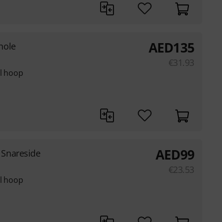
AED
135
hole
€
31.93
el hoop
AED
99
Snareside
€
23.53
el hoop