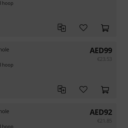
el hoop
AED
99
hole
€
23.53
el hoop
AED
92
hole
€
21.85
el hoop