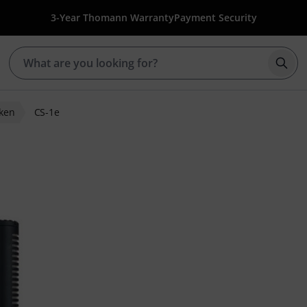
3-Year Thomann Warranty
Payment Security
Star
ken
CS-1e