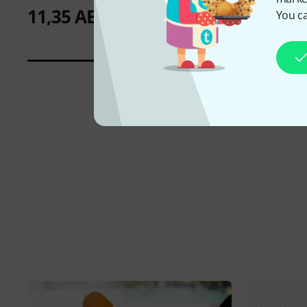
11,35 AED
You ca