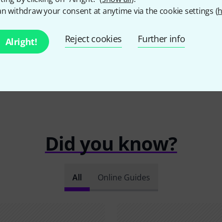
n withdraw your consent at anytime via the cookie settings (
h
Reject cookies
Further info
Alright!
Did you know?
All
Online Guides