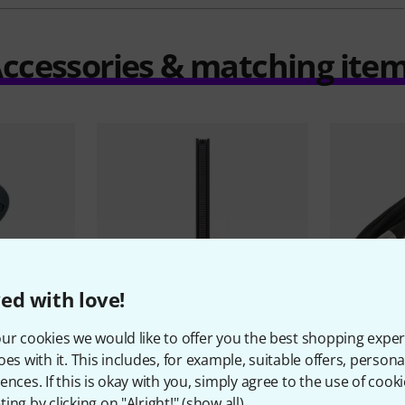
ccessories & matching ite
ed with love!
ur cookies we would like to offer you the best shopping exper
60
oes with it. This includes, for example, suitable offers, pers
Sennheiser
MKH 416 P48
the sssnak
ences. If this is okay with you, simply agree to the use of cooki
3.111 AED
28,05 
ing by clicking on "Alright!" (
show all
).