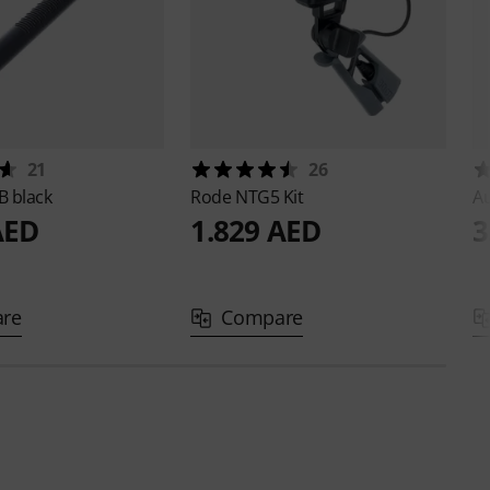
21
26
 black
Rode
NTG5 Kit
A
AED
1.829 AED
3
re
Compare