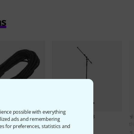
ms
ience possible with everything
10335
2388
onalized ads and remembering
e
SM10BK
K&M
210/9 Black
th
es for preferences, statistics and
AED
195 AED
1