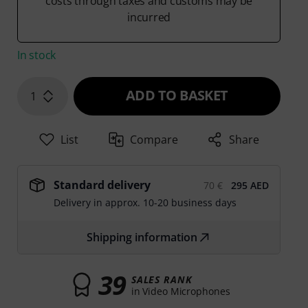
costs through taxes and customs may be
incurred
In stock
ADD TO BASKET
1
List
Compare
Share
Standard delivery
70 €
295 AED
Delivery in approx. 10-20 business days
Shipping information
39
SALES RANK
in Video Microphones