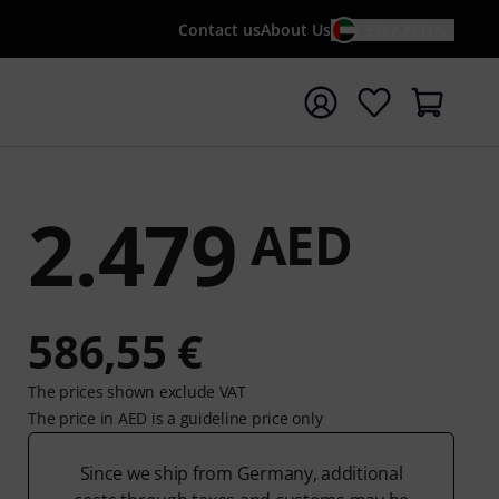
Contact us
About Us
EN / AED
t search with search term {searchTerm}
2.479
AED
586,55 €
The prices shown exclude VAT
The price in AED is a guideline price only
Since we ship from Germany, additional