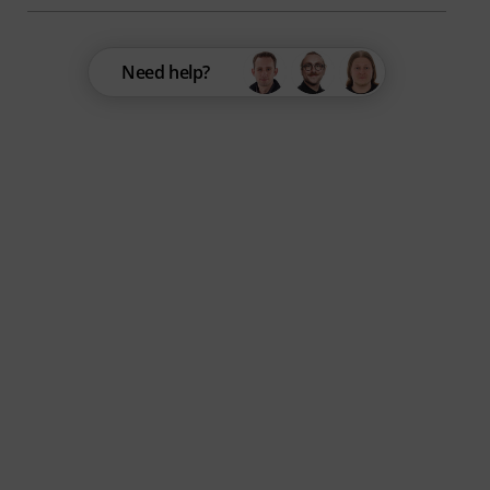
Need help?