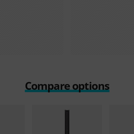
Compare options