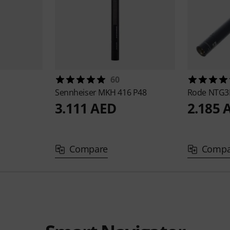
60
Sennheiser
MKH 416 P48
Rode
NTG3B
3.111 AED
2.185 
Compare
Compa