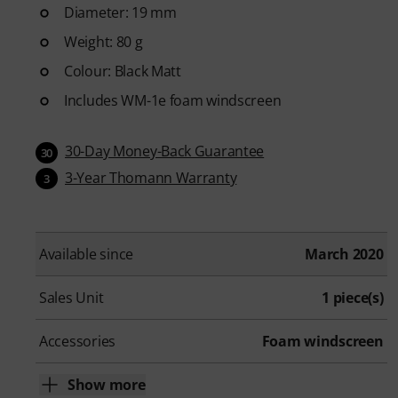
Diameter: 19 mm
Weight: 80 g
Colour: Black Matt
Includes WM-1e foam windscreen
30-Day Money-Back Guarantee
30
3-Year Thomann Warranty
3
Available since
March 2020
Sales Unit
1 piece(s)
Accessories
Foam windscreen
Show more