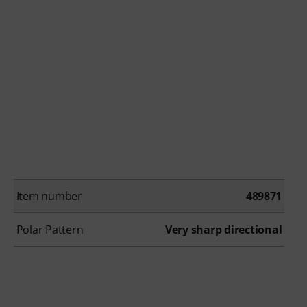
Item number
489871
Polar Pattern
Very sharp directional