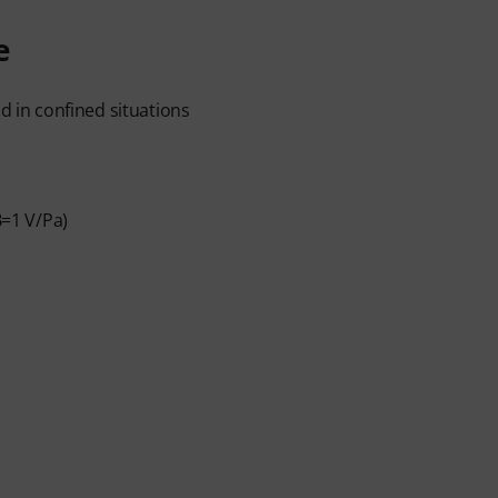
e
od in confined situations
B=1 V/Pa)