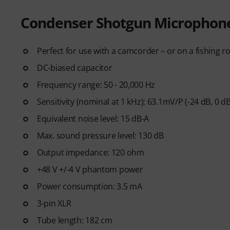
Condenser Shotgun Microphon
Perfect for use with a camcorder – or on a fishing r
DC-biased capacitor
Frequency range: 50 - 20,000 Hz
Sensitivity (nominal at 1 kHz): 63.1mV/P (-24 dB, 0 d
Equivalent noise level: 15 dB-A
Max. sound pressure level: 130 dB
Output impedance: 120 ohm
+48 V +/-4 V phantom power
Power consumption: 3.5 mA
3-pin XLR
Tube length: 182 cm