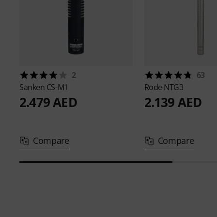
2
63
Sanken
CS-M1
Rode
NTG3
2.479 AED
2.139 AED
Compare
Compare