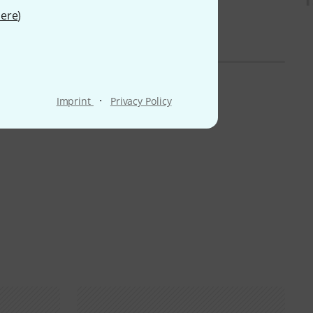
ere
)
·
Imprint
Privacy Policy