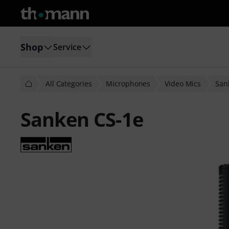
Shop
Service
All Categories
Microphones
Video Mics
San
Sanken CS-1e