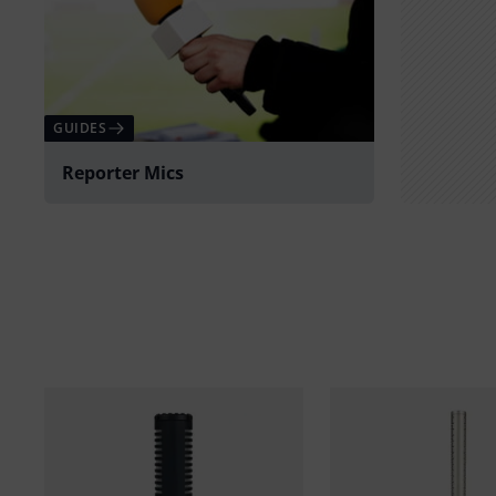
GUIDES
Reporter Mics