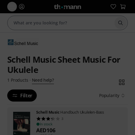
Start s
Schell Music Sheet Music For
Ukulele
Need help?
1
Products
·
Filter
Popularity
Schell Music
Handbuch Ukulelen-Bass
3
In stock
AED
106