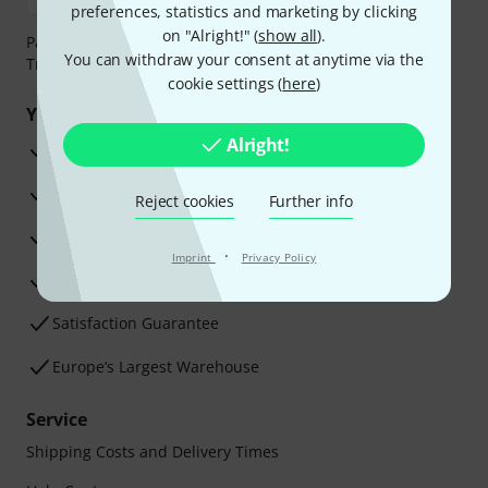
preferences, statistics and marketing by clicking
on "Alright!" (
show all
).
Payment can be made safely and securely with Bank
You can withdraw your consent at anytime via the
Transfer, PayPal, Amazon Pay or Credit/Debit Card.
cookie settings (
here
)
Your benefits
Alright!
3 Years Thomann Warranty
30-Day Money-Back Guarantee
Reject cookies
Further info
Repair Service
·
Imprint
Privacy Policy
Advice from our experts
Satisfaction Guarantee
Europe’s Largest Warehouse
Service
Shipping Costs and Delivery Times