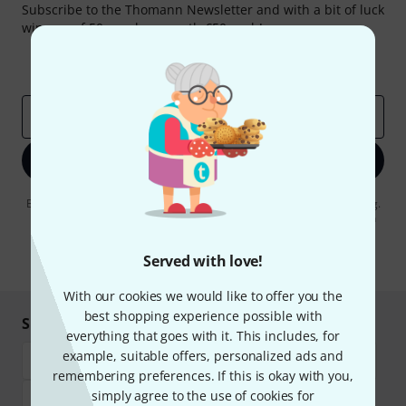
Subscribe to the Thomann Newsletter and with a bit of luck
win one of 50 vouchers worth €50 each!
Inspirational contributions
Deals
Thomann Insights
Email address
*
Sign up now
By clicking on "Sign up now", you agree to receiving e-mail advertising.
You can unsubscribe at any time. You can find further information on
the newsletter in our
data protection guideline
.
Served with love!
* Required
With our cookies we would like to offer you the
best shopping experience possible with
Shop and pay safely
everything that goes with it. This includes, for
example, suitable offers, personalized ads and
remembering preferences. If this is okay with you,
simply agree to the use of cookies for