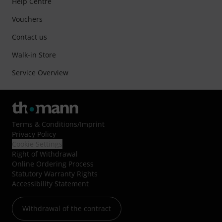
Help Centre
Vouchers
Contact us
Walk-in Store
Service Overview
Terms & Conditions
/
Imprint
Privacy Policy
Cookie Settings
Right of Withdrawal
Online Ordering Process
Statutory Warranty Rights
Accessibility Statement
Withdrawal of the contract