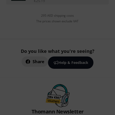
€
25.19
295 AED shipping costs
The prices shown exclude VAT
Do you like what you're seeing?
Share
Help & Feedback
Thomann Newsletter