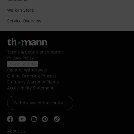
Walk-in Store
Service Overview
Terms & Conditions
/
Imprint
Privacy Policy
Cookie Settings
Right of Withdrawal
Online Ordering Process
Statutory Warranty Rights
Accessibility Statement
Withdrawal of the contract
About Us