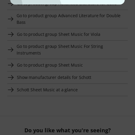
Go to product group Advanced Literature for Cello
Go to product group Advanced Literature for Double
Bass
Go to product group Sheet Music for Viola
Go to product group Sheet Music For String
Instruments
Go to product group Sheet Music
Show manufacturer details for Schott
Schott Sheet Music at a glance
Do you like what you're seeing?