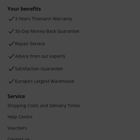
Your benefits
3 Years Thomann Warranty
30-Day Money-Back Guarantee
Repair Service
Advice from our experts
Satisfaction Guarantee
Europe’s Largest Warehouse
Service
Shipping Costs and Delivery Times
Help Centre
Vouchers
Contact us