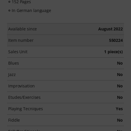
152 Pages
In German language
Available since
August 2022
Item number
550224
Sales Unit
1 piece(s)
Blues
No
Jazz
No
Improvisation
No
Etudes/Exercises
No
Playing Tecniques
Yes
Fiddle
No