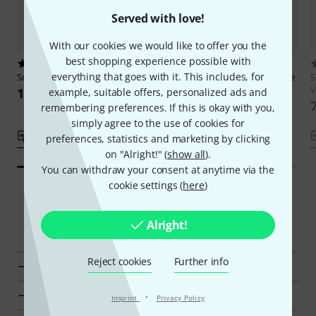
Served with love!
With our cookies we would like to offer you the
best shopping experience possible with
1
1
everything that goes with it. This includes, for
Schott
Beginning Folk Fiddle
Schott
Exploring Country Fiddle
S
V
103 AED
117 AED
example, suitable offers, personalized ads and
remembering preferences. If this is okay with you,
simply agree to the use of cookies for
Compare
Compare
preferences, statistics and marketing by clicking
on "Alright!" (
show all
).
You can withdraw your consent at anytime via the
cookie settings (
here
)
Smart Navigator
Alright!
Reject cookies
Further info
Go to product group Advanced Literature for Violin
Go to product group Viola Schools
·
Imprint
Privacy Policy