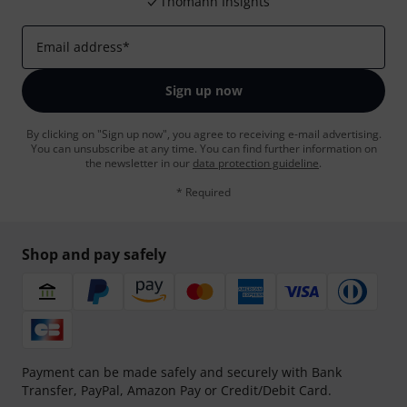
Thomann Insights
Email address
*
Sign up now
By clicking on "Sign up now", you agree to receiving e-mail advertising.
You can unsubscribe at any time. You can find further information on
the newsletter in our
data protection guideline
.
* Required
Shop and pay safely
Payment can be made safely and securely with Bank
Transfer, PayPal, Amazon Pay or Credit/Debit Card.