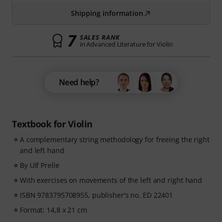
Shipping information
7
SALES RANK
in Advanced Literature for Violin
Need help?
Textbook for Violin
A complementary string methodology for freeing the right
and left hand
By Ulf Prelle
With exercises on movements of the left and right hand
ISBN 9783795708955, publisher's no. ED 22401
Format: 14,8 x 21 cm