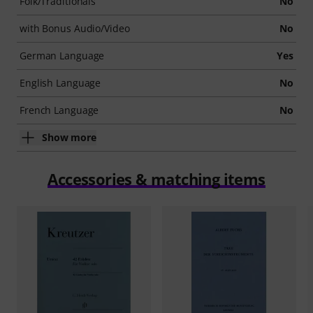
Folk/Traditionals
No
with Bonus Audio/Video
No
German Language
Yes
English Language
No
French Language
No
Show more
Accessories & matching items