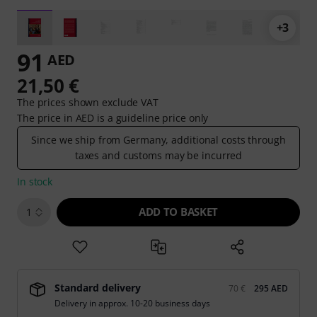
+3
91
AED
21,50 €
The prices shown exclude VAT
The price in AED is a guideline price only
Since we ship from Germany, additional costs through
taxes and customs may be incurred
In stock
ADD TO BASKET
1
Standard delivery
70 €
295 AED
Delivery in approx. 10-20 business days