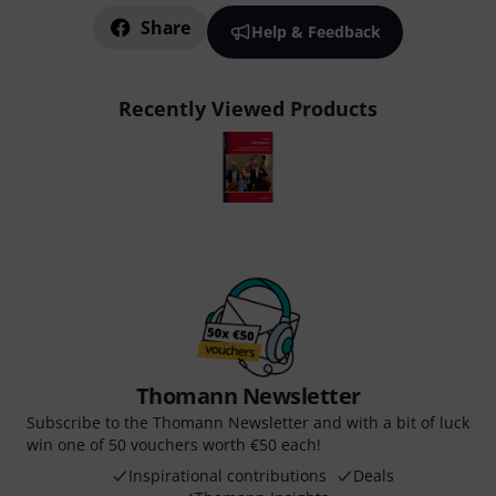
Share
Help & Feedback
Recently Viewed Products
Thomann Newsletter
Subscribe to the Thomann Newsletter and with a bit of luck
win one of 50 vouchers worth €50 each!
Inspirational contributions
Deals