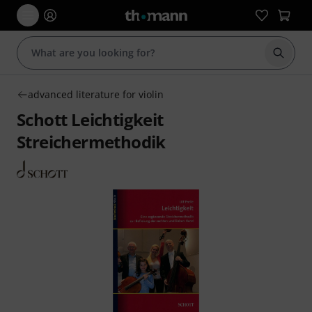
Start s
advanced literature for violin
Schott Leichtigkeit
Streichermethodik