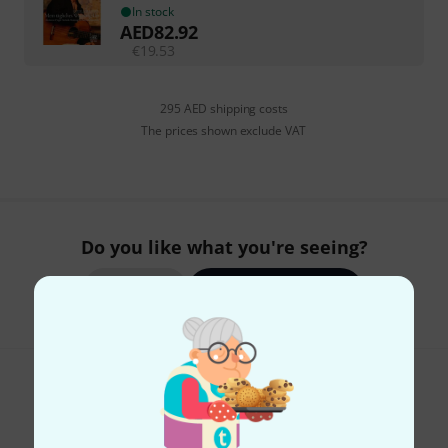
In stock
AED
82.92
€
19.53
295 AED shipping costs
The prices shown exclude VAT
Do you like what you're seeing?
Share
Help & Feedback