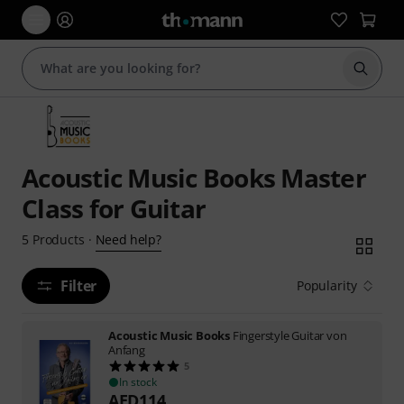
Start s
Acoustic Music Books Master
Class for Guitar
Need help?
5
Products
·
Filter
Popularity
Acoustic Music Books
Fingerstyle Guitar von
Anfang
5
In stock
AED
114