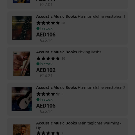
€
27.01
Acoustic Music Books
Harmonielehre verstehen 1
58
In stock
AED
106
€
25.14
Acoustic Music Books
Picking Basics
10
In stock
AED
102
€
24.21
Acoustic Music Books
Harmonielehre verstehen 2
3
In stock
AED
106
€
25.14
Acoustic Music Books
Mein tägliches Warming -
Up
3