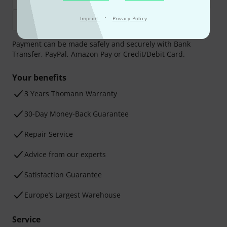
·
Imprint
Privacy Policy
Payment can be made safely and securely with Bank
Transfer, PayPal, Amazon Pay or Credit/Debit Card.
Your benefits
3 Years Thomann Warranty
30-Day Money-Back Guarantee
Repair Service
Advice from our experts
Satisfaction Guarantee
Europe’s Largest Warehouse
Service