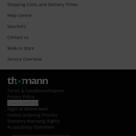
Shipping Costs and Delivery Times
Help Centre
Vouchers
Contact us
Walk-in Store
Service Overview
Terms & Conditions
/
Imprint
Privacy Policy
Cookie Settings
Right of Withdrawal
Online Ordering Process
Statutory Warranty Rights
Accessibility Statement