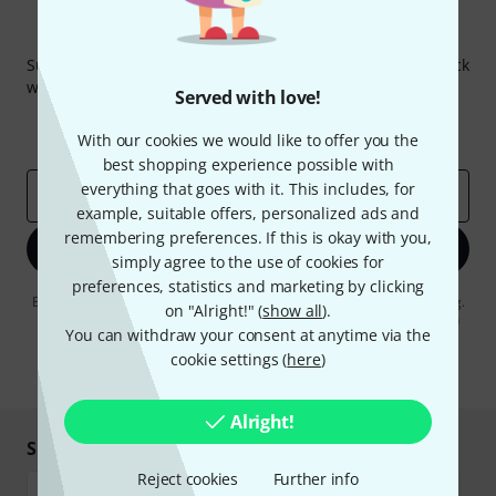
Thomann Newsletter
Subscribe to the Thomann Newsletter and with a bit of luck
win one of 50 vouchers worth €50 each!
Served with love!
Inspirational contributions
Deals
With our cookies we would like to offer you the
Thomann Insights
best shopping experience possible with
everything that goes with it. This includes, for
Email address
*
example, suitable offers, personalized ads and
remembering preferences. If this is okay with you,
Sign up now
simply agree to the use of cookies for
preferences, statistics and marketing by clicking
By clicking on "Sign up now", you agree to receiving e-mail advertising.
on "Alright!" (
show all
).
You can unsubscribe at any time. You can find further information on
You can withdraw your consent at anytime via the
the newsletter in our
data protection guideline
.
cookie settings (
here
)
* Required
Alright!
Shop and pay safely
Reject cookies
Further info