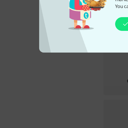
You ca