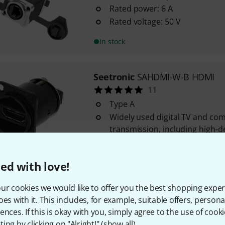
Rated power: 6 A
Rated voltage: 50 V
In stock
Seetronic
SAHDMI-W-B HDMI
11
Type A
Widely used digital TV and co
transmission, including high-d
HDMI 1.3
In stock
ed with love!
ur cookies we would like to offer you the best shopping exper
Seetronic
SO2-4FDW LC-Duplex
oes with it. This includes, for example, suitable offers, pers
4
ences. If this is okay with you, simply agree to the use of cooki
For panel mounting
ing by clicking on "Alright!" (
show all
).