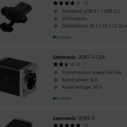
17
Standard: USB 3.1 / USB 3.2
24 Contacts
Dimensions: 26.5 x 23 x 12.32
In stock
Seetronic
SE8FF-X-C6A
7
Transmission speed: CAT 6a
Rated power: 6 A
Rated voltage: 50 V
In stock
Seetronic
SE8FF-X
25