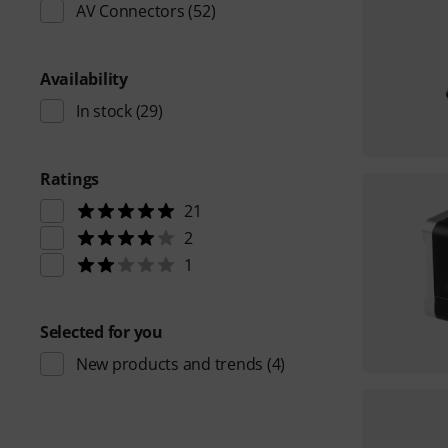
AV Connectors
(52)
Availability
In stock
(29)
Ratings
21
2
1
Selected for you
New products and trends
(4)