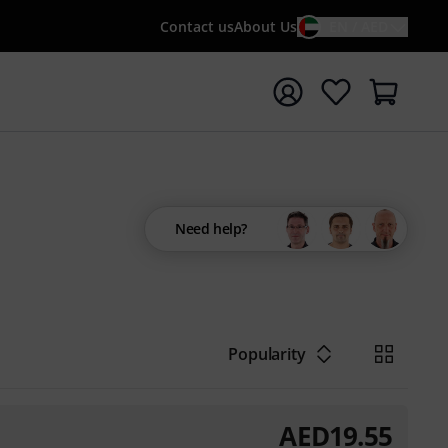
Contact us
About Us
EN / AED
t search with search term {searchTerm}
Need help?
Popularity
AED
19.55