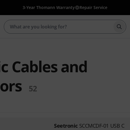
3-Year Thomann Warranty
Repair Service
Star
ic Cables and
ors
52
Seetronic
SCCMCDF-01 USB C