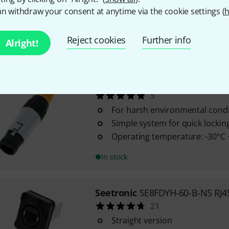
With matching protective cap a
n withdraw your consent at anytime via the cookie settings (
h
protection against dirt and wat
Two-channel
Reject cookies
Further info
Alright!
In stock
Seetronic
SE8FC RJ45 IP65 fema
5
For harsh environmental condi
Simple system for quick lockin
Operating temperature: -30°C 
In stock
Seetronic
SE8FDYH-60-B-NS RJ4
21
Straight version