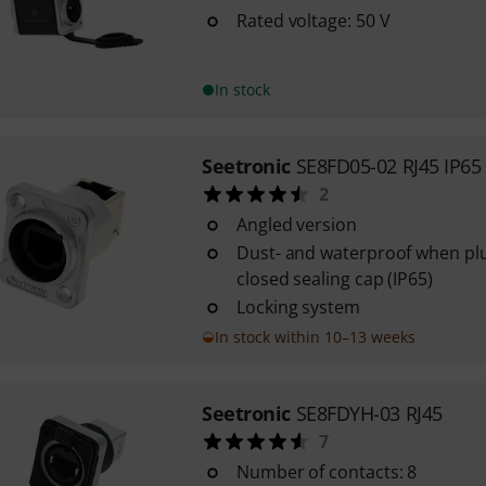
Rated voltage: 50 V
In stock
Seetronic
SE8FD05-02 RJ45 IP65
2
Angled version
Dust- and waterproof when plu
closed sealing cap (IP65)
Locking system
In stock within 10–13 weeks
Seetronic
SE8FDYH-03 RJ45
7
Number of contacts: 8