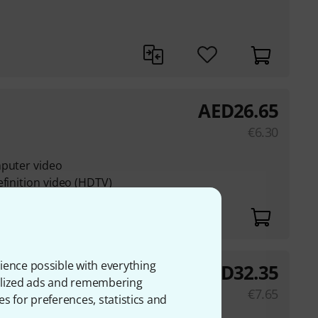
AED
26.65
€
6.30
mputer video
efinition video (HDTV)
ience possible with everything
AED
32.35
onalized ads and remembering
€
7.65
es for preferences, statistics and