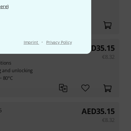
nd seal for
ere
)
er (IP65)
·
Imprint
Privacy Policy
AED
35.15
le
€
8.32
tions
g and unlocking
~ 80°C
AED
35.15
5
€
8.32