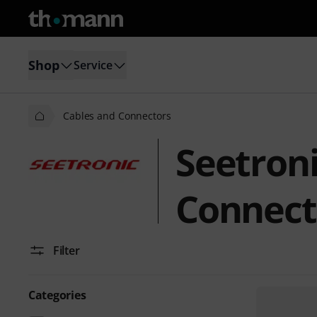
Shop
Service
Cables and Connectors
Seetron
Connect
Filter
Categories