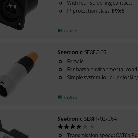
With four soldering contacts
IP protection class: IPX65
In stock
Seetronic
SE8FC-05
Female
For harsh environmental condi
Simple system for quick lockin
In stock
Seetronic
SE8FF-02-C6A
5
Transmission speed: CAT6a P