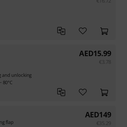
€
16.72
AED
15.99
€
3.78
g and unlocking
~ 80°C
AED
149
ng flap
€
35.29