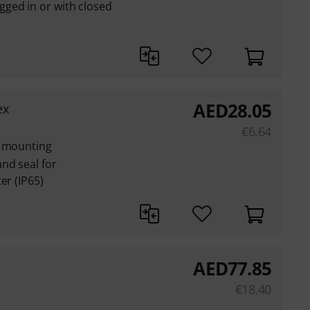
ged in or with closed
AED
28.05
ex
€
6.64
l mounting
nd seal for
er (IP65)
AED
77.85
€
18.40