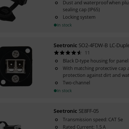
Dust and waterproof when plug
sealing cap (IP65)
Locking system
In stock
Seetronic
SO2-4FDW-B LC-Dupl
11
Black D-type housing for pane
With matching protective cap a
protection against dirt and wat
Two-channel
In stock
Seetronic
SE8FF-05
Transmission speed: CAT 5e
Rated Current: 1.5 A