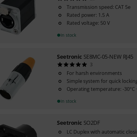
Transmission speed: CAT 5e
Rated power: 1.5 A
Rated voltage: 50 V
In stock
Seetronic
SE8MC-05-NEW RJ45
3
For harsh environments
Simple system for quick lockin
Operating temperature: -30°C 
In stock
Seetronic
SO2DF
LC Duplex with automatic closi