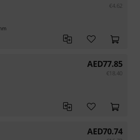
€
4.62
 mm
AED
77.85
€
18.40
AED
70.74