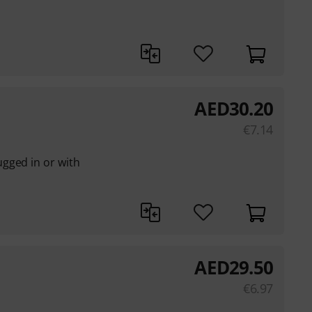
AED
30.20
€
7.14
gged in or with
AED
29.50
€
6.97