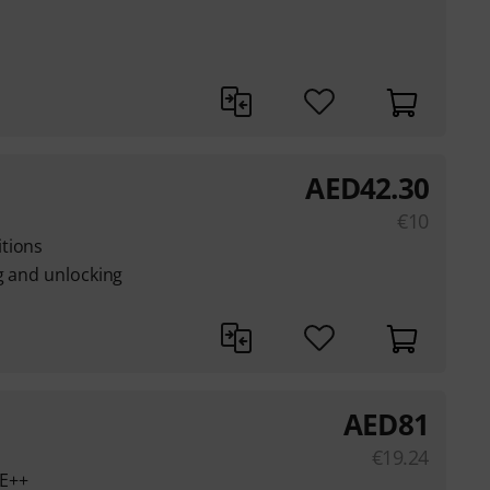
AED
42.30
€
10
tions
g and unlocking
AED
81
€
19.24
oE++