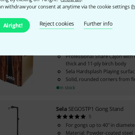
n withdraw your consent at anytime via the cookie settings (
h
In stock
Reject cookies
Further info
Alright!
Sela
SE 106 Casela Pro Dark Nut
9
Professional Snare Cajon with
thick and 11-ply birch body
Sela Hardsplash Playing surfac
Solid, rounded corners from f
In stock
Sela
SEGOSTP1 Gong Stand
5
For gongs up to 40" in diamete
Material: Powder-coated steel