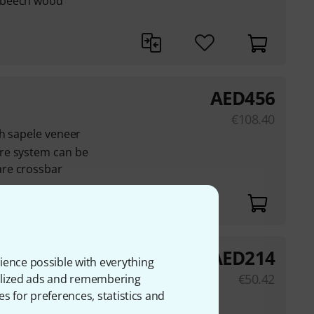
 beech wood
AED
456
€
108.40
th sapele veneer
re system can be
re crossbar
AED
214
ience possible with everything
€
50.42
onalized ads and remembering
es for preferences, statistics and
ration