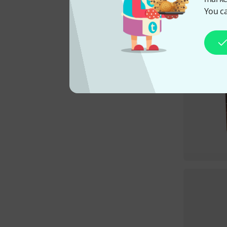
You ca