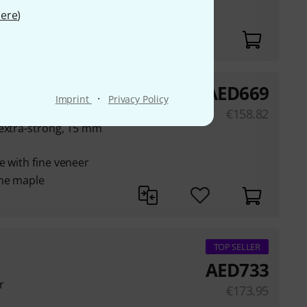
ere
)
AED
669
·
Imprint
Privacy Policy
€
158.82
 extra-strong, 15 mm
e with fine veneer
ine maple
TOP SELLER
AED
733
r
€
173.95