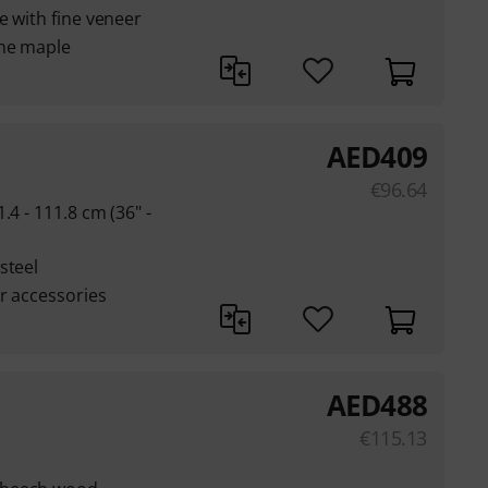
e with fine veneer
ine maple
AED
409
€
96.64
.4 - 111.8 cm (36" -
steel
or accessories
AED
488
€
115.13