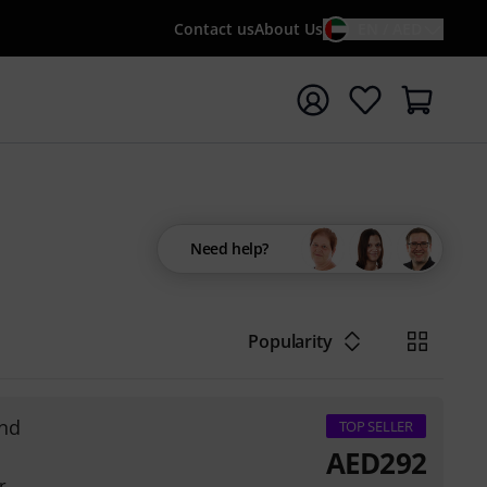
Contact us
About Us
EN / AED
t search with search term {searchTerm}
Need help?
Popularity
nd
TOP SELLER
AED
292
r