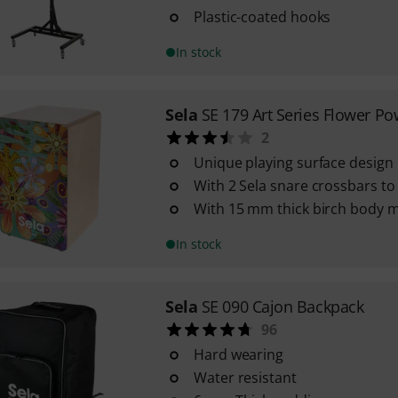
Plastic-coated hooks
In stock
Sela
SE 179 Art Series Flower Po
2
Unique playing surface design
With 2 Sela snare crossbars t
With 15 mm thick birch body m
In stock
Sela
SE 090 Cajon Backpack
96
Hard wearing
Water resistant