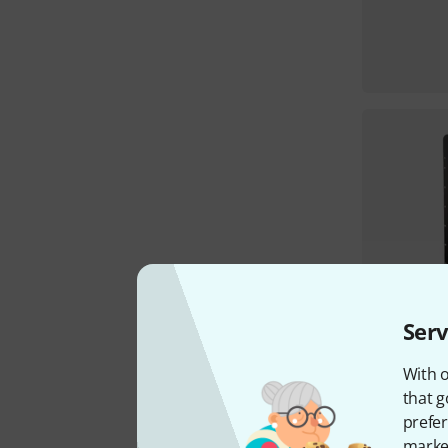
Serv
With o
that g
prefer
market