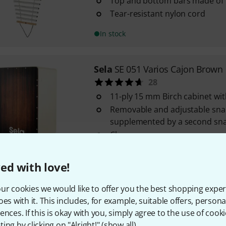
Top and bottom bars made of
Tear-resistant nylon cord
In stock
Sela
SE 051 Varios Cajon Brown
28
11-ply 15 mm Birch cabinet wi
Removable and adjustable sna
supplemented by a second sna
Clap corners
In stock
ed with love!
Sela
Tuning Fork Pro Earth/OM
ur cookies we would like to offer you the best shopping exper
Frequency: 136.10 Hz
oes with it. This includes, for example, suitable offers, pers
Weighted model
ences. If this is okay with you, simply agree to the use of cooki
ing by clicking on "Alright!" (
show all
).
Particularly long and deep vib