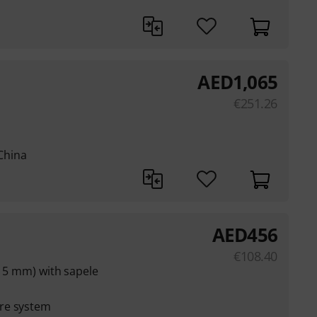
AED
1,065
€
251.26
China
AED
456
€
108.40
(15 mm) with sapele
re system