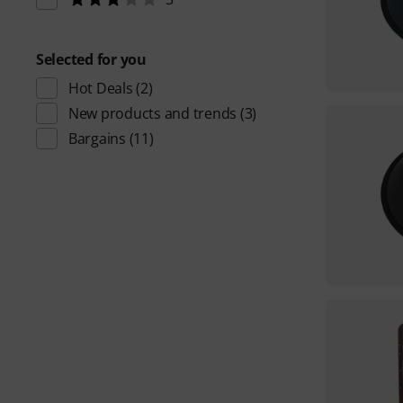
Selected for you
Hot Deals
(2)
New products and trends
(3)
Bargains
(11)