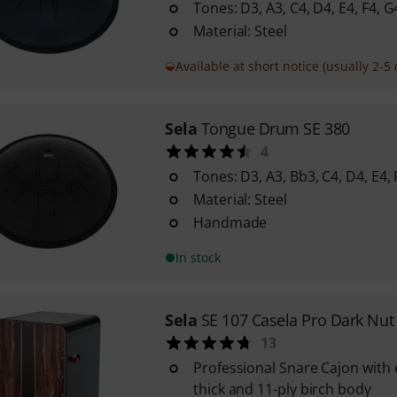
Tones: D3, A3, C4, D4, E4, F4, G
Material: Steel
Available at short notice (usually 2-5 
Sela
Tongue Drum SE 380
4
Tones: D3, A3, Bb3, C4, D4, E4, 
Material: Steel
Handmade
In stock
Sela
SE 107 Casela Pro Dark Nut
13
Professional Snare Cajon with
thick and 11-ply birch body