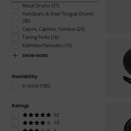
Ritual Drums
(37)
Handpans & Steel Tongue Drums
(30)
Cajons, Cajintos, Yambus
(29)
Tuning Forks
(16)
Kalimbas/Sansulas
(15)
SHOW MORE
Availability
In stock
(185)
Ratings
92
19
3