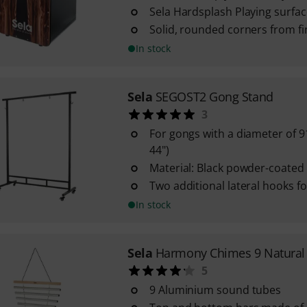
Sela Hardsplash Playing surfac
Solid, rounded corners from f
In stock
Sela
SEGOST2 Gong Stand
3
For gongs with a diameter of 91
44")
Material: Black powder-coated 
Two additional lateral hooks f
In stock
Sela
Harmony Chimes 9 Natural
5
9 Aluminium sound tubes