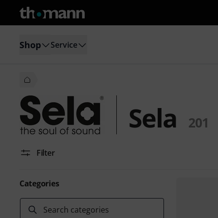
Shop
Service
Sela
201
Filter
Categories
Search categories