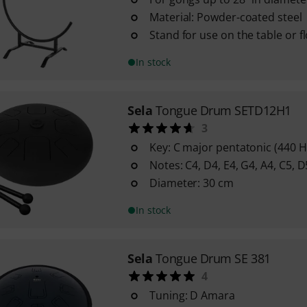
Material: Powder-coated steel
Stand for use on the table or f
In stock
Sela
Tongue Drum SETD12H1
3
Key: C major pentatonic (440 H
Notes: C4, D4, E4, G4, A4, C5, D
Diameter: 30 cm
In stock
Sela
Tongue Drum SE 381
4
Tuning: D Amara