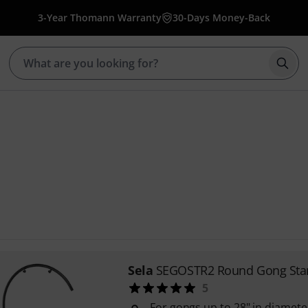
3-Year Thomann Warranty
30-Days Money-Back
Star
Sela
SEGOSTR2 Round Gong Sta
5
For gongs up to 28" in diamete