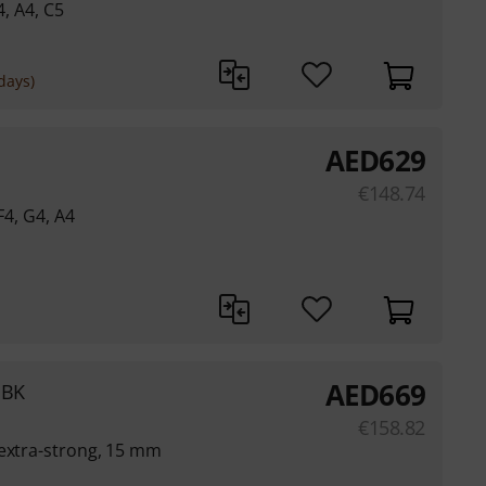
4, A4, C5
days)
AED
629
€
148.74
F4, G4, A4
AED
669
 BK
€
158.82
 extra-strong, 15 mm