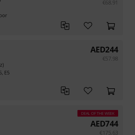
€
68.91
loor
AED
244
€
57.98
z)
5, E5
DEAL OF THE WEEK
AED
744
€
175.63