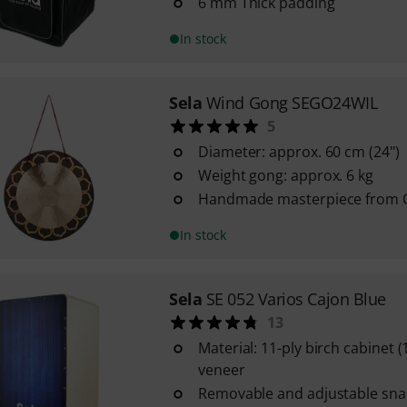
6 mm Thick padding
In stock
Sela
Wind Gong SEGO24WIL
5
Diameter: approx. 60 cm (24")
Weight gong: approx. 6 kg
Handmade masterpiece from 
In stock
Sela
SE 052 Varios Cajon Blue
13
Material: 11-ply birch cabinet 
veneer
Removable and adjustable sna