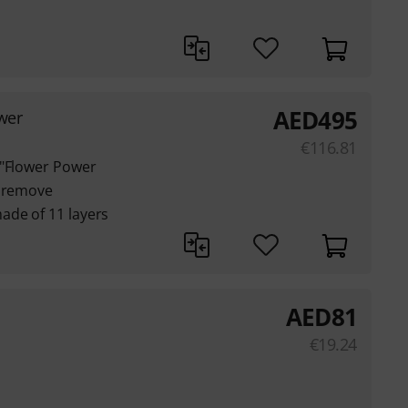
AED
495
wer
€
116.81
 "Flower Power
o remove
ade of 11 layers
AED
81
€
19.24