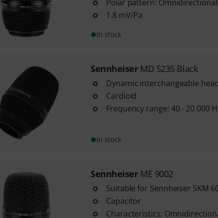
Polar pattern: Omnidirectional
1.8 mV/Pa
In stock
Sennheiser
MD 5235 Black
Dynamic interchangeable head
Cardioid
Frequency range: 40 - 20 000 H
In stock
Sennheiser
ME 9002
Suitable for Sennheiser SKM 6
Capacitor
Characteristics: Omnidirection