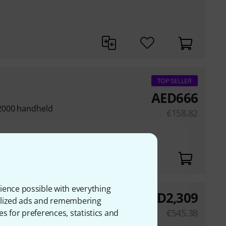
TOP SELLER
AED
666
2000 handheld
€
158.82
ience possible with everything
AED
2,309
onalized ads and remembering
€
545.38
es for preferences, statistics and
 (± 2 dB)