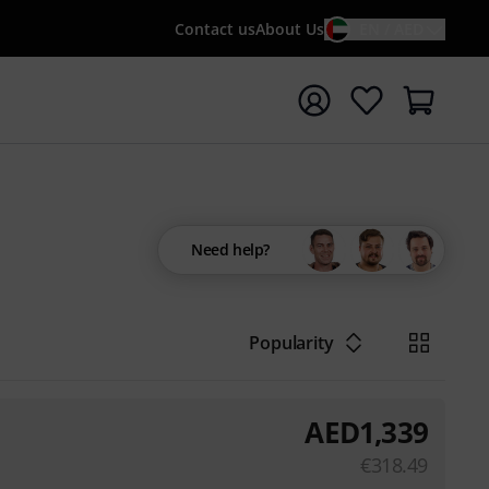
Contact us
About Us
EN / AED
t search with search term {searchTerm}
Need help?
Popularity
AED
1,339
€
318.49