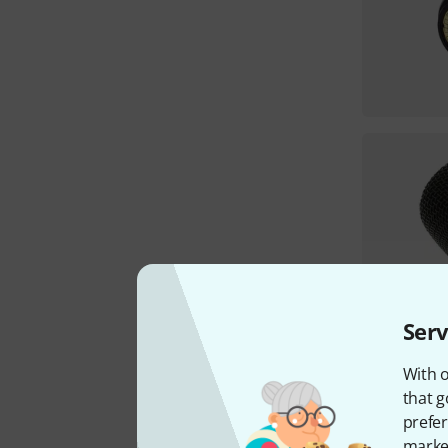
Serv
With o
that g
prefer
market