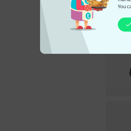
You ca