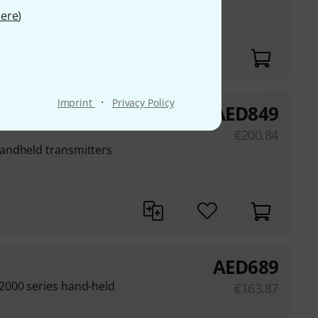
ere
)
V/Pa at 1 kHz, free
·
Imprint
Privacy Policy
AED
849
€
200.84
andheld transmitters
AED
689
2000 series hand-held
€
163.87