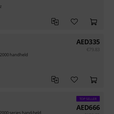
z
AED
335
€
79.83
 2000 handheld
TOP SELLER
AED
666
2000 series hand-held