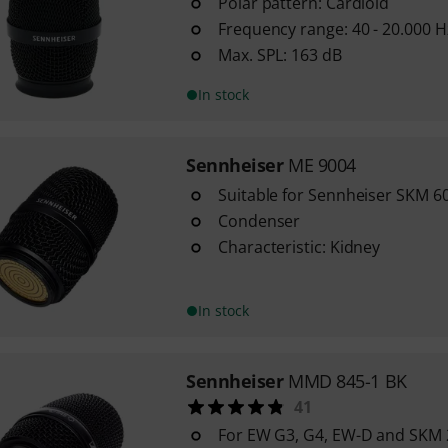
Polar pattern: Cardioid
Frequency range: 40 - 20.000 H
Max. SPL: 163 dB
In stock
Sennheiser
ME 9004
Suitable for Sennheiser SKM 6
Condenser
Characteristic: Kidney
In stock
Sennheiser
MMD 845-1 BK
41
For EW G3, G4, EW-D and SKM