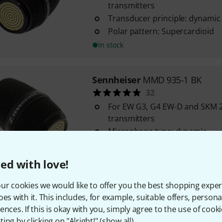
transmitters
Transducer principle: dynamic
Polar pattern: Supercardioid
In stock
Sennheiser
MMD 935-1 BK
32
For EW G3, G4 EW-D and SKM 
transmitters
Microphone type: dynamic
Sensitivity: 1.5 mV / Pa
In stock
ed with love!
ur cookies we would like to offer you the best shopping exper
Sennheiser
MD 9235 BK
oes with it. This includes, for example, suitable offers, pers
Polar patter: Cardioid
ences. If this is okay with you, simply agree to the use of cooki
Frequency range: 40 - 20,000 Hz
ing by clicking on "Alright!" (
show all
).