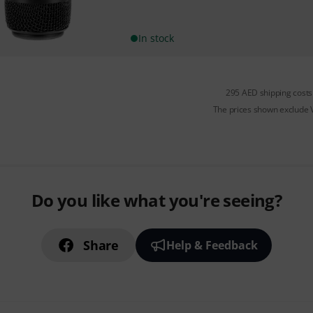
In stock
295 AED shipping costs
The prices shown exclude
Do you like what you're seeing?
Share
Help & Feedback