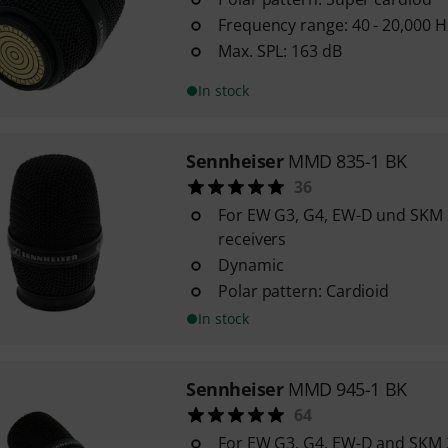
Frequency range: 40 - 20,000 H
Max. SPL: 163 dB
In stock
Sennheiser
MMD 835-1 BK
36
For EW G3, G4, EW-D und SKM
receivers
Dynamic
Polar pattern: Cardioid
In stock
Sennheiser
MMD 945-1 BK
64
For EW G3, G4, EW-D and SKM 