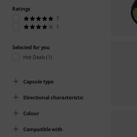
Ratings
7
1
Selected for you
Hot Deals
(1)
Capsule type
Directional characteristic
Colour
Compatible with