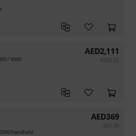
z
AED
2,111
000 / 9000
€
502.52
AED
369
€
87.39
 2000 handheld