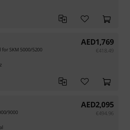
AED
1,769
 for SKM 5000/5200
€
418.49
z
AED
2,095
000/9000
€
494.96
al