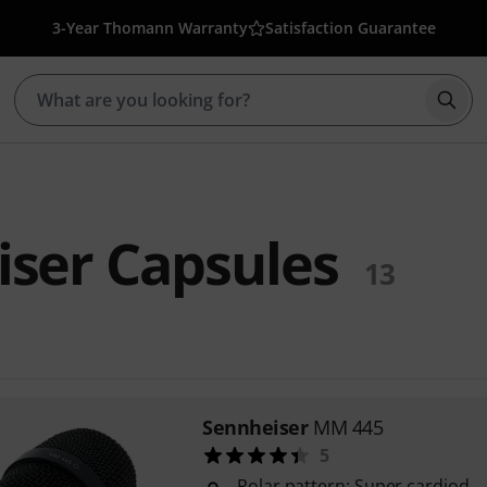
3-Year Thomann Warranty
Satisfaction Guarantee
Star
ser Capsules
13
Sennheiser
MM 445
5
Polar pattern: Super cardiod