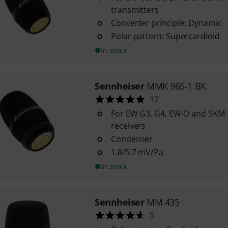
transmitters
Converter principle: Dynamic
Polar pattern: Supercardioid
In stock
Sennheiser
MMK 965-1 BK
17
For EW G3, G4, EW-D and SKM
receivers
Condenser
1.8/5.7 mV/Pa
In stock
Sennheiser
MM 435
5