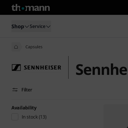
Shop
Service
Capsules
Sennhei
Filter
Availability
In stock
(13)