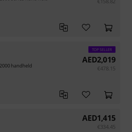
€
158.82
TOP SELLER
AED
2,019
 2000 handheld
€
478.15
AED
1,415
€
334.45