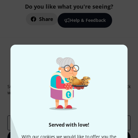
Do you like what you're seeing?
Share
Help & Feedback
Thomann Newsletter
Subscribe to the Thomann Newsletter and with a bit of luck
win one of 50 vouchers worth €50 each!
Inspirational contributions
Deals
Thomann Insights
Email address
*
Served with love!
With our cookies we would like to offer you the
Sign up now