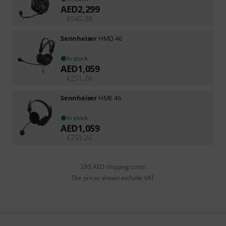
AED
2,299
€
545.38
Sennheiser
HMD 46
In stock
AED
1,059
€
251.26
Sennheiser
HME 46
In stock
AED
1,059
€
251.26
295 AED shipping costs
The prices shown exclude VAT