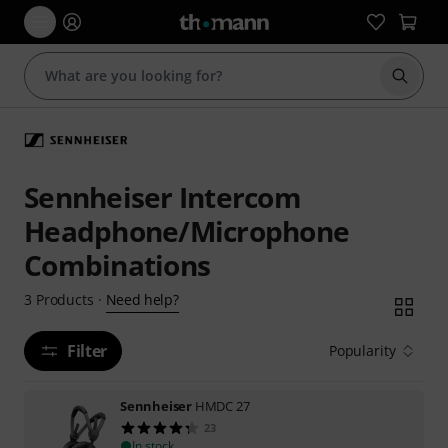
Start s
Sennheiser Intercom
Headphone/Microphone
Combinations
Need help?
3
Products
·
Filter
Popularity
Sennheiser
HMDC 27
23
In stock