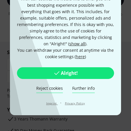
best shopping experience possible with
everything that goes with it. This includes, for
By clicking on "Sign up now", you agree to receiving e-mail advertising.
example, suitable offers, personalized ads and
You can unsubscribe at any time. You can find further information on
the newsletter in our
data protection guideline
.
remembering preferences. If this is okay with you,
simply agree to the use of cookies for
* Required
preferences, statistics and marketing by clicking
on "Alright!" (
show all
).
You can withdraw your consent at anytime via the
Shop and pay safely
cookie settings (
here
)
Alright!
Reject cookies
Further info
Payment can be made safely and securely with Bank
Transfer, PayPal, Amazon Pay or Credit/Debit Card.
·
Imprint
Privacy Policy
Your benefits
3 Years Thomann Warranty
30-Day Money-Back Guarantee