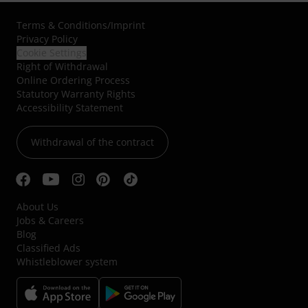
Terms & Conditions
/
Imprint
Privacy Policy
Cookie Settings
Right of Withdrawal
Online Ordering Process
Statutory Warranty Rights
Accessibility Statement
Withdrawal of the contract
About Us
Jobs & Careers
Blog
Classified Ads
Whistleblower system