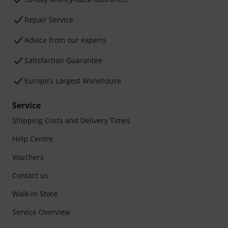
Repair Service
Advice from our experts
Satisfaction Guarantee
Europe’s Largest Warehouse
Service
Shipping Costs and Delivery Times
Help Centre
Vouchers
Contact us
Walk-in Store
Service Overview