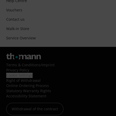
Help Centre
Vouchers
Contact us
Walk-in Store
Service Overview
Terms & Conditions
/
Imprint
Privacy Policy
Cookie Settings
Right of Withdrawal
Online Ordering Process
Statutory Warranty Rights
Accessibility Statement
Withdrawal of the contract