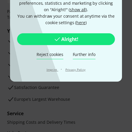
preferences, statistics and marketing by clicking
on "Alright!" (
show all
).
Payment can be made safely and securely with Bank
You can withdraw your consent at anytime via the
Transfer, PayPal, Amazon Pay or Credit/Debit Card.
cookie settings (
here
)
Your benefits
Alright!
3 Years Thomann Warranty
30-Day Money-Back Guarantee
Reject cookies
Further info
Repair Service
·
Imprint
Privacy Policy
Advice from our experts
Satisfaction Guarantee
Europe’s Largest Warehouse
Service
Shipping Costs and Delivery Times