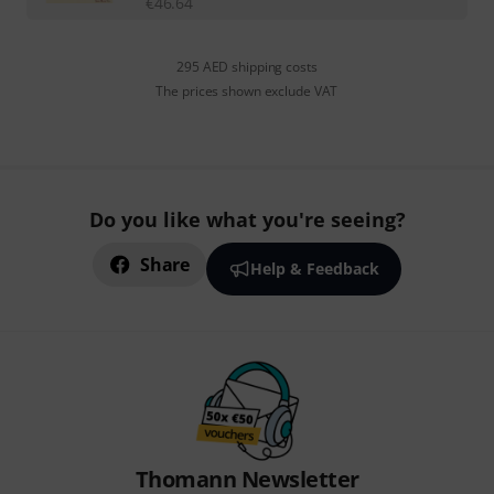
€
46.64
295 AED shipping costs
The prices shown exclude VAT
Do you like what you're seeing?
Share
Help & Feedback
Thomann Newsletter