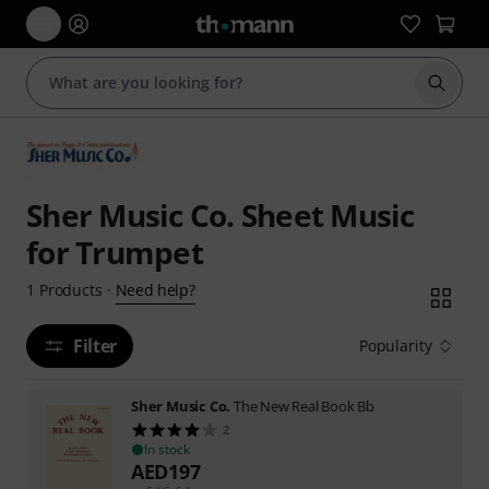
Start s
Sher Music Co. Sheet Music
for Trumpet
Need help?
1
Products
·
Filter
Popularity
Sher Music Co.
The New Real Book Bb
2
In stock
AED
197