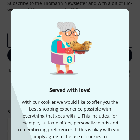
Subscribe to the Thomann Newsletter and with a bit of luck
win one of 50 vouchers worth €50 each!
Inspirational contributions
Deals
Thomann Insights
Email address
*
Sign up now
By clicking on "Sign up now", you agree to receiving e-mail advertising.
You can unsubscribe at any time. You can find further information on
the newsletter in our
data protection guideline
.
Served with love!
* Required
With our cookies we would like to offer you the
best shopping experience possible with
Shop and pay safely
everything that goes with it. This includes, for
example, suitable offers, personalized ads and
remembering preferences. If this is okay with you,
simply agree to the use of cookies for