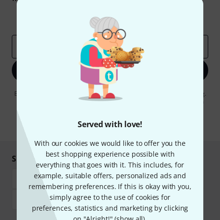
Inspirational contributions
Deals
Thomann Insights
Email address
*
Sign up now
By clicking on "Sign up now", you agree to receiving e-mail advertising.
You can unsubscribe at any time. You can find further information on
the newsletter in our
data protection guideline
.
Served with love!
* Required
With our cookies we would like to offer you the
best shopping experience possible with
Shop and pay safely
everything that goes with it. This includes, for
example, suitable offers, personalized ads and
remembering preferences. If this is okay with you,
simply agree to the use of cookies for
preferences, statistics and marketing by clicking
on "Alright!" (
show all
).