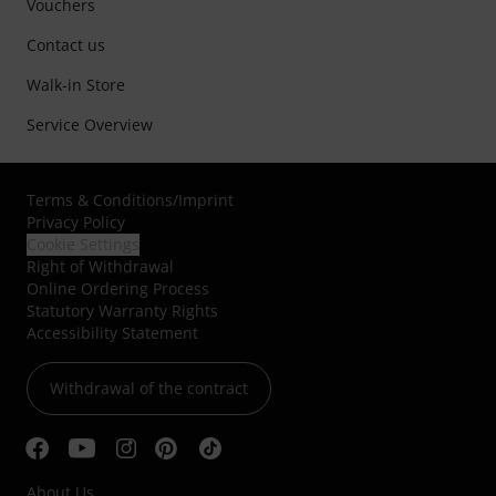
Vouchers
Contact us
Walk-in Store
Service Overview
Terms & Conditions
/
Imprint
Privacy Policy
Cookie Settings
Right of Withdrawal
Online Ordering Process
Statutory Warranty Rights
Accessibility Statement
Withdrawal of the contract
About Us