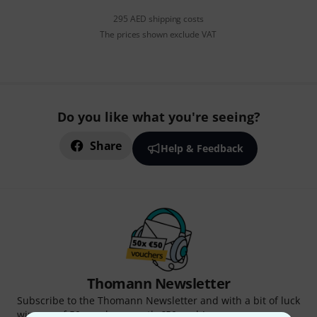
295 AED shipping costs
The prices shown exclude VAT
Do you like what you're seeing?
Share
Help & Feedback
Thomann Newsletter
Subscribe to the Thomann Newsletter and with a bit of luck
win one of 50 vouchers worth €50 each!