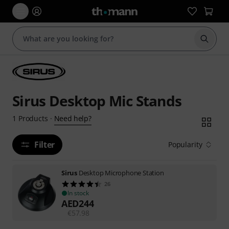
Start s
Sirus Desktop Mic Stands
Need help?
1
Products
·
Filter
Popularity
Sirus
Desktop Microphone Station
26
In stock
AED
244
€
57.98