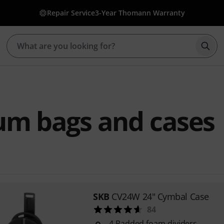
Repair Service
3-Year Thomann Warranty
Star
um bags and cases
SKB
CV24W 24" Cymbal Case
84
4 Padded foam dividers