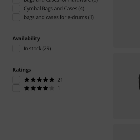
Cymbal Bags and Cases
(4)
bags and cases for e-drums
(1)
Availability
In stock
(29)
Ratings
21
1