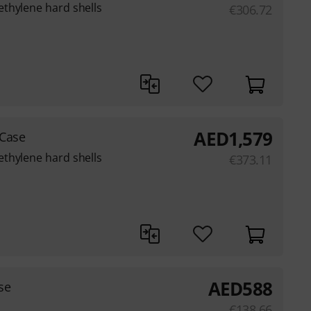
thylene hard shells
€
306.72
AED
1,579
 Case
thylene hard shells
€
373.11
AED
588
se
€
138.66