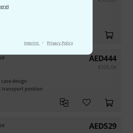
ere
)
case design
 transport position
·
Imprint
Privacy Policy
AED
444
se
€
105.04
case design
 transport position
AED
529
se