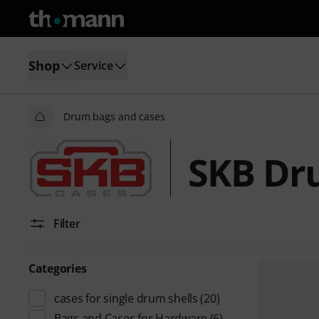
Shop
Service
Drum bags and cases
SKB Dr
Filter
Categories
cases for single drum shells
(20)
Bags and Cases for Hardware
(6)