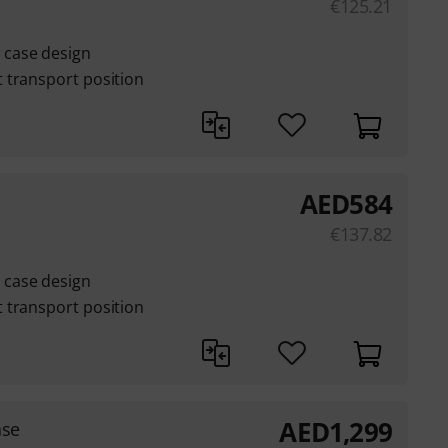
€
125.21
case design
 transport position
AED
584
€
137.82
case design
 transport position
AED
1,299
ase