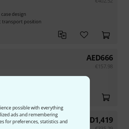
€
402.52
case design
 transport position
AED
666
€
157.98
ethylene
ience possible with everything
onalized ads and remembering
AED
1,419
ase
es for preferences, statistics and
€
335.29