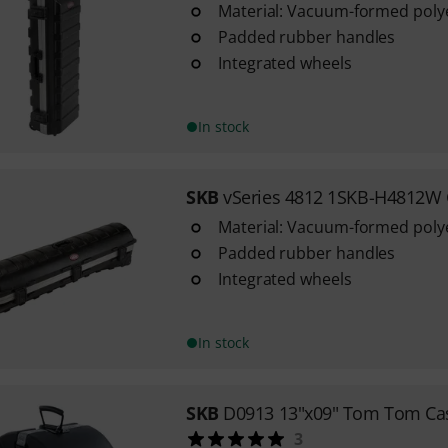
Material: Vacuum-formed polye
Padded rubber handles
Integrated wheels
In stock
SKB
vSeries 4812 1SKB-H4812W
Material: Vacuum-formed polye
Padded rubber handles
Integrated wheels
In stock
SKB
D0913 13"x09" Tom Tom Ca
3