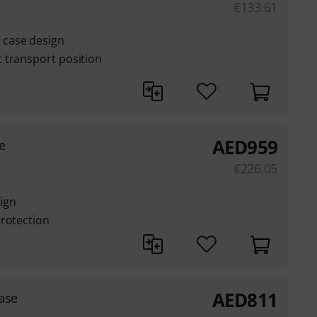
€
133.61
case design
 transport position
AED
959
e
€
226.05
ign
protection
AED
811
ase