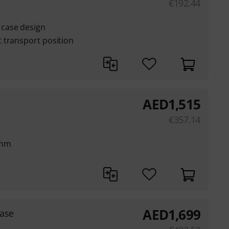
€
192.44
case design
 transport position
AED
1,515
€
357.14
 mm
AED
1,699
ase