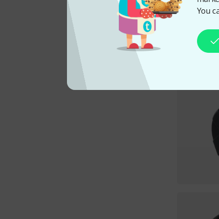
You ca