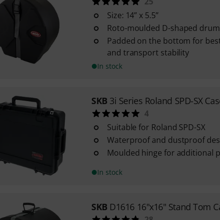
25
Size: 14” x 5.5”
Roto-moulded D-shaped drum 
Padded on the bottom for best
and transport stability
In stock
SKB
3i Series Roland SPD-SX Cas
4
Suitable for Roland SPD-SX
Waterproof and dustproof des
Moulded hinge for additional 
In stock
SKB
D1616 16"x16" Stand Tom C
28