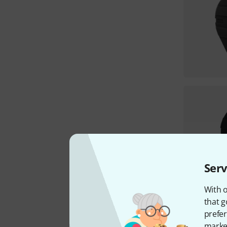
Serv
With o
that g
prefer
market