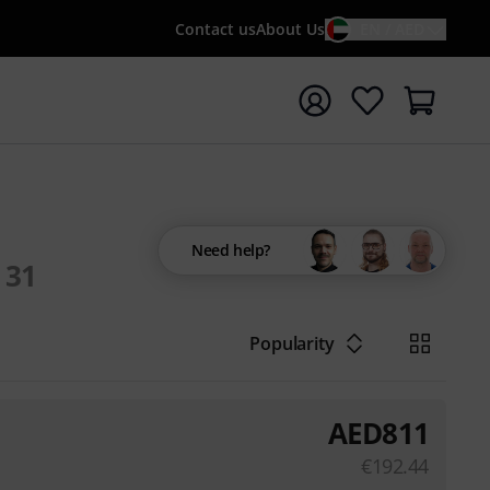
Contact us
About Us
EN / AED
t search with search term {searchTerm}
Need help?
31
Popularity
AED
811
€
192.44