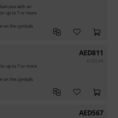
bal case with an
or up to 7 or more
e on the cymbals
AED
811
€
192.44
or up to 7 or more
e on the cymbals
AED
567