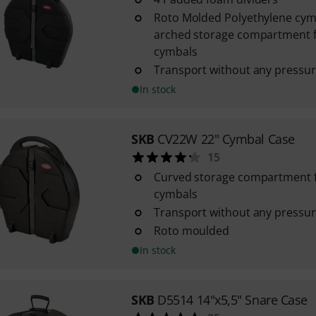
Roto Molded Polyethylene cym
arched storage compartment f
cymbals
Transport without any pressur
In stock
SKB
CV22W 22" Cymbal Case
15
Curved storage compartment f
cymbals
Transport without any pressur
Roto moulded
In stock
SKB
D5514 14"x5,5" Snare Case