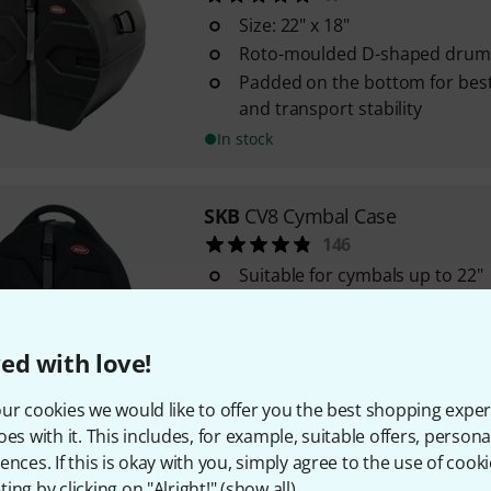
Size: 22" x 18"
Roto-moulded D-shaped drum 
Padded on the bottom for best
and transport stability
In stock
SKB
CV8 Cymbal Case
146
Suitable for cymbals up to 22"
The "Cymbal Vault" from SKB
Moulded case made from poly
ed with love!
In stock
ur cookies we would like to offer you the best shopping exper
oes with it. This includes, for example, suitable offers, pers
SKB
D1622 22"x16" Bass Drum C
ences. If this is okay with you, simply agree to the use of cooki
11
ing by clicking on "Alright!" (
show all
).