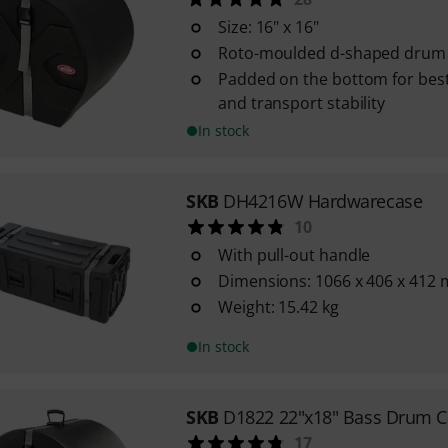
Size: 16" x 16"
Roto-moulded d-shaped drum 
Padded on the bottom for best
and transport stability
In stock
SKB
DH4216W Hardwarecase
10
With pull-out handle
Dimensions: 1066 x 406 x 412
Weight: 15.42 kg
In stock
SKB
D1822 22"x18" Bass Drum C
17