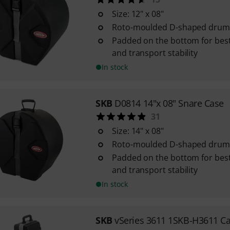
Size: 12" x 08"
Roto-moulded D-shaped drum 
Padded on the bottom for best
and transport stability
In stock
SKB
D0814 14"x 08" Snare Case
31
Size: 14" x 08"
Roto-moulded D-shaped drum 
Padded on the bottom for best
and transport stability
In stock
SKB
vSeries 3611 1SKB-H3611 C