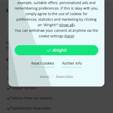
example, suitable offers, personalized ads and
remembering preferences. If this is okay with you,
Shop and pay safely
simply agree to the use of cookies for
preferences, statistics and marketing by clicking
on "Alright!" (
show all
).
You can withdraw your consent at anytime via the
cookie settings (
here
)
Payment can be made safely and securely with Bank
Transfer, PayPal, Amazon Pay or Credit/Debit Card.
Alright!
Your benefits
Reject cookies
Further info
3 Years Thomann Warranty
·
Imprint
Privacy Policy
30-Day Money-Back Guarantee
Repair Service
Advice from our experts
Satisfaction Guarantee