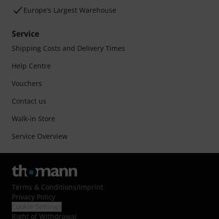
Europe’s Largest Warehouse
Service
Shipping Costs and Delivery Times
Help Centre
Vouchers
Contact us
Walk-in Store
Service Overview
Terms & Conditions
/
Imprint
Privacy Policy
Cookie Settings
Right of Withdrawal