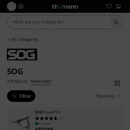
Start s
All Categories
SOG
Need help?
2
Products
·
Filter
Popularity
SOG
PowerPint
17
In stock
AED
266