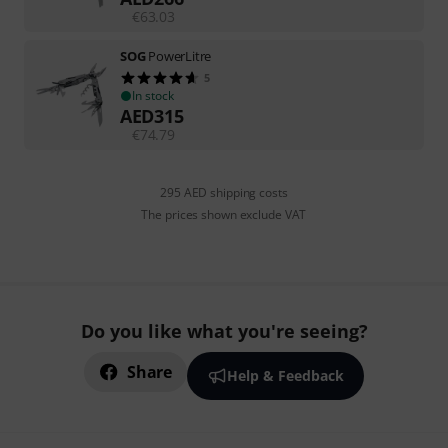
€
63.03
SOG
PowerLitre
5
In stock
AED
315
€
74.79
295 AED shipping costs
The prices shown exclude VAT
Do you like what you're seeing?
Share
Help & Feedback