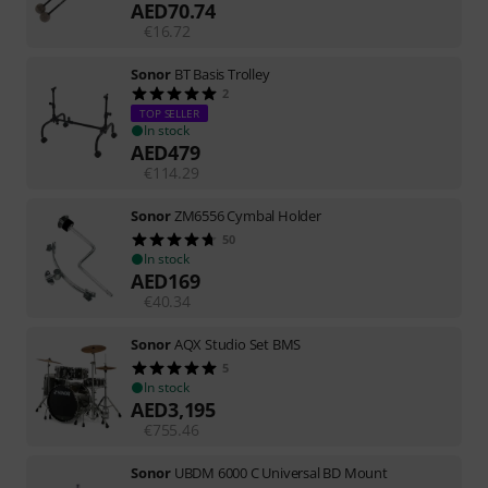
AED
70.74
€
16.72
Sonor
BT Basis Trolley
2
TOP SELLER
In stock
AED
479
€
114.29
Sonor
ZM6556 Cymbal Holder
50
In stock
AED
169
€
40.34
Sonor
AQX Studio Set BMS
5
In stock
AED
3,195
€
755.46
Sonor
UBDM 6000 C Universal BD Mount