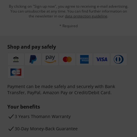
By clicking on "Sign up now", you agree to receiving e-mail advertising.
You can unsubscribe at any time. You can find further information on
the newsletter in our
data protection guideline
.
* Required
Shop and pay safely
Payment can be made safely and securely with Bank
Transfer, PayPal, Amazon Pay or Credit/Debit Card.
Your benefits
3 Years Thomann Warranty
30-Day Money-Back Guarantee