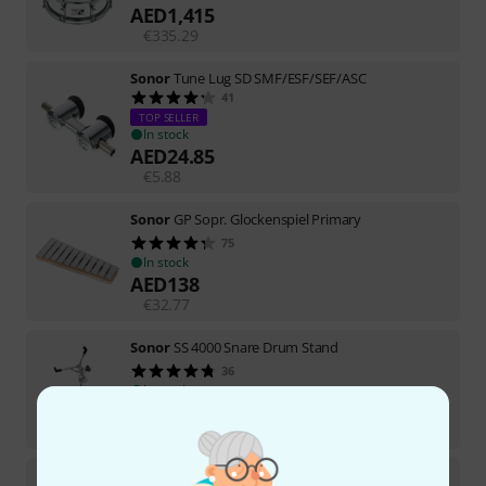
AED
1,415
€
335.29
Sonor
Tune Lug SD SMF/ESF/SEF/ASC
41
TOP SELLER
In stock
AED
24.85
€
5.88
Sonor
GP Sopr. Glockenspiel Primary
75
In stock
AED
138
€
32.77
Sonor
SS 4000 Snare Drum Stand
36
In stock
AED
422
€
100
Sonor
SSD 13"x5,75" Benny Greb 2.0