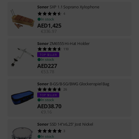
Sonor
SXP 1.1 Soprano Xylophone
4
In stock
AED
1,425
€
336.97
Sonor
ZM6555 Hi-Hat Holder
110
TOP SELLER
In stock
AED
227
€
53.78
Sonor
B-GS/B-SG/BWG Glockenspiel Bag
26
TOP SELLER
In stock
AED
38.70
€
9.16
Sonor
SSD 14"x6,25" Jost Nickel
3
In stock