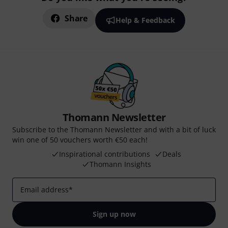
Share
Help & Feedback
Thomann Newsletter
Subscribe to the Thomann Newsletter and with a bit of luck
win one of 50 vouchers worth €50 each!
Inspirational contributions
Deals
Thomann Insights
Email address
*
Sign up now