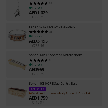
34
In stock
AED
1,629
€
385.71
Sonor
AS 12 1406 CM Artist Snare
31
In stock
AED
3,195
€
755.46
Sonor
SMP 1.1 Soprano Metallophone
3
In stock
AED
969
€
230.25
Sonor
NKS100P E Sub-Contra Bass
TOP SELLER
Medium-term availability (about 1-2 weeks)
AED
1,759
€
415.97