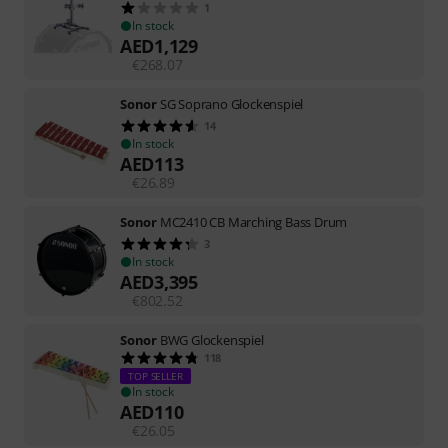
1
In stock
AED
1,129
€
268.07
Sonor
SG Soprano Glockenspiel
14
In stock
AED
113
€
26.89
Sonor
MC2410 CB Marching Bass Drum
3
In stock
AED
3,395
€
802.52
Sonor
BWG Glockenspiel
118
TOP SELLER
In stock
AED
110
€
26.05