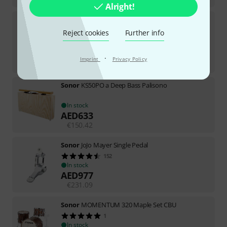
Alright!
Sonor
Select 10"x2" Jungle Snare
113
Reject cookies
Further info
TOP SELLER
In stock
AED
633
·
Imprint
Privacy Policy
€
150.42
Sonor
KS50PO a Deep Bass Palisono
In stock
AED
633
€
150.42
Sonor
JoJo Mayer Single Pedal
152
In stock
AED
977
€
231.09
Sonor
MOMENTUM 320 Maple Set CBU
1
In stock