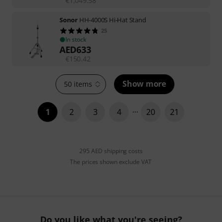
€
1,049.58
Sonor
HH-4000S Hi-Hat Stand
25
In stock
AED
633
€
150.42
Show more
50 items
1
2
3
4
20
21
295 AED shipping costs
The prices shown exclude VAT
Do you like what you're seeing?