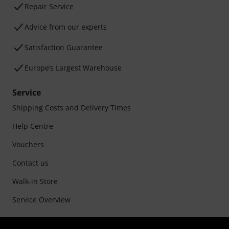
Repair Service
Advice from our experts
Satisfaction Guarantee
Europe’s Largest Warehouse
Service
Shipping Costs and Delivery Times
Help Centre
Vouchers
Contact us
Walk-in Store
Service Overview