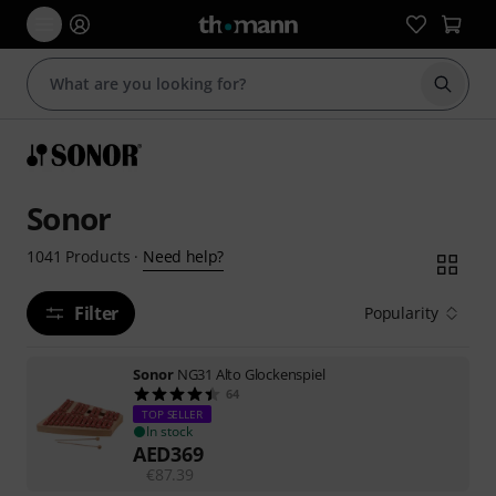
Start s
Sonor
Need help?
1041
Products
·
Filter
Popularity
Sonor
NG31 Alto Glockenspiel
64
TOP SELLER
In stock
AED
369
€
87.39