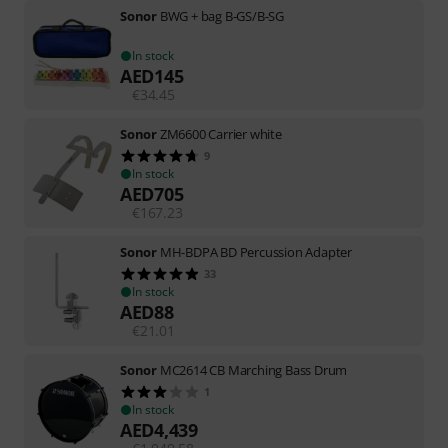
Sonor
BWG + bag B-GS/B-SG
In stock
AED
145
€
34.45
Sonor
ZM6600 Carrier white
9
In stock
AED
705
€
167.23
Sonor
MH-BDPA BD Percussion Adapter
33
In stock
AED
88
€
21.01
Sonor
MC2614 CB Marching Bass Drum
1
In stock
AED
4,439