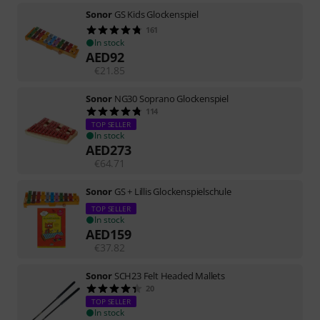
Sonor
GS Kids Glockenspiel
161
In stock
AED
92
€
21.85
Sonor
NG30 Soprano Glockenspiel
114
TOP SELLER
In stock
AED
273
€
64.71
Sonor
GS + Lillis Glockenspielschule
TOP SELLER
In stock
AED
159
€
37.82
Sonor
SCH23 Felt Headed Mallets
20
TOP SELLER
In stock