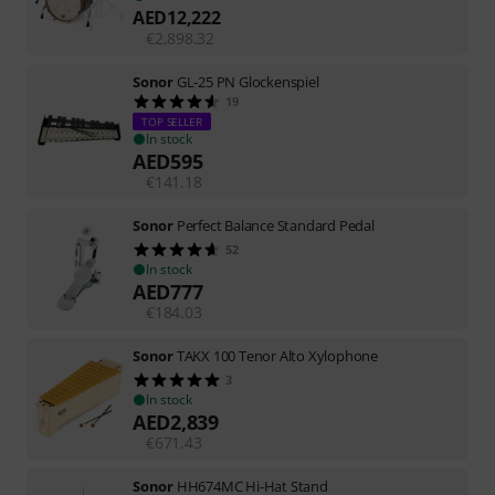
AED
12,222
€
2,898.32
Sonor
GL-25 PN Glockenspiel
19
TOP SELLER
In stock
AED
595
€
141.18
Sonor
Perfect Balance Standard Pedal
52
In stock
AED
777
€
184.03
Sonor
TAKX 100 Tenor Alto Xylophone
3
In stock
AED
2,839
€
671.43
Sonor
HH674MC Hi-Hat Stand