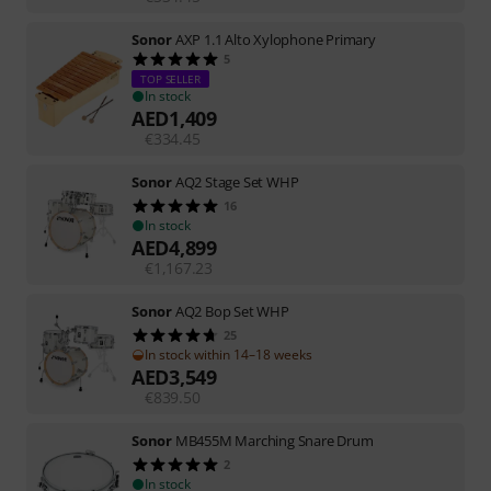
Sonor
AXP 1.1 Alto Xylophone Primary
5
TOP SELLER
In stock
AED
1,409
€
334.45
Sonor
AQ2 Stage Set WHP
16
In stock
AED
4,899
€
1,167.23
Sonor
AQ2 Bop Set WHP
25
In stock within 14–18 weeks
AED
3,549
€
839.50
Sonor
MB455M Marching Snare Drum
2
In stock