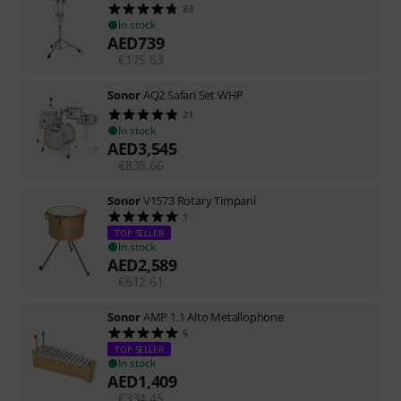
83
In stock
AED
739
€
175.63
Sonor
AQ2 Safari Set WHP
21
In stock
AED
3,545
€
838.66
Sonor
V1573 Rotary Timpani
1
TOP SELLER
In stock
AED
2,589
€
612.61
Sonor
AMP 1.1 Alto Metallophone
6
TOP SELLER
In stock
AED
1,409
€
334.45