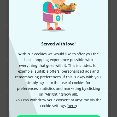
38
TOP SELLER
In stock
AED
2,999
€
713.45
Sonor
GBXP 1.1 Deep Bass Xylophone
1
TOP SELLER
Served with love!
In stock
AED
3,195
With our cookies we would like to offer you the
€
755.46
best shopping experience possible with
Sonor
SSX 100 Sopran Xylophone Smart
everything that goes with it. This includes, for
example, suitable offers, personalized ads and
1
In stock
remembering preferences. If this is okay with you,
AED
1,379
simply agree to the use of cookies for
€
326.05
preferences, statistics and marketing by clicking
on "Alright!" (
show all
).
Sonor
SP 4000 S Single Pedal
You can withdraw your consent at anytime via the
27
cookie settings (
here
)
In stock
AED
565
€
133.61