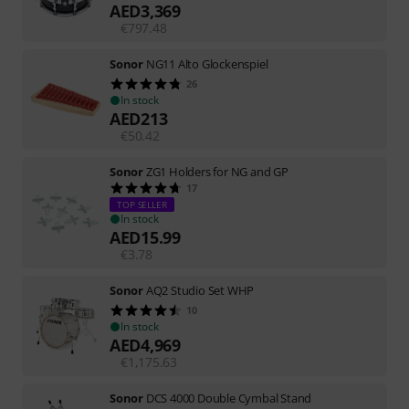
AED
3,369
€
797.48
Sonor
NG11 Alto Glockenspiel
26
In stock
AED
213
€
50.42
Sonor
ZG1 Holders for NG and GP
17
TOP SELLER
In stock
AED
15.99
€
3.78
Sonor
AQ2 Studio Set WHP
10
In stock
AED
4,969
€
1,175.63
Sonor
DCS 4000 Double Cymbal Stand