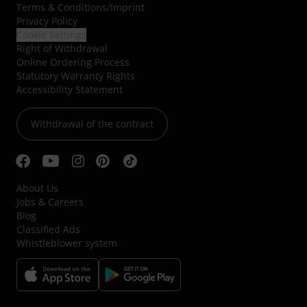
Terms & Conditions
/
Imprint
Privacy Policy
Cookie Settings
Right of Withdrawal
Online Ordering Process
Statutory Warranty Rights
Accessibility Statement
Withdrawal of the contract
About Us
Jobs & Careers
Blog
Classified Ads
Whistleblower system