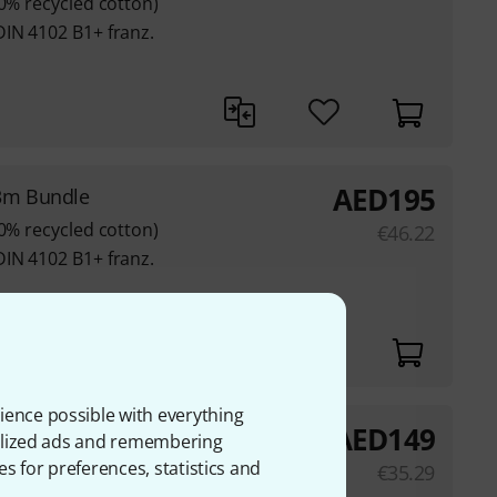
80% recycled cotton)
DIN 4102 B1+ franz.
AED
195
3m Bundle
80% recycled cotton)
€
46.22
DIN 4102 B1+ franz.
ience possible with everything
AED
149
m² 3x3m BK
onalized ads and remembering
es for preferences, statistics and
€
35.29
80% recycled cotton)