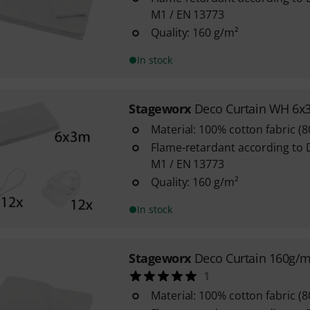
M1 / EN 13773
Quality: 160 g/m²
In stock
Stageworx
Deco Curtain WH 6x
Material: 100% cotton fabric (
Flame-retardant according to 
M1 / EN 13773
Quality: 160 g/m²
In stock
Stageworx
Deco Curtain 160g/
1
Material: 100% cotton fabric (