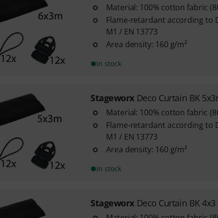
Material: 100% cotton fabric (
Flame-retardant according to 
M1 / EN 13773
Area density: 160 g/m²
In stock
Stageworx
Deco Curtain BK 5x
Material: 100% cotton fabric (
Flame-retardant according to 
M1 / EN 13773
Area density: 160 g/m²
In stock
Stageworx
Deco Curtain BK 4x3
Material: 100% cotton fabric (