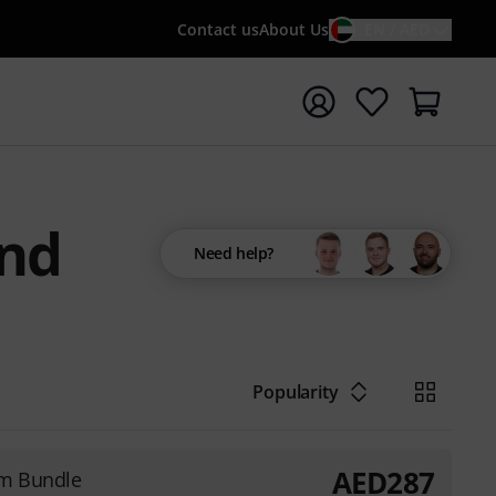
Contact us
About Us
EN / AED
t search with search term {searchTerm}
and
Need help?
Popularity
AED
287
3m Bundle