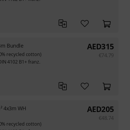
AED
315
3m Bundle
80% recycled cotton)
€
74.79
DIN 4102 B1+ franz.
AED
205
m² 4x3m WH
€
48.74
80% recycled cotton)