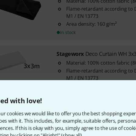
Material: 100% cotton fabric (
Flame-retardant according to 
M1 / EN 13773
Area density: 160 g/m²
In stock
Stageworx
Deco Curtain WH 3x
Material: 100% cotton fabric (
Flame-retardant according to 
M1 / EN 13773
Area density: 160 g/m²
In stock
ed with love!
ur cookies we would like to offer you the best shopping exper
Stageworx
Deco Curtain 160g/
oes with it. This includes, for example, suitable offers, pers
2
ences. If this is okay with you, simply agree to the use of cooki
ing by clicking on "Alright!" (
show all
).
Material: 100% cotton fabric (