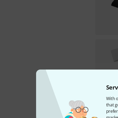
Serv
With o
that g
prefer
market