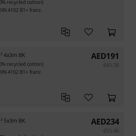
80% recycled cotton)
DIN 4102 B1+ franz.
AED
191
m² 4x3m BK
80% recycled cotton)
€
45.38
DIN 4102 B1+ franz.
AED
234
m² 5x3m BK
€
55.46