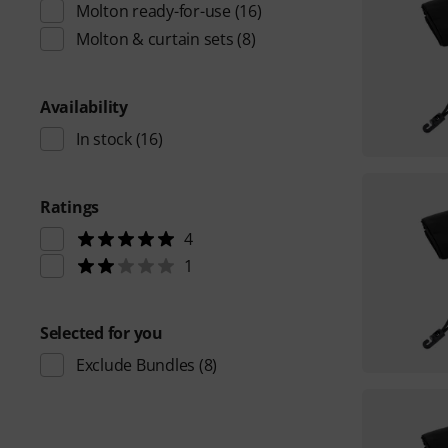
Molton ready-for-use
(16)
Molton & curtain sets
(8)
Availability
In stock
(16)
Ratings
4
1
Selected for you
Exclude Bundles
(8)