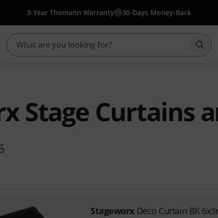
3-Year Thomann Warranty
30-Days Money-Back
Star
x Stage Curtains 
6
Stageworx
Deco Curtain BK 6x