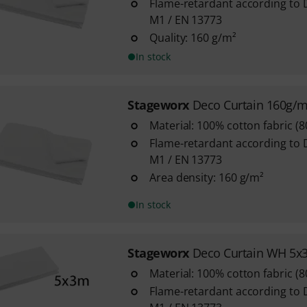
Flame-retardant according to 
M1 / EN 13773
Quality: 160 g/m²
In stock
Stageworx
Deco Curtain 160g/
Material: 100% cotton fabric (
Flame-retardant according to 
M1 / EN 13773
Area density: 160 g/m²
In stock
Stageworx
Deco Curtain WH 5x
Material: 100% cotton fabric (
Flame-retardant according to 