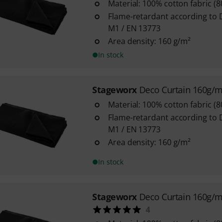
Material: 100% cotton fabric (
Flame-retardant according to 
M1 / EN 13773
Area density: 160 g/m²
In stock
Stageworx
Deco Curtain 160g/
Material: 100% cotton fabric (
Flame-retardant according to 
M1 / EN 13773
Area density: 160 g/m²
In stock
Stageworx
Deco Curtain 160g/
4