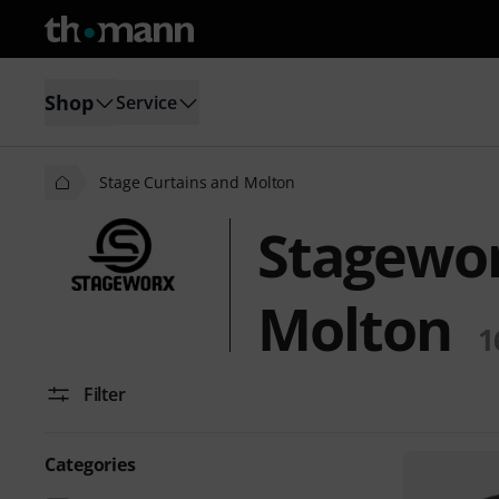
Shop
Service
Stage Curtains and Molton
Stagewor
Molton
1
Filter
Categories