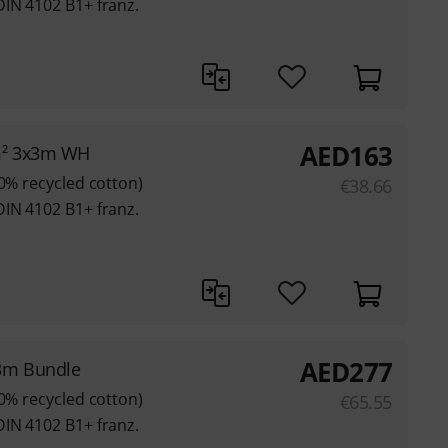
DIN 4102 B1+ franz.
AED
163
m² 3x3m WH
80% recycled cotton)
€
38.66
DIN 4102 B1+ franz.
AED
277
3m Bundle
80% recycled cotton)
€
65.55
DIN 4102 B1+ franz.