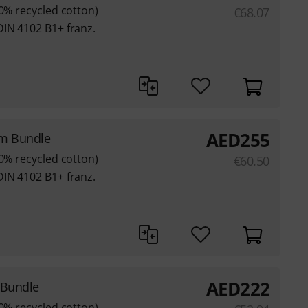
80% recycled cotton)
€
68.07
DIN 4102 B1+ franz.
AED
255
3m Bundle
80% recycled cotton)
€
60.50
DIN 4102 B1+ franz.
AED
222
 Bundle
80% recycled cotton)