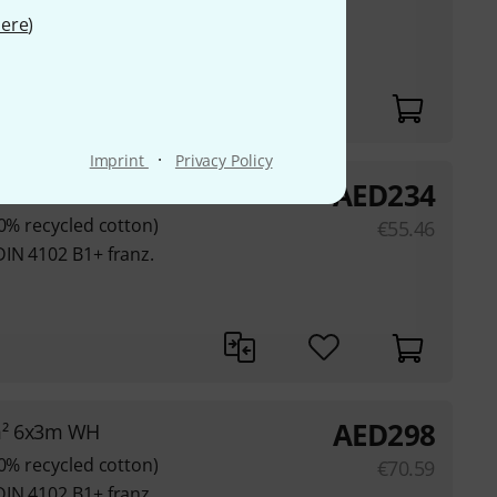
ere
)
DIN 4102 B1+ franz.
·
Imprint
Privacy Policy
AED
234
3m Bundle
80% recycled cotton)
€
55.46
DIN 4102 B1+ franz.
AED
298
m² 6x3m WH
80% recycled cotton)
€
70.59
DIN 4102 B1+ franz.