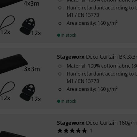
Flame-retardant according to 
M1 / EN 13773
Area density: 160 g/m²
In stock
Stageworx
Deco Curtain BK 3x
Material: 100% cotton fabric (
Flame-retardant according to 
M1 / EN 13773
Area density: 160 g/m²
In stock
Stageworx
Deco Curtain 160g/
1