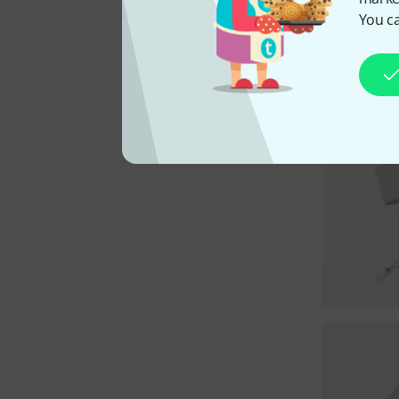
You ca