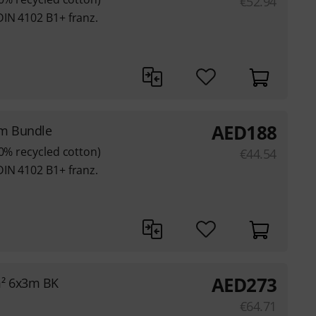
€
52.94
DIN 4102 B1+ franz.
AED
188
3m Bundle
80% recycled cotton)
€
44.54
DIN 4102 B1+ franz.
AED
273
m² 6x3m BK
€
64.71