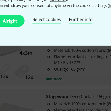
n withdraw your consent at anytime via the cookie settings (
h
Flame-retardant according to 
M1 / EN 13773
Area density: 160 g/m²
Reject cookies
Further info
Alright!
In stock
Stageworx
Deco Curtain WH 4x
Material: 100% cotton fabric (
Flame-retardant according to 
M1 / EN 13773
Quality: 160 g/m²
In stock
Stageworx
Deco Curtain 160g/
Material: 100% cotton fabric (
Flame-retardant according to 