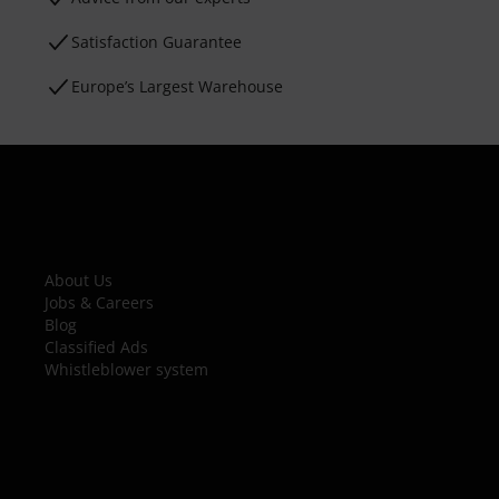
Satisfaction Guarantee
Europe’s Largest Warehouse
About Us
Jobs & Careers
Blog
Classified Ads
Whistleblower system