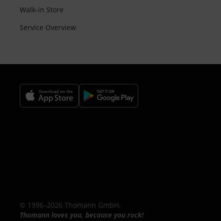
Walk-in Store
Service Overview
© 1996–2026 Thomann GmbH.
Thomann loves you, because you rock!