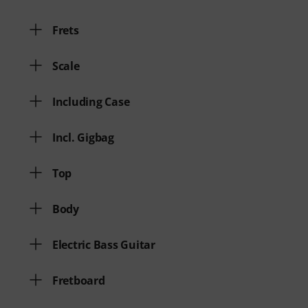
Frets
Scale
Including Case
Incl. Gigbag
Top
Body
Electric Bass Guitar
Fretboard