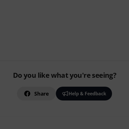
Do you like what you're seeing?
Share
Help & Feedback