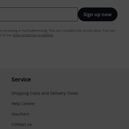
Sign up now
to receiving e-mail advertising. You can unsubscribe at any time. You can
er in our
data protection guideline
.
Service
Shipping Costs and Delivery Times
Help Centre
Vouchers
Contact us