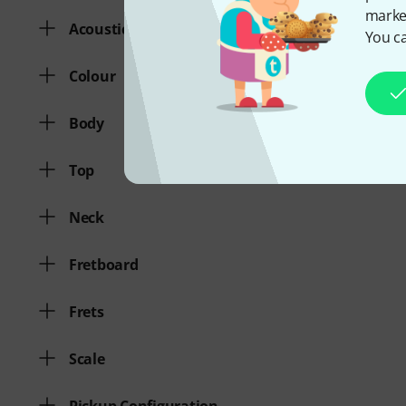
market
Acoustic Guitar
You ca
Colour
Body
Top
Neck
Fretboard
Frets
Scale