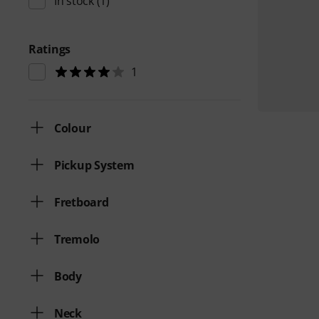
In stock
(1)
Ratings
1
Colour
Pickup System
Fretboard
Tremolo
Body
Neck