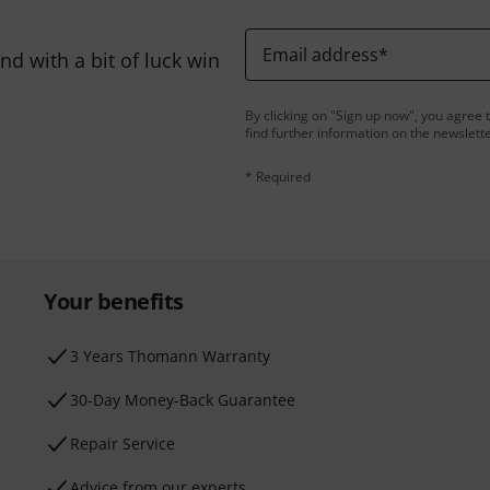
Email address
*
d with a bit of luck win
By clicking on "Sign up now", you agree 
find further information on the newslett
* Required
Your benefits
3 Years Thomann Warranty
30-Day Money-Back Guarantee
Repair Service
Advice from our experts