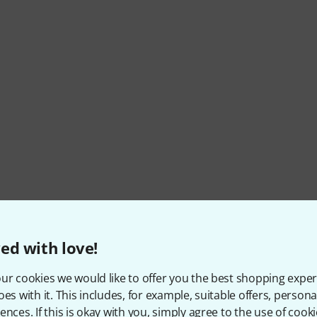
ed with love!
ur cookies we would like to offer you the best shopping exper
oes with it. This includes, for example, suitable offers, pers
ences. If this is okay with you, simply agree to the use of cooki