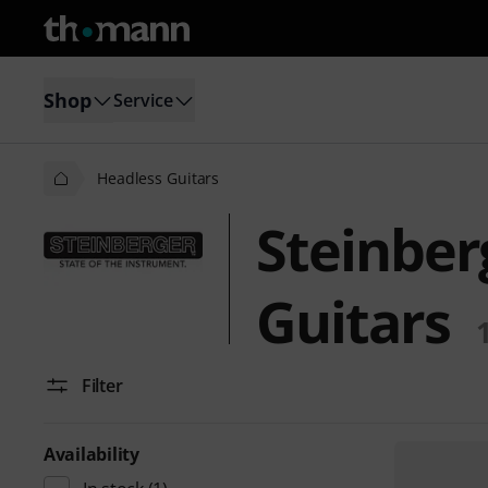
Shop
Service
Headless Guitars
Steinber
Guitars
Filter
Availability