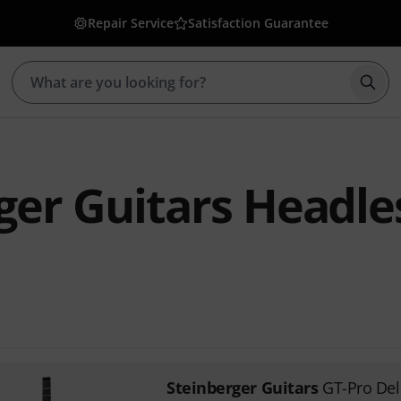
Repair Service
Satisfaction Guarantee
Star
ger Guitars Headle
1
Steinberger Guitars
GT-Pro De