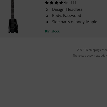
111
Design: Headless
Body: Basswood
Side parts of body: Maple
In stock
295 AED shipping costs
The prices shown exclude