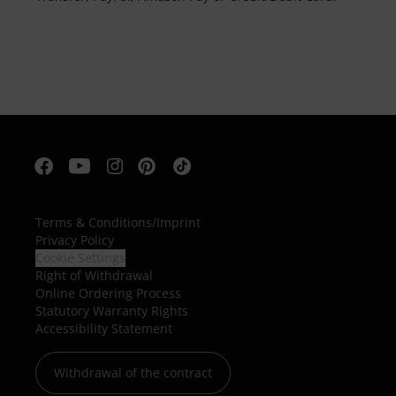
Terms & Conditions
/
Imprint
Privacy Policy
Cookie Settings
Right of Withdrawal
Online Ordering Process
Statutory Warranty Rights
Accessibility Statement
Withdrawal of the contract