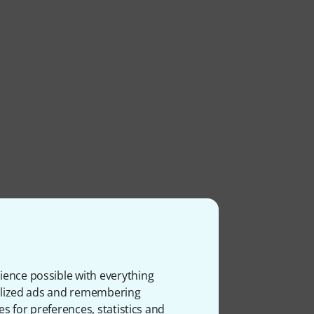
ience possible with everything
onalized ads and remembering
es for preferences, statistics and