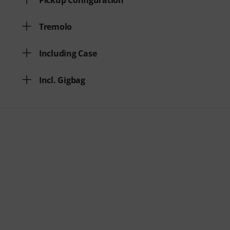
Pickup Configuration
Tremolo
Including Case
Incl. Gigbag