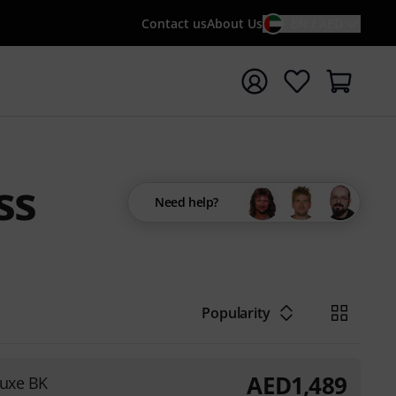
Contact us
About Us
EN / AED
t search with search term {searchTerm}
ss
Need help?
Popularity
AED
1,489
luxe BK