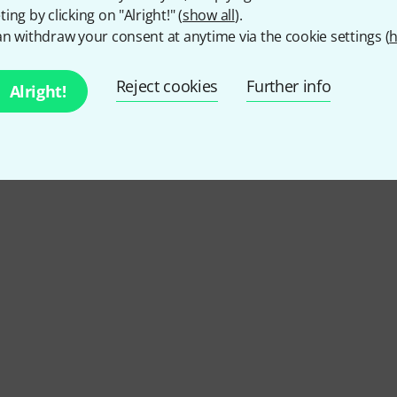
ing by clicking on "Alright!" (
show all
).
n withdraw your consent at anytime via the cookie settings (
h
Reject cookies
Further info
Alright!