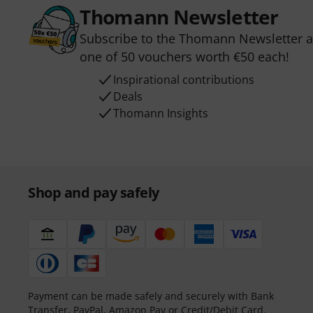
Thomann Newsletter
Subscribe to the Thomann Newsletter an
one of 50 vouchers worth €50 each!
Inspirational contributions
Deals
Thomann Insights
Shop and pay safely
Payment can be made safely and securely with Bank
Transfer, PayPal, Amazon Pay or Credit/Debit Card.