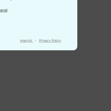
ere
)
·
Imprint
Privacy Policy