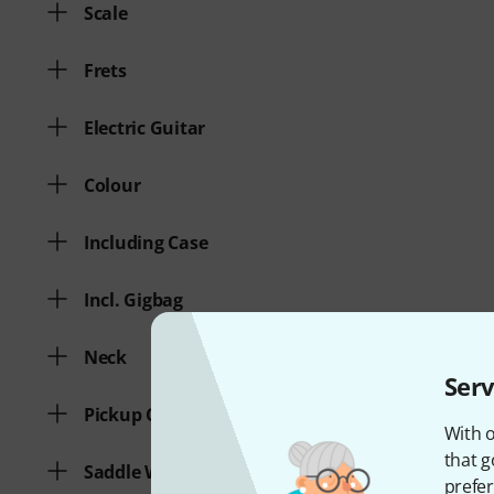
Scale
Frets
Electric Guitar
Colour
Including Case
Incl. Gigbag
Neck
Serv
Pickup Configuration
With o
that g
Saddle Width
prefer