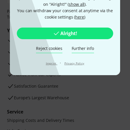
on "Alright!" (
show all
).
You can withdraw your consent at anytime via the
Payment can be made safely and securely with Bank
Transfer, PayPal, Amazon Pay or Credit/Debit Card.
cookie settings (
here
)
Your benefits
Alright!
3 Years Thomann Warranty
Reject cookies
Further info
30-Day Money-Back Guarantee
Repair Service
·
Imprint
Privacy Policy
Advice from our experts
Satisfaction Guarantee
Europe’s Largest Warehouse
Service
Shipping Costs and Delivery Times