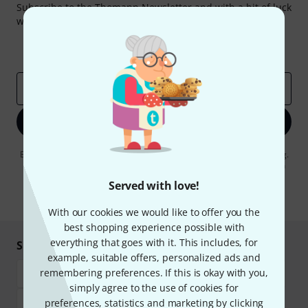
Subscribe to the Thomann Newsletter and with a bit of luck
win one of 50 vouchers worth €50 each!
Inspirational contributions
Deals
Thomann Insights
Email address
*
Sign up now
By clicking on "Sign up now", you agree to receiving e-mail advertising.
You can unsubscribe at any time. You can find further information on
the newsletter in our
data protection guideline
.
Served with love!
* Required
With our cookies we would like to offer you the
best shopping experience possible with
everything that goes with it. This includes, for
Shop and pay safely
example, suitable offers, personalized ads and
remembering preferences. If this is okay with you,
simply agree to the use of cookies for
preferences, statistics and marketing by clicking