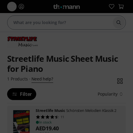
Start s
Streetlife Music Sheet Music
for Piano
Need help?
1
Products
·
Filter
Popularity
Streetlife Music
Schönsten Melodien Klassik 2
11
In stock
AED
19.40