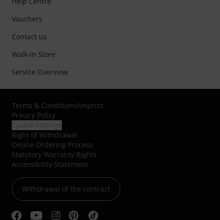
Help Centre
Vouchers
Contact us
Walk-in Store
Service Overview
Terms & Conditions
/
Imprint
Privacy Policy
Cookie Settings
Right of Withdrawal
Online Ordering Process
Statutory Warranty Rights
Accessibility Statement
Withdrawal of the contract