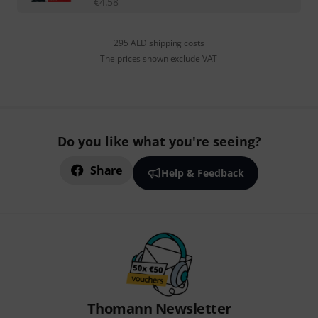
€
4.58
295 AED shipping costs
The prices shown exclude VAT
Do you like what you're seeing?
Share
Help & Feedback
Thomann Newsletter