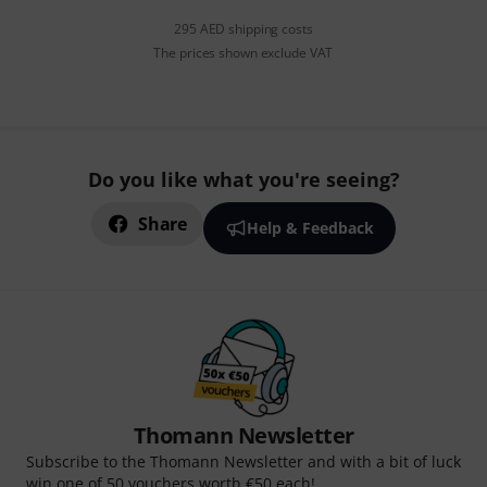
295 AED shipping costs
The prices shown exclude VAT
Do you like what you're seeing?
Share
Help & Feedback
Thomann Newsletter
Subscribe to the Thomann Newsletter and with a bit of luck
win one of 50 vouchers worth €50 each!