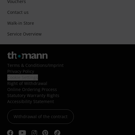
Vouchers
Contact us
Walk-in Store
Service Overview
Terms & Conditions
/
Imprint
Privacy Policy
Cookie Settings
Right of Withdrawal
Online Ordering Process
Statutory Warranty Rights
Accessibility Statement
Withdrawal of the contract