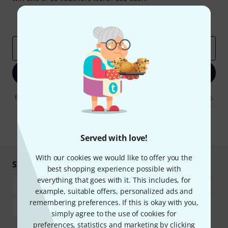
Inspirational contributions
Deals
Thomann Insights
Email address
*
Sign up now
By clicking on "Sign up now", you agree to receiving e-mail advertising.
You can unsubscribe at any time. You can find further information on
the newsletter in our
data protection guideline
.
* Required
Served with love!
With our cookies we would like to offer you the
Shop and pay safely
best shopping experience possible with
everything that goes with it. This includes, for
example, suitable offers, personalized ads and
remembering preferences. If this is okay with you,
simply agree to the use of cookies for
preferences, statistics and marketing by clicking