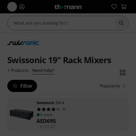
Start s
Swissonic 19'' Rack Mixers
Need help?
1
Products
·
Filter
Popularity
Swissonic
ZM 4
80
In stock
AED
695
€
163.87