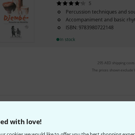
5
Percussion techniques and so
Accompaniment and basic rh
ISBN: 9783980722148
In stock
295 AED shipping costs
The prices shown exclude
Do you like what you're seeing?
ed with love!
Share
Help & Feedback
ur cookies we would like to offer you the best shopping exper