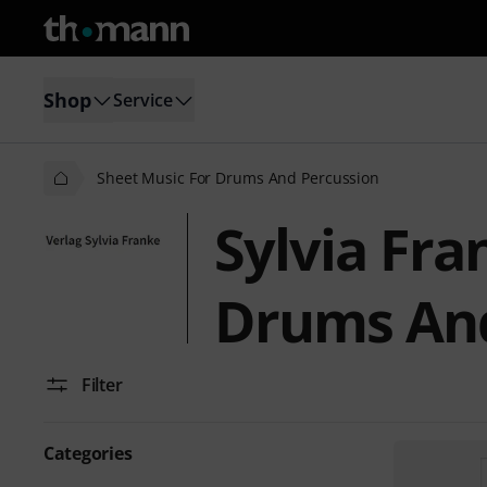
Shop
Service
Sheet Music For Drums And Percussion
Sylvia Fra
Drums And
Filter
Categories