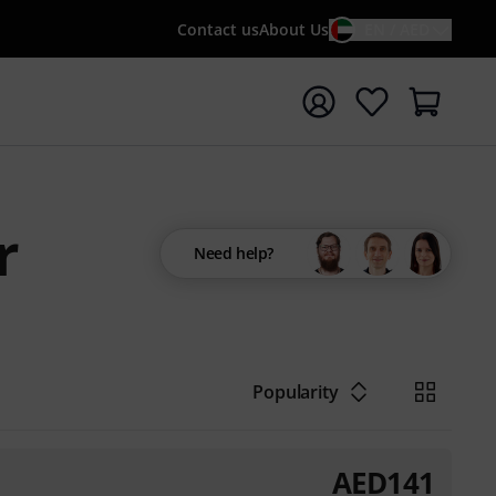
Contact us
About Us
EN / AED
t search with search term {searchTerm}
r
Need help?
Popularity
AED
141