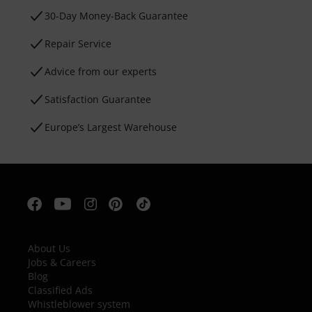
30-Day Money-Back Guarantee
Repair Service
Advice from our experts
Satisfaction Guarantee
Europe’s Largest Warehouse
About Us
Jobs & Careers
Blog
Classified Ads
Whistleblower system