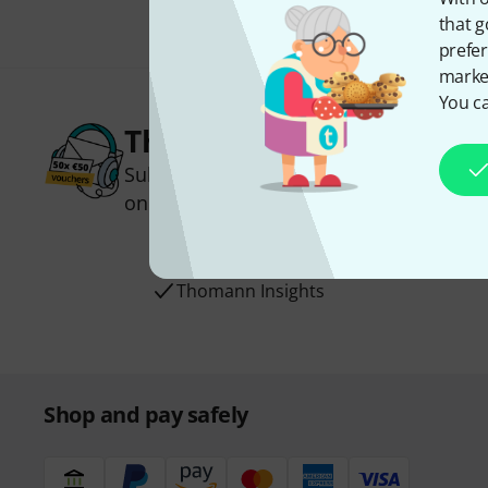
that g
prefer
market
You ca
Thomann Newsletter
Subscribe to the Thomann Newsletter an
one of 50 vouchers worth €50 each!
Inspirational contributions
Deals
Thomann Insights
Shop and pay safely