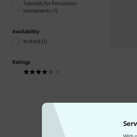
Tutorials for Percussion
Instruments
(1)
Availability
In stock
(1)
Ratings
1
Serv
With o