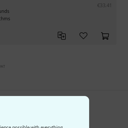
€
33.41
unds
ythms
 VAT
ience possible with everything