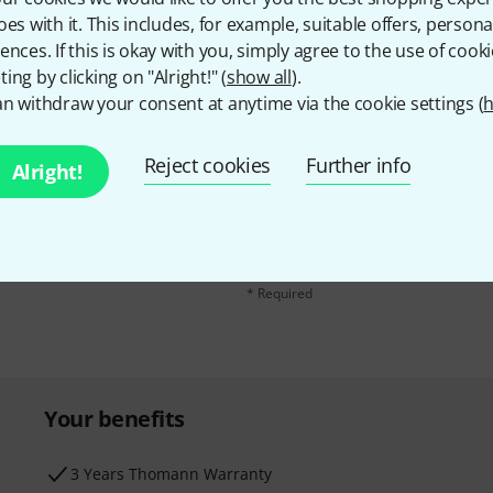
oes with it. This includes, for example, suitable offers, pers
ences. If this is okay with you, simply agree to the use of cooki
ing by clicking on "Alright!" (
show all
).
n withdraw your consent at anytime via the cookie settings (
h
Reject cookies
Further info
Alright!
Email address
*
d with a bit of luck win
By clicking on "Sign up now", you agree 
find further information on the newslett
* Required
Your benefits
3 Years Thomann Warranty