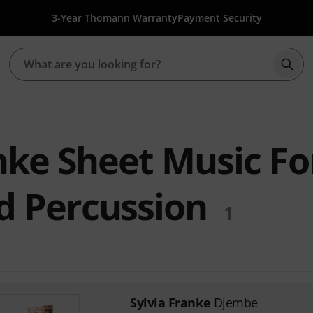
3-Year Thomann Warranty
Payment Security
Star
nke Sheet Music Fo
 Percussion
1
Sylvia Franke
Djembe