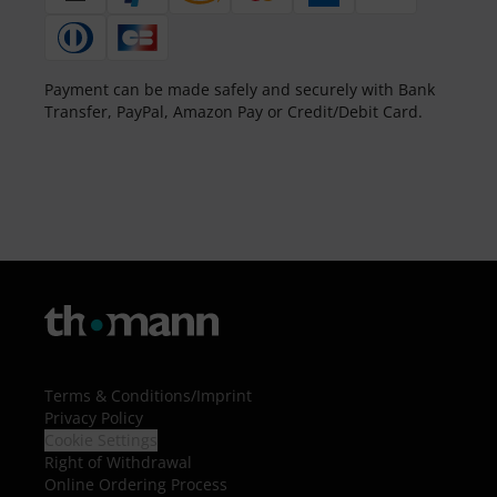
Payment can be made safely and securely with Bank
Transfer, PayPal, Amazon Pay or Credit/Debit Card.
Terms & Conditions
/
Imprint
Privacy Policy
Cookie Settings
Right of Withdrawal
Online Ordering Process