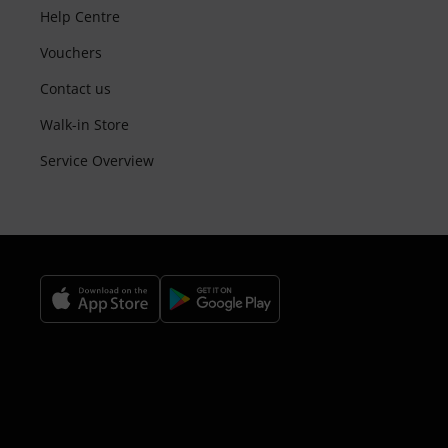
Help Centre
Vouchers
Contact us
Walk-in Store
Service Overview