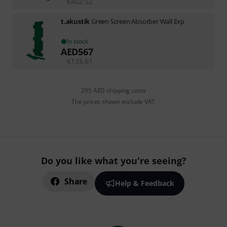
€
402.52
t.akustik
Green Screen Absorber Wall Exp
In stock
AED
567
€
133.61
295 AED shipping costs
The prices shown exclude VAT
Do you like what you're seeing?
Share
Help & Feedback