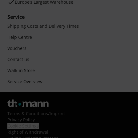
Europe’s Largest Warehouse
Service
Shipping Costs and Delivery Times
Help Centre
Vouchers
Contact us
Walk-in Store
Service Overview
Terms & Conditions
/
Imprint
Privacy Policy
Cookie Settings
Right of Withdrawal