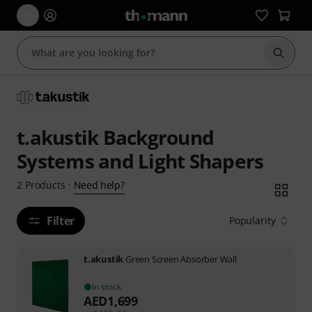
Start s
t.akustik Background
Systems and Light Shapers
Need help?
2
Products
·
Filter
Popularity
t.akustik
Green Screen Absorber Wall
In stock
AED
1,699