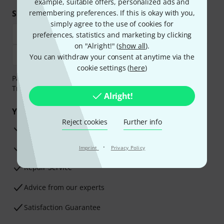
example, suitable offers, personalized ads and
Shop and pay safely
remembering preferences. If this is okay with you,
simply agree to the use of cookies for
preferences, statistics and marketing by clicking
on "Alright!" (
show all
).
You can withdraw your consent at anytime via the
cookie settings (
here
)
Payment can be made safely and securely with Bank
Transfer, PayPal, Amazon Pay or Credit/Debit Card.
Alright!
Your benefits
Reject cookies
Further info
3 Years Thomann Warranty
·
30-Day Money-Back Guarantee
Imprint
Privacy Policy
Repair Service
Advice from our experts
Satisfaction Guarantee