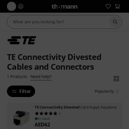
Start s
TE Connectivity Divested
Cables and Connectors
Need help?
1
Products
·
Filter
Popularity
TE Connectivity Divested
Cat.6 Kuppl. Keystone
2
In stock
AED
62