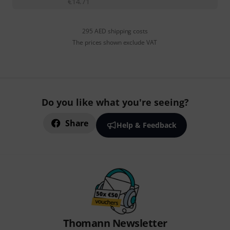
€
14.71
295 AED shipping costs
The prices shown exclude VAT
Do you like what you're seeing?
Share
Help & Feedback
Thomann Newsletter