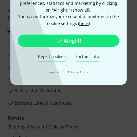
preferences, statistics and marketing by clicking
on "Alright!" (
show all
).
Payment can be made safely and securely with Bank
You can withdraw your consent at anytime via the
Transfer, PayPal, Amazon Pay or Credit/Debit Card.
cookie settings (
here
)
Your benefits
Alright!
3 Years Thomann Warranty
30-Day Money-Back Guarantee
Reject cookies
Further info
Repair Service
·
Imprint
Privacy Policy
Advice from our experts
Satisfaction Guarantee
Europe’s Largest Warehouse
Service
Shipping Costs and Delivery Times