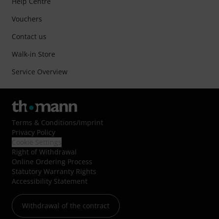
Help Centre
Vouchers
Contact us
Walk-in Store
Service Overview
Terms & Conditions
/
Imprint
Privacy Policy
Cookie Settings
Right of Withdrawal
Online Ordering Process
Statutory Warranty Rights
Accessibility Statement
Withdrawal of the contract