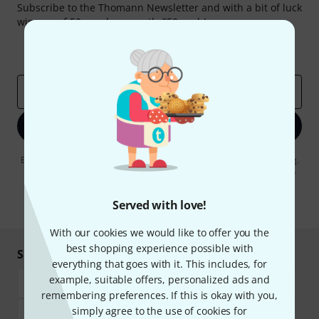
Subscribe to the Thomann Newsletter and with a bit of luck
win one of 50 vouchers worth €50 each!
Inspirational contributions
Deals
Thomann Insights
Email address
*
Sign up now
By clicking on "Sign up now", you agree to receiving e-mail advertising.
You can unsubscribe at any time. You can find further information on
the newsletter in our
data protection guideline
.
Served with love!
* Required
With our cookies we would like to offer you the
best shopping experience possible with
Shop and pay safely
everything that goes with it. This includes, for
example, suitable offers, personalized ads and
remembering preferences. If this is okay with you,
simply agree to the use of cookies for