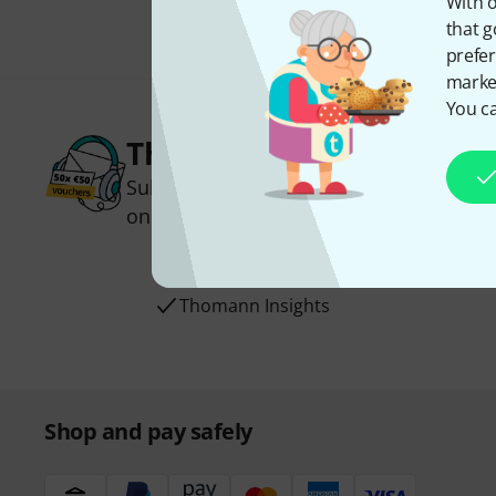
With o
that g
prefer
market
You ca
Thomann Newsletter
Subscribe to the Thomann Newsletter an
one of 50 vouchers worth €50 each!
Inspirational contributions
Deals
Thomann Insights
Shop and pay safely