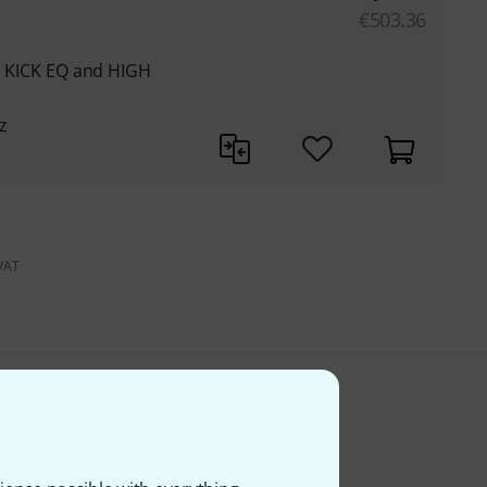
€
503.36
th KICK EQ and HIGH
z
 VAT