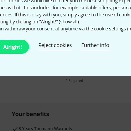
ur cookies we would like to offer you the best shopping exper
oes with it. This includes, for example, suitable offers, pers
ences. If this is okay with you, simply agree to the use of cooki
ing by clicking on "Alright!" (
show all
).
n withdraw your consent at anytime via the cookie settings (
h
Reject cookies
Further info
Alright!
Email address
*
d with a bit of luck win
By clicking on "Sign up now", you agree 
find further information on the newslett
* Required
Your benefits
3 Years Thomann Warranty