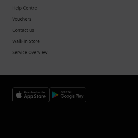
Help Centre
Vouchers
Contact us
Walk-in Store
Service Overview