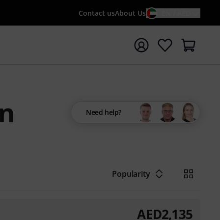
Contact us
About Us
EN / AED
t search with search term {searchTerm}
on
Need help?
Popularity
AED
2,135