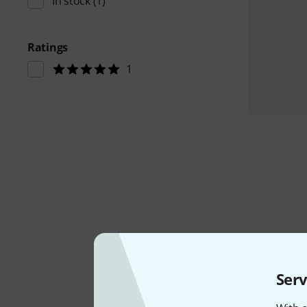
In stock
(1)
Ratings
1
Serv