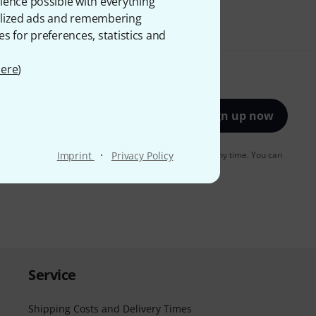
ience possible with everything
onalized ads and remembering
es for preferences, statistics and
ere
)
Sign up now
·
to receiving e-mail advertising. You can unsubscribe at any time. You can
Imprint
Privacy Policy
er in our
data protection guideline
.
Service
Shipping Costs and Delivery Times