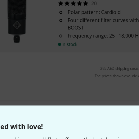
20
Polar pattern: Cardioid
Four different filter curves wi
BOOST
Frequency range: 25 - 18,000 H
In stock
295 AED shipping costs
The prices shown exclude
Do you like what you're seeing?
ed with love!
Share
Help & Feedback