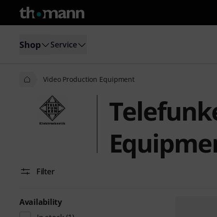
Shop
Service
Video Production Equipment
Telefunk
Equipme
Filter
Availability