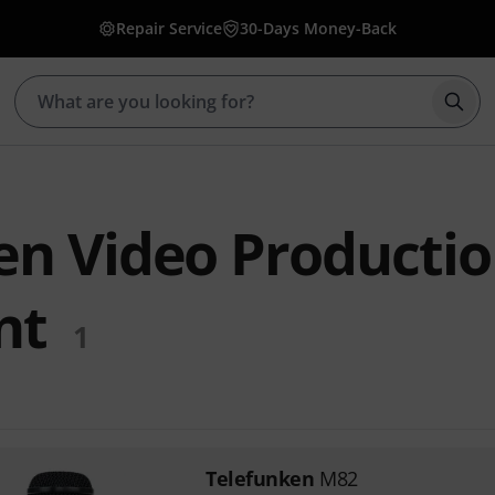
Repair Service
30-Days Money-Back
Star
en Video Producti
nt
1
Telefunken
M82