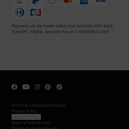
Payment can be made safely and securely with Bank
Transfer, PayPal, Amazon Pay or Credit/Debit Card.
Terms & Conditions
/
Imprint
Privacy Policy
Cookie Settings
Right of Withdrawal
Online Ordering Process