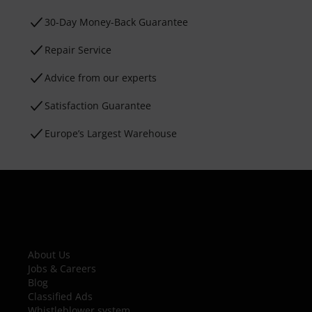
30-Day Money-Back Guarantee
Repair Service
Advice from our experts
Satisfaction Guarantee
Europe’s Largest Warehouse
About Us
Jobs & Careers
Blog
Classified Ads
Whistleblower system