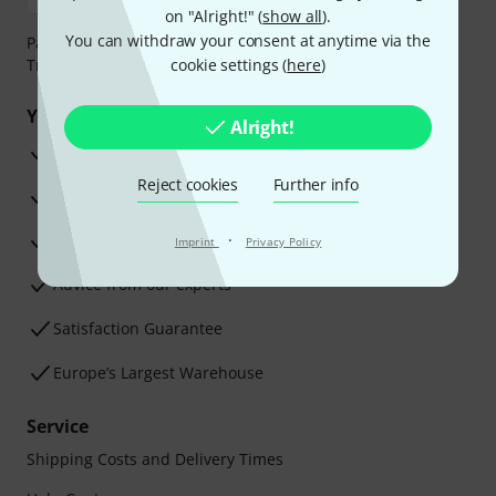
on "Alright!" (
show all
).
You can withdraw your consent at anytime via the
Payment can be made safely and securely with Bank
Transfer, PayPal, Amazon Pay or Credit/Debit Card.
cookie settings (
here
)
Your benefits
Alright!
3 Years Thomann Warranty
Reject cookies
Further info
30-Day Money-Back Guarantee
Repair Service
·
Imprint
Privacy Policy
Advice from our experts
Satisfaction Guarantee
Europe’s Largest Warehouse
Service
Shipping Costs and Delivery Times