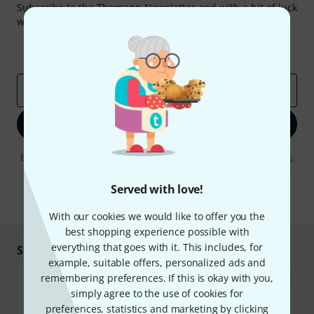
Subscribe to the Thomann Newsletter and with a bit of luck
win one of 50 vouchers worth €50 each!
Inspirational contributions
Deals
Thomann Insights
Email address
*
Sign up now
By clicking on "Sign up now", you agree to receiving e-mail advertising.
You can unsubscribe at any time. You can find further information on
the newsletter in our
data protection guideline
.
Served with love!
* Required
With our cookies we would like to offer you the
best shopping experience possible with
everything that goes with it. This includes, for
Shop and pay safely
example, suitable offers, personalized ads and
remembering preferences. If this is okay with you,
simply agree to the use of cookies for
preferences, statistics and marketing by clicking