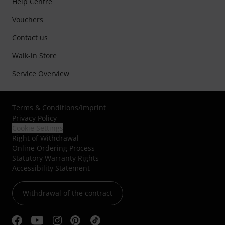
Help Centre
Vouchers
Contact us
Walk-in Store
Service Overview
Terms & Conditions
/
Imprint
Privacy Policy
Cookie Settings
Right of Withdrawal
Online Ordering Process
Statutory Warranty Rights
Accessibility Statement
Withdrawal of the contract