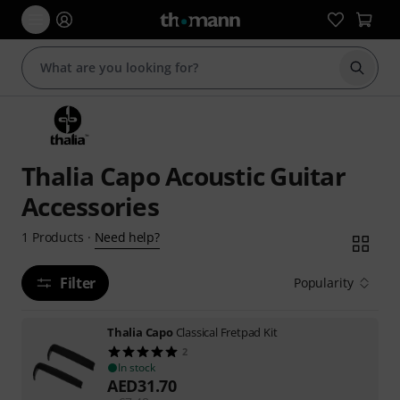
Start s
Thalia Capo Acoustic Guitar
Accessories
Need help?
1
Products
·
Filter
Popularity
Thalia Capo
Classical Fretpad Kit
2
In stock
AED
31.70