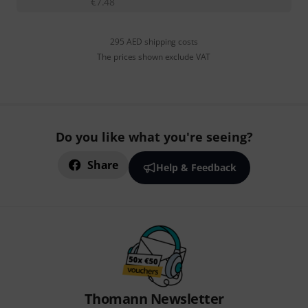
€
7.48
295 AED shipping costs
The prices shown exclude VAT
Do you like what you're seeing?
Share
Help & Feedback
Thomann Newsletter