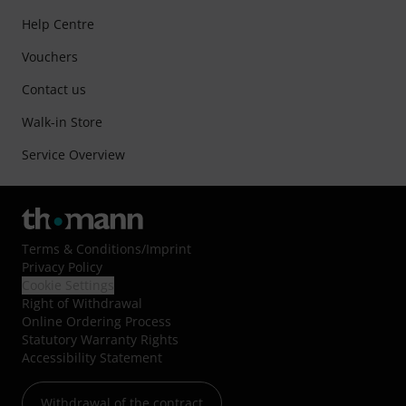
Help Centre
Vouchers
Contact us
Walk-in Store
Service Overview
Terms & Conditions
/
Imprint
Privacy Policy
Cookie Settings
Right of Withdrawal
Online Ordering Process
Statutory Warranty Rights
Accessibility Statement
Withdrawal of the contract