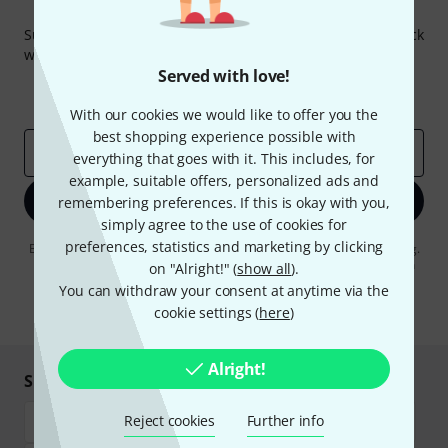
Thomann Newsletter
Subscribe to the Thomann Newsletter and with a bit of luck
win one of 50 vouchers worth €50 each!
Served with love!
Inspirational contributions
Deals
Thomann Insights
With our cookies we would like to offer you the
best shopping experience possible with
Email address
*
everything that goes with it. This includes, for
example, suitable offers, personalized ads and
Sign up now
remembering preferences. If this is okay with you,
simply agree to the use of cookies for
preferences, statistics and marketing by clicking
By clicking on "Sign up now", you agree to receiving e-mail advertising.
You can unsubscribe at any time. You can find further information on
on "Alright!" (
show all
).
the newsletter in our
data protection guideline
.
You can withdraw your consent at anytime via the
cookie settings (
here
)
* Required
Alright!
Shop and pay safely
Reject cookies
Further info