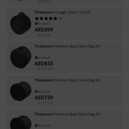
€
46.22
Thomann
Voyager Snare 14"x6,5"
16
In stock
AED
209
€
49.58
Thomann
Premium Bass Drum Bag 28"
In stock
AED
833
€
197.48
Thomann
Premium Bass Drum Bag 26"
In stock
AED
739
€
175.63
Thomann
Premium Bass Drum Bag 24"
In stock