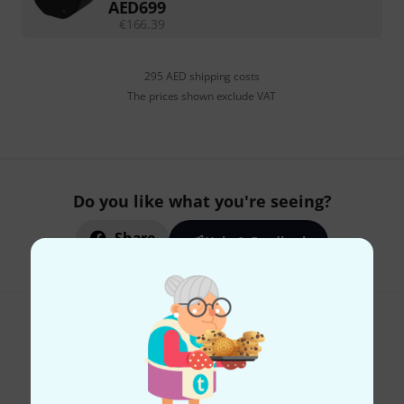
AED
699
€
166.39
295 AED shipping costs
The prices shown exclude VAT
Do you like what you're seeing?
Share
Help & Feedback