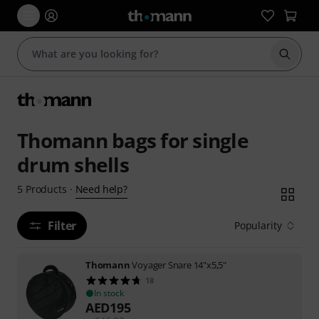
Start s
Thomann bags for single
drum shells
Need help?
5
Products
·
Filter
Popularity
Thomann
Voyager Snare 14"x5,5"
18
In stock
AED
195