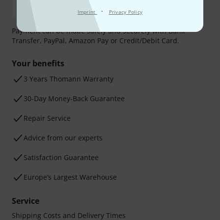
·
Imprint
Privacy Policy
Payment can be made safely and securely with Bank
Transfer, PayPal, Amazon Pay or Credit/Debit Card.
Your benefits
3 Years Thomann Warranty
30-Day Money-Back Guarantee
Repair Service
Advice from our experts
Satisfaction Guarantee
Europe’s Largest Warehouse
Service
Shipping Costs and Delivery Times