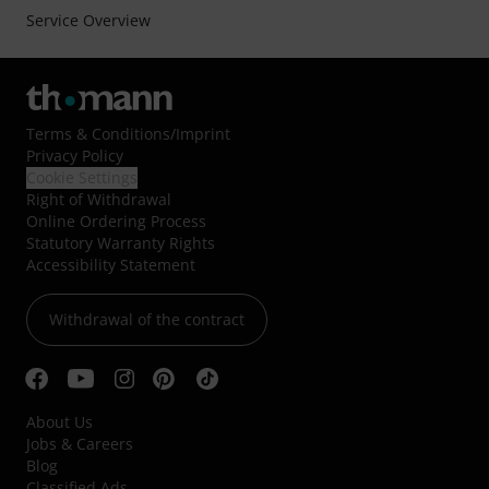
Service Overview
Terms & Conditions
/
Imprint
Privacy Policy
Cookie Settings
Right of Withdrawal
Online Ordering Process
Statutory Warranty Rights
Accessibility Statement
Withdrawal of the contract
About Us
Jobs & Careers
Blog
Classified Ads