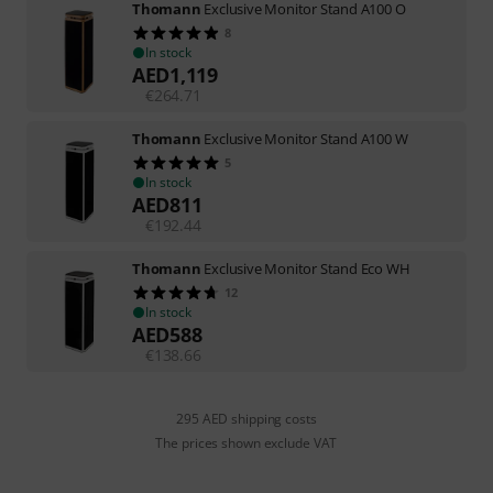
Thomann
Exclusive Monitor Stand A100 O
8
In stock
AED
1,119
€
264.71
Thomann
Exclusive Monitor Stand A100 W
5
In stock
AED
811
€
192.44
Thomann
Exclusive Monitor Stand Eco WH
12
In stock
AED
588
€
138.66
295 AED shipping costs
The prices shown exclude VAT