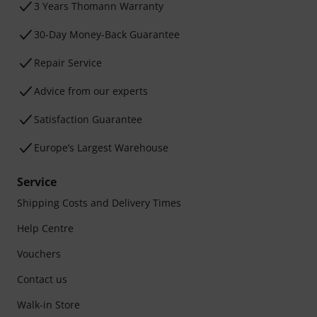
3 Years Thomann Warranty
30-Day Money-Back Guarantee
Repair Service
Advice from our experts
Satisfaction Guarantee
Europe’s Largest Warehouse
Service
Shipping Costs and Delivery Times
Help Centre
Vouchers
Contact us
Walk-in Store