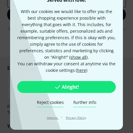
Served with love!
Email address
*
With our cookies we would like to offer you the
Sign up now
best shopping experience possible with
everything that goes with it. This includes, for
By clicking on "Sign up now", you agree to receiving e-mail advertising.
example, suitable offers, personalized ads and
You can unsubscribe at any time. You can find further information on
remembering preferences. If this is okay with you,
the newsletter in our
data protection guideline
.
simply agree to the use of cookies for
* Required
preferences, statistics and marketing by clicking
on "Alright!" (
show all
).
You can withdraw your consent at anytime via the
Shop and pay safely
cookie settings (
here
)
Alright!
Reject cookies
Further info
Payment can be made safely and securely with Bank
Transfer, PayPal, Amazon Pay or Credit/Debit Card.
·
Imprint
Privacy Policy
Your benefits