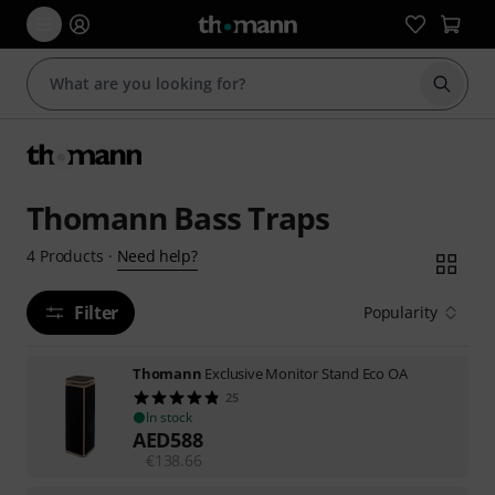
Start s
Thomann Bass Traps
Need help?
4
Products
·
Filter
Popularity
Thomann
Exclusive Monitor Stand Eco OA
25
In stock
AED
588
€
138.66