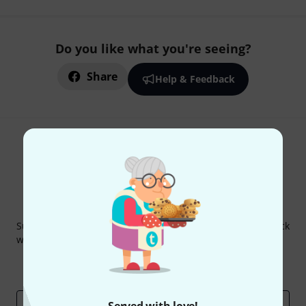
Do you like what you're seeing?
Share
Help & Feedback
Thomann Newsletter
Subscribe to the Thomann Newsletter and with a bit of luck
win one of 50 vouchers worth €50 each!
Inspirational contributions
Deals
Thomann Insights