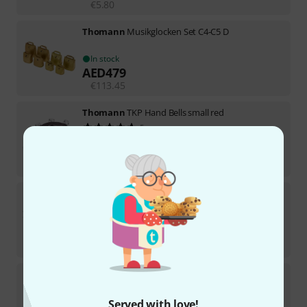
€
5.80
Thomann
Musikglocken Set C4-C5 D
In stock
AED
479
€
113.45
Thomann
TKP Hand Bells small red
5
In stock
AED
35.30
€
8.32
Thomann
Copper Rocar Large
In stock
AED
205
€
48.74
Thomann
TKP Jingle Stick low/green
17
In stock
Served with love!