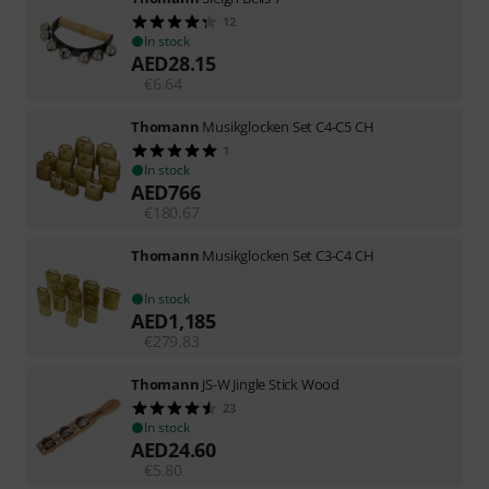
12
In stock
AED
28.15
€
6.64
Thomann
Musikglocken Set C4-C5 CH
1
In stock
AED
766
€
180.67
Thomann
Musikglocken Set C3-C4 CH
In stock
AED
1,185
€
279.83
Thomann
JS-W Jingle Stick Wood
23
In stock
AED
24.60
€
5.80