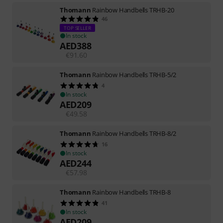
Thomann
Rainbow Handbells TRHB-20
46
TOP SELLER
In stock
AED
388
€
91.60
Thomann
Rainbow Handbells TRHB-5/2
4
In stock
AED
209
€
49.58
Thomann
Rainbow Handbells TRHB-8/2
16
In stock
AED
244
€
57.98
Thomann
Rainbow Handbells TRHB-8
41
In stock
AED
209