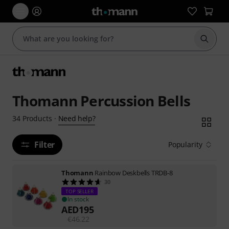
Start s
Thomann Percussion Bells
Need help?
34
Products
·
Filter
Popularity
Thomann
Rainbow Deskbells TRDB-8
30
TOP SELLER
In stock
AED
195
€
46.22