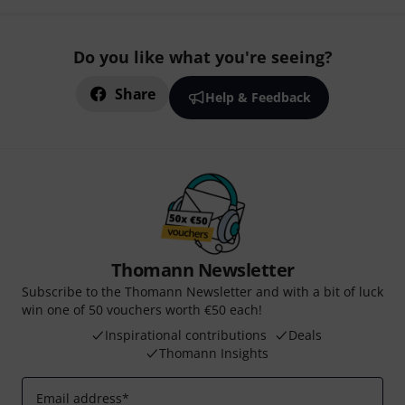
Do you like what you're seeing?
Share
Help & Feedback
Thomann Newsletter
Subscribe to the Thomann Newsletter and with a bit of luck
win one of 50 vouchers worth €50 each!
Inspirational contributions
Deals
Thomann Insights
Email address
*