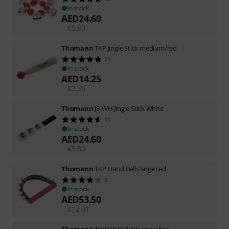
In stock
AED
24.60
€
5.80
Thomann
TKP Jingle Stick medium/red
21
In stock
AED
14.25
€
3.36
Thomann
JS-WH Jingle Stick White
11
In stock
AED
24.60
€
5.80
Thomann
TKP Hand Bells large red
5
In stock
AED
53.50
€
12.61
Thomann
TKP Wrist Bell high/yellow