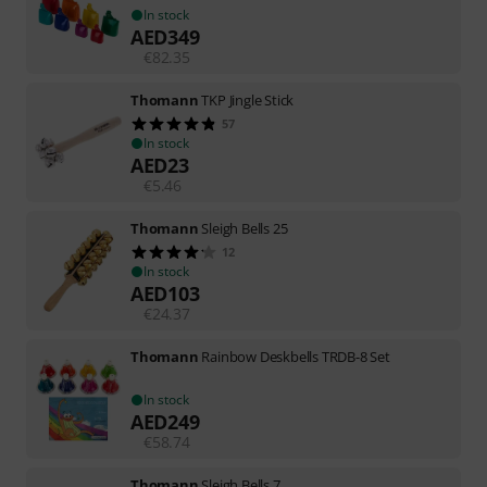
In stock
AED
349
€
82.35
Thomann
TKP Jingle Stick
57
In stock
AED
23
€
5.46
Thomann
Sleigh Bells 25
12
In stock
AED
103
€
24.37
Thomann
Rainbow Deskbells TRDB-8 Set
In stock
AED
249
€
58.74
Thomann
Sleigh Bells 7