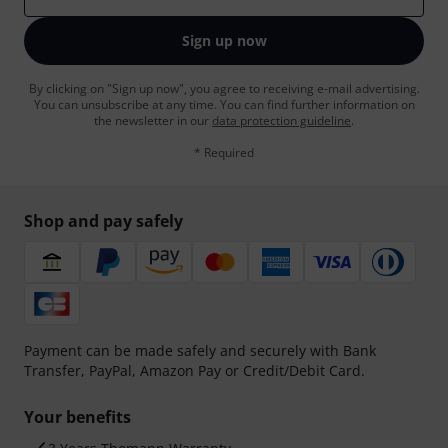
Sign up now
By clicking on "Sign up now", you agree to receiving e-mail advertising.
You can unsubscribe at any time. You can find further information on
the newsletter in our
data protection guideline
.
* Required
Shop and pay safely
Payment can be made safely and securely with Bank
Transfer, PayPal, Amazon Pay or Credit/Debit Card.
Your benefits