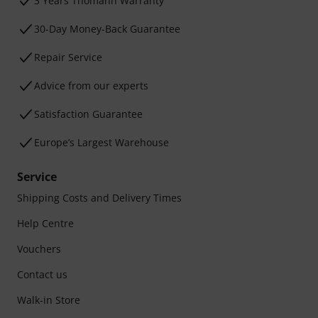
3 Years Thomann Warranty
30-Day Money-Back Guarantee
Repair Service
Advice from our experts
Satisfaction Guarantee
Europe’s Largest Warehouse
Service
Shipping Costs and Delivery Times
Help Centre
Vouchers
Contact us
Walk-in Store