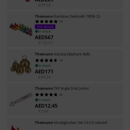
€
49.58
Thomann
Rainbow Deskbells TRDB-23
24
TOP SELLER
In stock
AED
567
€
133.61
Thomann
Nataraj Elephant Bells
18
In stock
AED
171
€
40.34
Thomann
TKP Jingle Stick Junior
66
In stock
AED
12.45
€
2.94
Thomann
Musikglocken Set C4-C5 colored