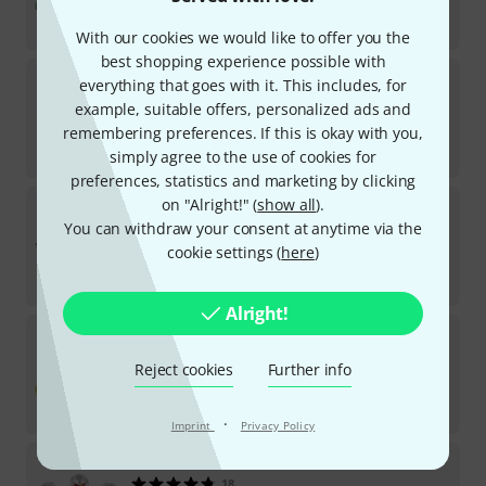
AED
14.25
€
3.36
With our cookies we would like to offer you the
best shopping experience possible with
Thomann
Iron Rocar Medium
everything that goes with it. This includes, for
2
example, suitable offers, personalized ads and
In stock
remembering preferences. If this is okay with you,
AED
139
simply agree to the use of cookies for
€
32.77
preferences, statistics and marketing by clicking
Thomann
TKP Bell Strap small
on "Alright!" (
show all
).
You can withdraw your consent at anytime via the
5
In stock
cookie settings (
here
)
AED
35.30
€
8.32
Alright!
Thomann
TKP Jingle Stick high/yellow
24
Reject cookies
Further info
In stock
AED
14.25
€
3.36
·
Imprint
Privacy Policy
Thomann
TKP Ankle Bell high/yellow
18