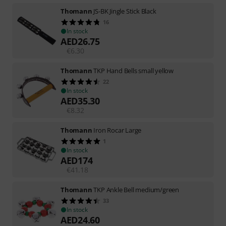
Thomann
JS-BK Jingle Stick Black
16
In stock
AED
26.75
€
6.30
Thomann
TKP Hand Bells small yellow
22
In stock
AED
35.30
€
8.32
Thomann
Iron Rocar Large
1
In stock
AED
174
€
41.18
Thomann
TKP Ankle Bell medium/green
33
In stock
AED
24.60