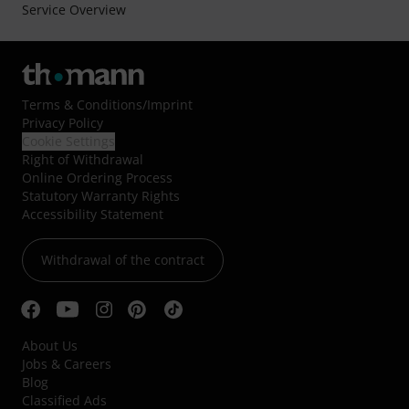
Service Overview
Terms & Conditions
/
Imprint
Privacy Policy
Cookie Settings
Right of Withdrawal
Online Ordering Process
Statutory Warranty Rights
Accessibility Statement
Withdrawal of the contract
About Us
Jobs & Careers
Blog
Classified Ads