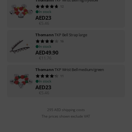
12
In stock
AED
23
€
5.46
Thomann
TKP Bell Strap large
16
In stock
AED
49.90
€
11.76
Thomann
TKP Wrist Bell medium/green
11
In stock
AED
23
€
5.46
295 AED shipping costs
The prices shown exclude VAT