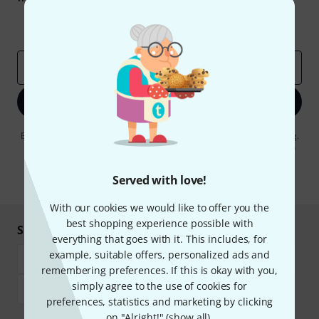
Inspirational contributions
Deals
Thomann Insights
Email address
*
Sign up now
By clicking on "Sign up now", you agree to receiving e-mail advertising.
You can unsubscribe at any time. You can find further information on
the newsletter in our
data protection guideline
.
Served with love!
* Required
With our cookies we would like to offer you the
best shopping experience possible with
Shop and pay safely
everything that goes with it. This includes, for
example, suitable offers, personalized ads and
remembering preferences. If this is okay with you,
simply agree to the use of cookies for
preferences, statistics and marketing by clicking
on "Alright!" (
show all
).