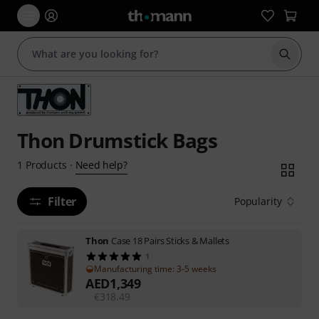
Start s
Thon Drumstick Bags
Need help?
1
Products
·
Filter
Popularity
Thon
Case 18 Pairs Sticks & Mallets
1
Manufacturing time: 3-5 weeks
AED
1,349
€
318.49