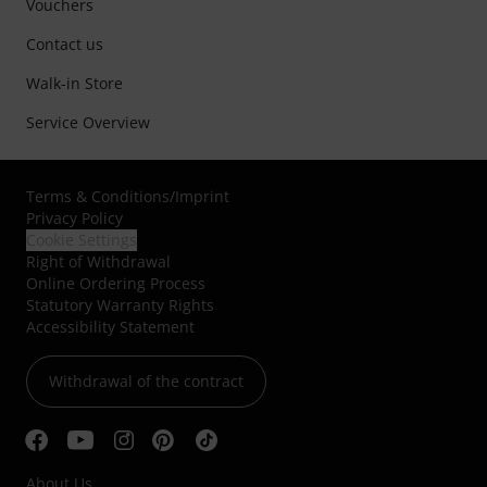
Vouchers
Contact us
Walk-in Store
Service Overview
Terms & Conditions
/
Imprint
Privacy Policy
Cookie Settings
Right of Withdrawal
Online Ordering Process
Statutory Warranty Rights
Accessibility Statement
Withdrawal of the contract
About Us