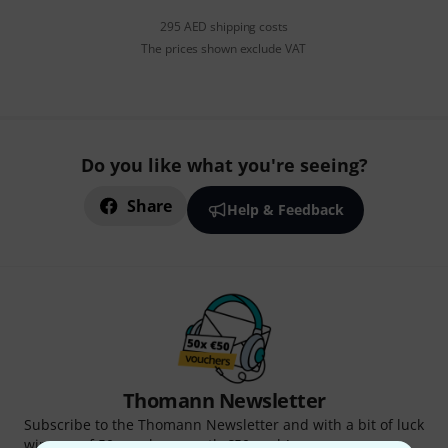
295 AED shipping costs
The prices shown exclude VAT
Do you like what you're seeing?
Share
Help & Feedback
Thomann Newsletter
Subscribe to the Thomann Newsletter and with a bit of luck
win one of 50 vouchers worth €50 each!