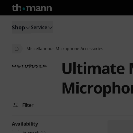
Shop
Service
Miscellaneous Microphone Accessories
Ultimate 
Microphon
Filter
Availability