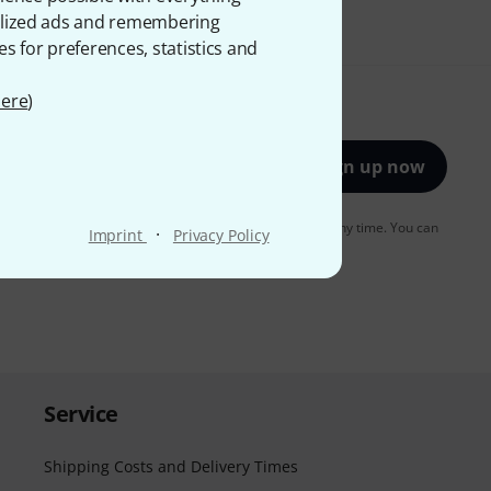
onalized ads and remembering
es for preferences, statistics and
ere
)
Sign up now
to receiving e-mail advertising. You can unsubscribe at any time. You can
·
Imprint
Privacy Policy
er in our
data protection guideline
.
Service
Shipping Costs and Delivery Times