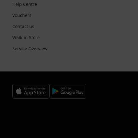
Help Centre
Vouchers
Contact us
Walk-in Store
Service Overview