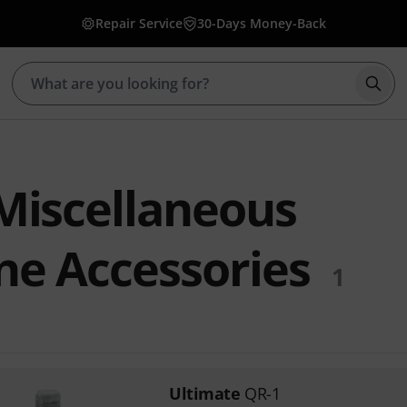
Repair Service
30-Days Money-Back
Star
Miscellaneous
e Accessories
1
Ultimate
QR-1