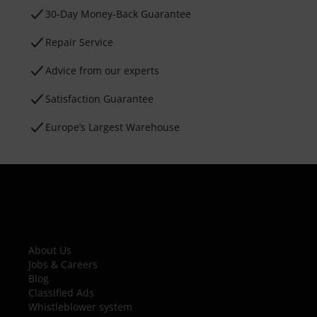
30-Day Money-Back Guarantee
Repair Service
Advice from our experts
Satisfaction Guarantee
Europe’s Largest Warehouse
About Us
Jobs & Careers
Blog
Classified Ads
Whistleblower system