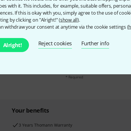
oes with it. This includes, for example, suitable offers, pers
ences. If this is okay with you, simply agree to the use of cooki
ing by clicking on "Alright!" (
show all
).
n withdraw your consent at anytime via the cookie settings (
h
Reject cookies
Further info
Email address
*
Alright!
d with a bit of luck win
By clicking on "Sign up now", you agree 
find further information on the newslett
* Required
Your benefits
3 Years Thomann Warranty