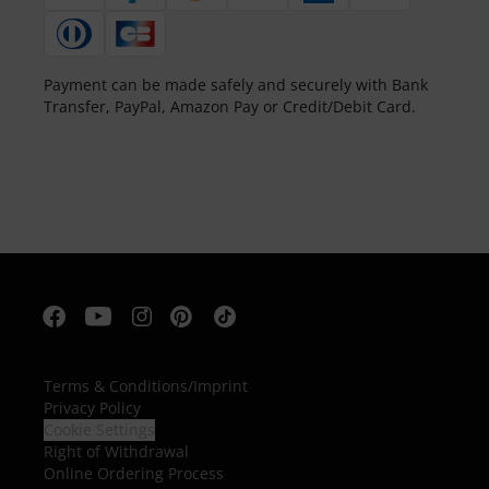
Payment can be made safely and securely with Bank
Transfer, PayPal, Amazon Pay or Credit/Debit Card.
Terms & Conditions
/
Imprint
Privacy Policy
Cookie Settings
Right of Withdrawal
Online Ordering Process