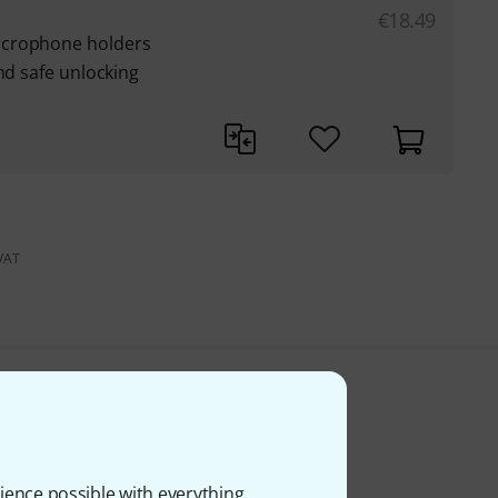
€
18.49
icrophone holders
nd safe unlocking
 VAT
ience possible with everything