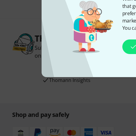
that g
prefer
market
You ca
Thomann Newsletter
Subscribe to the Thomann Newsletter an
one of 50 vouchers worth €50 each!
Inspirational contributions
Deals
Thomann Insights
Shop and pay safely