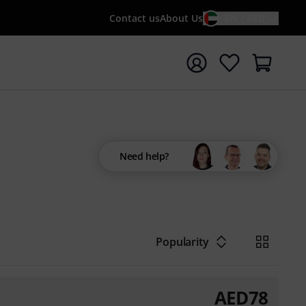
Contact us
About Us
EN / AED
t search with search term {searchTerm}
Need help?
Popularity
AED
78