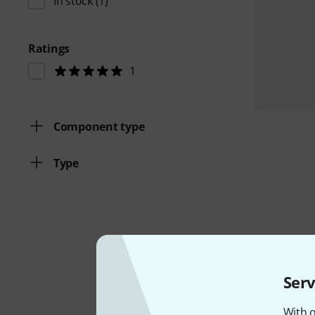
In stock
(1)
Ratings
1
Component type
Type
Serv
With o