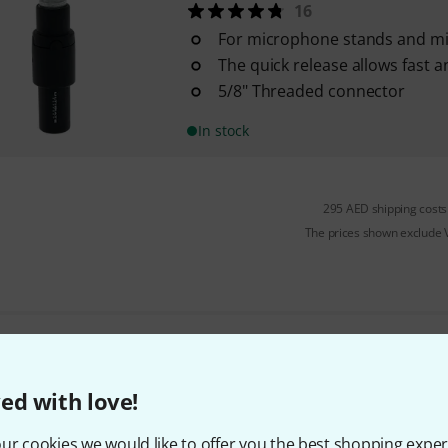
16
For microphone stands and m
The quick release allows fast a
5/8" Threaded connector
In stock
295 AED shipping costs
The prices shown exclude
Do you like what you're seeing?
ed with love!
Share
Help & Feedback
ur cookies we would like to offer you the best shopping exper