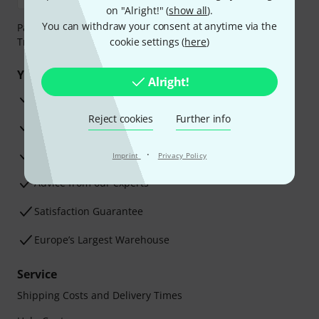
on "Alright!" (
show all
).
You can withdraw your consent at anytime via the
Payment can be made safely and securely with Bank
Transfer, PayPal, Amazon Pay or Credit/Debit Card.
cookie settings (
here
)
Your benefits
Alright!
3 Years Thomann Warranty
Reject cookies
Further info
30-Day Money-Back Guarantee
Repair Service
·
Imprint
Privacy Policy
Advice from our experts
Satisfaction Guarantee
Europe’s Largest Warehouse
Service
Shipping Costs and Delivery Times