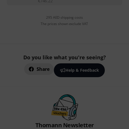
€
746.22
295 AED shipping costs
The prices shown exclude VAT
Do you like what you're seeing?
Share
Help & Feedback
Thomann Newsletter