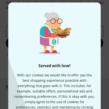
Subscribe to the Thomann Newsletter and with a bit of luck
win one of 50 vouchers worth €50 each!
Inspirational contributions
Deals
Thomann Insights
Email address
*
Sign up now
By clicking on "Sign up now", you agree to receiving e-mail advertising.
You can unsubscribe at any time. You can find further information on
the newsletter in our
data protection guideline
.
Served with love!
* Required
With our cookies we would like to offer you the
best shopping experience possible with
everything that goes with it. This includes, for
Shop and pay safely
example, suitable offers, personalized ads and
remembering preferences. If this is okay with you,
simply agree to the use of cookies for
preferences, statistics and marketing by clicking