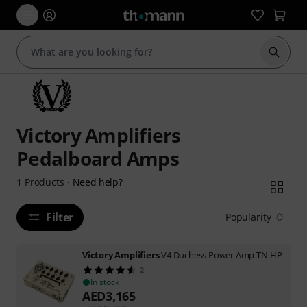
Start s
Victory Amplifiers
Pedalboard Amps
Need help?
1
Products
·
Filter
Popularity
Victory Amplifiers
V4 Duchess Power Amp TN-HP
2
In stock
AED
3,165