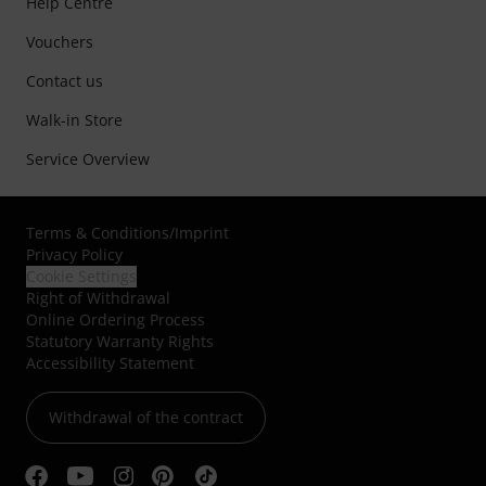
Help Centre
Vouchers
Contact us
Walk-in Store
Service Overview
Terms & Conditions
/
Imprint
Privacy Policy
Cookie Settings
Right of Withdrawal
Online Ordering Process
Statutory Warranty Rights
Accessibility Statement
Withdrawal of the contract