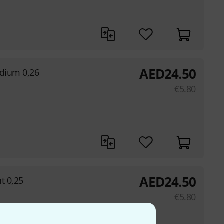
AED
24.50
edium 0,26
€
5.80
AED
24.50
ht 0,25
€
5.80