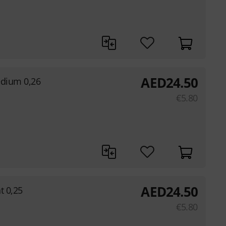
AED
24.50
edium 0,26
€
5.80
AED
24.50
ht 0,25
€
5.80