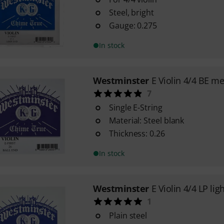
Steel, bright
Gauge: 0.275
In stock
Westminster
E Violin 4/4 BE m
7
Single E-String
Material: Steel blank
Thickness: 0.26
In stock
Westminster
E Violin 4/4 LP lig
1
Plain steel