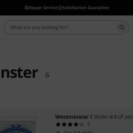
Repair Service
Satisfaction Guarantee
Star
nster
6
Westminster
E Violin 4/4 LP st
5
For 4/4 violin