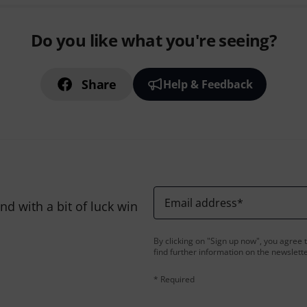
Do you like what you're seeing?
Share
Help & Feedback
Email address
*
d with a bit of luck win
By clicking on "Sign up now", you agree 
find further information on the newslett
* Required