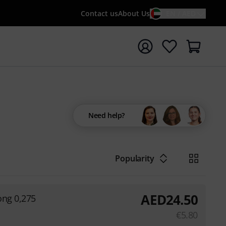
Contact us
About Us
EN / AED
t search with search term {searchTerm}
Need help?
Popularity
AED
24.50
rong 0,275
€
5.80