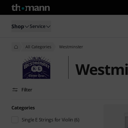
Shop
Service
All Categories
Westminster
Westmi
Filter
Categories
Single E Strings for Violin
(6)