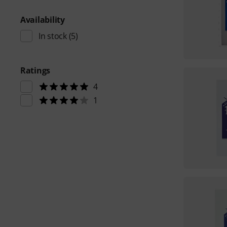
Availability
In stock
(5)
Ratings
4
1