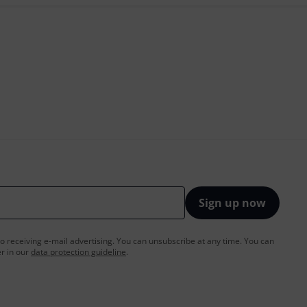
Sign up now
to receiving e-mail advertising. You can unsubscribe at any time. You can
er in our
data protection guideline
.