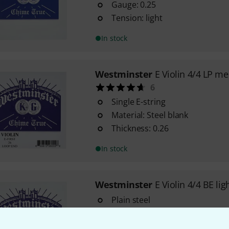
Gauge: 0.25
Tension: light
In stock
Westminster
E Violin 4/4 LP m
6
Single E-string
Material: Steel blank
Thickness: 0.26
In stock
Westminster
E Violin 4/4 BE lig
Plain steel
Gauge: 0.25
Tension: light