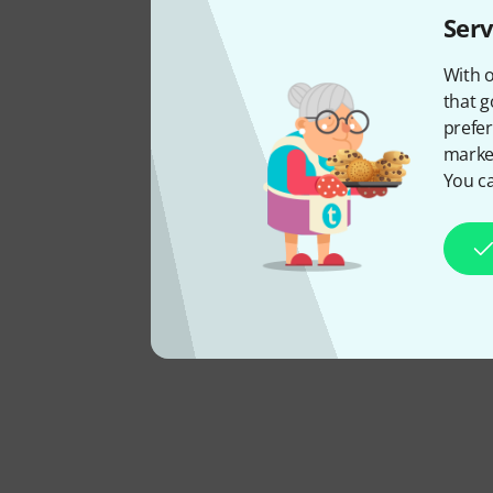
Serv
With o
that g
prefer
market
You ca