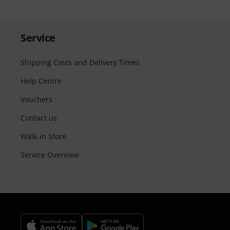
Service
Shipping Costs and Delivery Times
Help Centre
Vouchers
Contact us
Walk-in Store
Service Overview