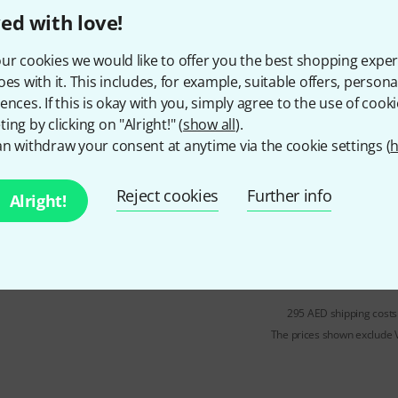
ed with love!
In stock
ur cookies we would like to offer you the best shopping exper
oes with it. This includes, for example, suitable offers, pers
ences. If this is okay with you, simply agree to the use of cooki
Westminster
E Violin 4/4 BE st
ing by clicking on "Alright!" (
show all
).
3
n withdraw your consent at anytime via the cookie settings (
h
For 4/4 violin
Steel plain
Reject cookies
Further info
Alright!
Gauge: 0.275
In stock within about one week
295 AED shipping costs
The prices shown exclude