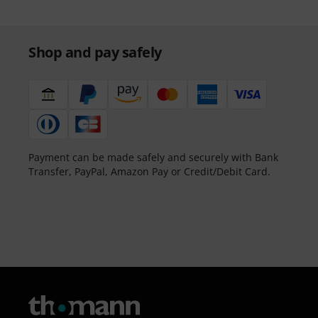
Shop and pay safely
Payment can be made safely and securely with Bank
Transfer, PayPal, Amazon Pay or Credit/Debit Card.