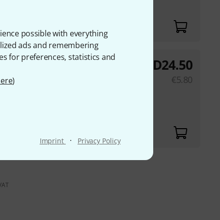
ience possible with everything
onalized ads and remembering
es for preferences, statistics and
AED
24.50
rong 0,275
€
5.80
ere
)
·
Imprint
Privacy Policy
 VAT