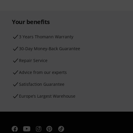
Your benefits
3 Years Thomann Warranty
30-Day Money-Back Guarantee
Repair Service
Advice from our experts
Satisfaction Guarantee
Europe’s Largest Warehouse