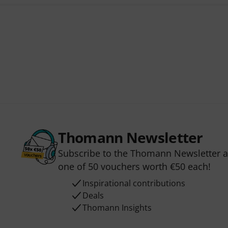
Thomann Newsletter
Subscribe to the Thomann Newsletter an
one of 50 vouchers worth €50 each!
Inspirational contributions
Deals
Thomann Insights