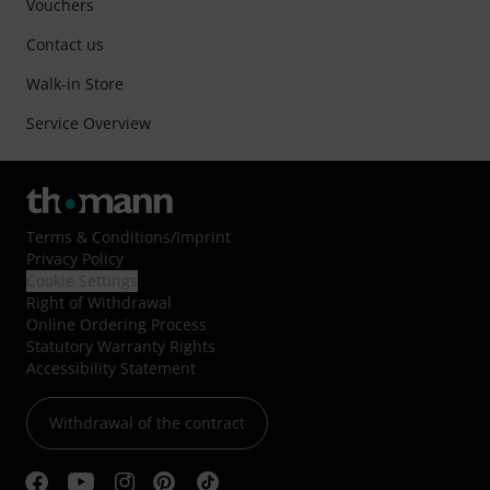
Vouchers
Contact us
Walk-in Store
Service Overview
Terms & Conditions
/
Imprint
Privacy Policy
Cookie Settings
Right of Withdrawal
Online Ordering Process
Statutory Warranty Rights
Accessibility Statement
Withdrawal of the contract