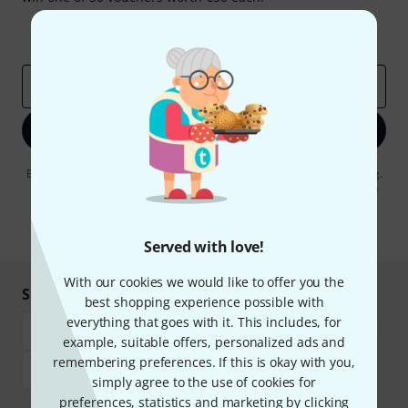
Inspirational contributions
Deals
Thomann Insights
Email address
*
Sign up now
By clicking on "Sign up now", you agree to receiving e-mail advertising.
You can unsubscribe at any time. You can find further information on
the newsletter in our
data protection guideline
.
* Required
Served with love!
With our cookies we would like to offer you the
Shop and pay safely
best shopping experience possible with
everything that goes with it. This includes, for
example, suitable offers, personalized ads and
remembering preferences. If this is okay with you,
simply agree to the use of cookies for
preferences, statistics and marketing by clicking