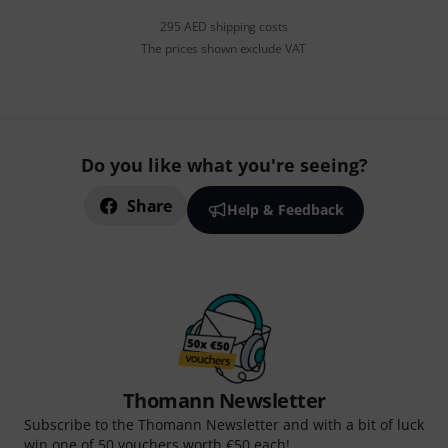
295 AED shipping costs
The prices shown exclude VAT
Do you like what you're seeing?
Share
Help & Feedback
Thomann Newsletter
Subscribe to the Thomann Newsletter and with a bit of luck
win one of 50 vouchers worth €50 each!