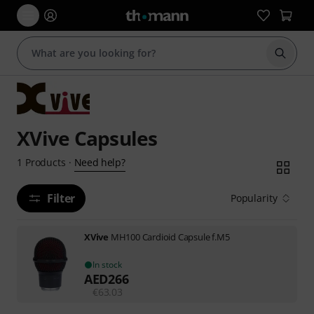
Start s
XVive Capsules
Need help?
1
Products
·
Filter
Popularity
XVive
MH100 Cardioid Capsule f.M5
In stock
AED
266
€
63.03