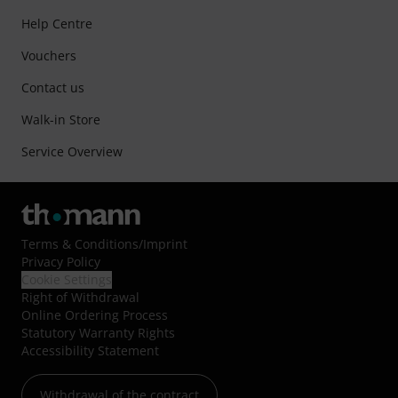
Help Centre
Vouchers
Contact us
Walk-in Store
Service Overview
Terms & Conditions
/
Imprint
Privacy Policy
Cookie Settings
Right of Withdrawal
Online Ordering Process
Statutory Warranty Rights
Accessibility Statement
Withdrawal of the contract