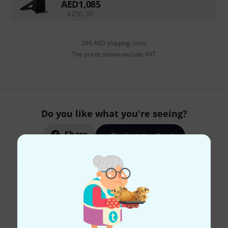
AED
1,085
€
256.30
295 AED shipping costs
The prices shown exclude VAT
Do you like what you're seeing?
Share
Help & Feedback