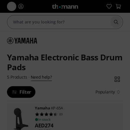
Start s
Yamaha Electronic Bass Drum
Pads
Need help?
5
Products
·
Filter
Popularity
Yamaha
KP-65A
89
In stock
AED
274