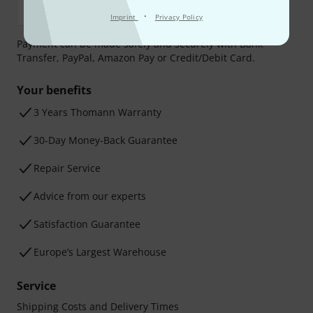
·
Imprint
Privacy Policy
Payment can be made safely and securely with Bank
Transfer, PayPal, Amazon Pay or Credit/Debit Card.
Your benefits
3 Years Thomann Warranty
30-Day Money-Back Guarantee
Repair Service
Advice from our experts
Satisfaction Guarantee
Europe’s Largest Warehouse
Service
Shipping Costs and Delivery Times