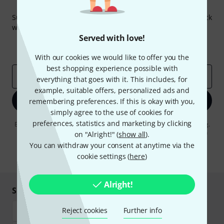
Thomann Newsletter
Subscribe to the Thomann Newsletter and with a bit of luck
win one of 50 vouchers worth €50 each!
Served with love!
Inspirational contributions
Deals
Thomann Insights
With our cookies we would like to offer you the
best shopping experience possible with
Email address
*
everything that goes with it. This includes, for
example, suitable offers, personalized ads and
Sign up now
remembering preferences. If this is okay with you,
simply agree to the use of cookies for
preferences, statistics and marketing by clicking
By clicking on "Sign up now", you agree to receiving e-mail advertising.
You can unsubscribe at any time. You can find further information on
on "Alright!" (
show all
).
the newsletter in our
data protection guideline
.
You can withdraw your consent at anytime via the
cookie settings (
here
)
* Required
Alright!
Shop and pay safely
Reject cookies
Further info