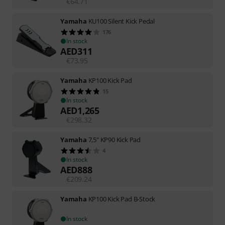
€
64.71
Yamaha
KU100 Silent Kick Pedal
176
In stock
AED
311
€
73.95
Yamaha
KP100 Kick Pad
15
In stock
AED
1,265
€
298.32
Yamaha
7,5" KP90 Kick Pad
4
In stock
AED
888
€
209.24
Yamaha
KP100 Kick Pad B-Stock
In stock