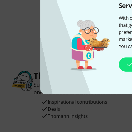
Serv
With o
that g
prefer
market
You ca
Thomann Newsletter
Subscribe to the Thomann Newsletter an
one of 50 vouchers worth €50 each!
Inspirational contributions
Deals
Thomann Insights