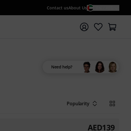
Contact us
About Us
EN / AED
t search with search term {searchTerm}
Need help?
Popularity
AED
139