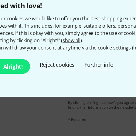
ed with love!
Do you like what you're seeing?
ur cookies we would like to offer you the best shopping exper
oes with it. This includes, for example, suitable offers, pers
Share
ences. If this is okay with you, simply agree to the use of cooki
Help & Feedback
ing by clicking on "Alright!" (
show all
).
n withdraw your consent at anytime via the cookie settings (
h
Reject cookies
Further info
Alright!
Email address
*
d with a bit of luck win
By clicking on "Sign up now", you agree 
find further information on the newslett
* Required