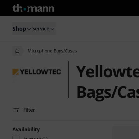
Shop
Service
Microphone Bags/Cases
Yellowt
Bags/Ca
Filter
Availability