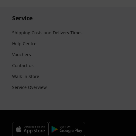
Service
Shipping Costs and Delivery Times
Help Centre
Vouchers
Contact us
Walk-in Store
Service Overview