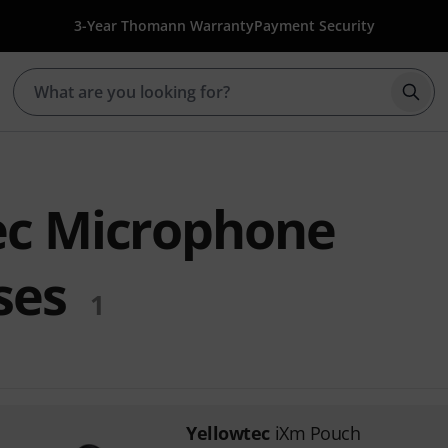
3-Year Thomann Warranty
Payment Security
Star
ec Microphone
ses
1
Yellowtec
iXm Pouch