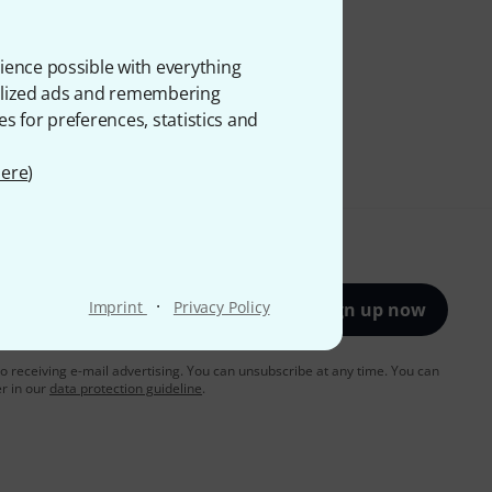
ience possible with everything
onalized ads and remembering
es for preferences, statistics and
ere
)
·
Imprint
Privacy Policy
Sign up now
to receiving e-mail advertising. You can unsubscribe at any time. You can
er in our
data protection guideline
.