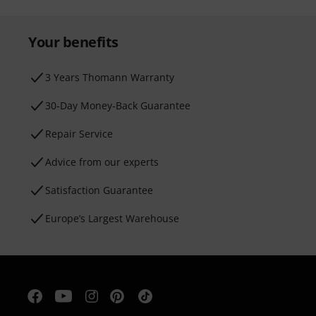
Your benefits
3 Years Thomann Warranty
30-Day Money-Back Guarantee
Repair Service
Advice from our experts
Satisfaction Guarantee
Europe’s Largest Warehouse