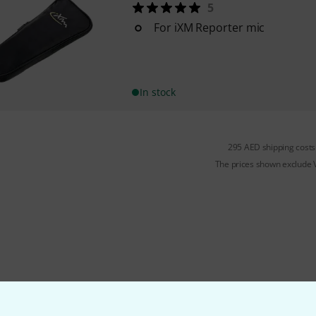
5
For iXM Reporter mic
In stock
295 AED shipping costs
The prices shown exclude