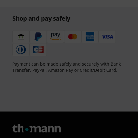
Shop and pay safely
Payment can be made safely and securely with Bank
Transfer, PayPal, Amazon Pay or Credit/Debit Card.