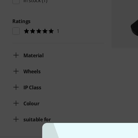
In stock
(1)
Ratings
1
Material
Wheels
IP Class
Colour
suitable for