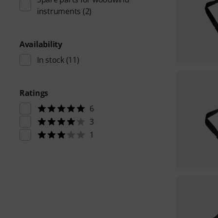
instruments
(2)
Availability
In stock
(11)
Ratings
6
3
1