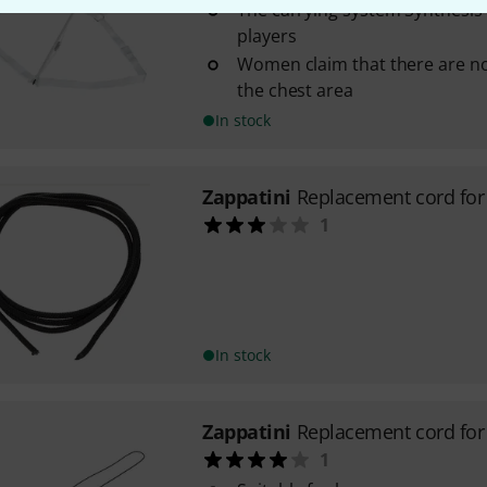
The carrying system Synthesis is
players
Women claim that there are no
the chest area
In stock
Zappatini
Replacement cord fo
1
In stock
Zappatini
Replacement cord for
1