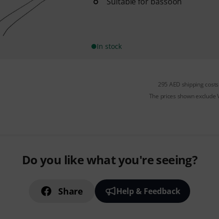
Suitable for bassoon
In stock
295 AED shipping costs
The prices shown exclude
Do you like what you're seeing?
Share
Help & Feedback