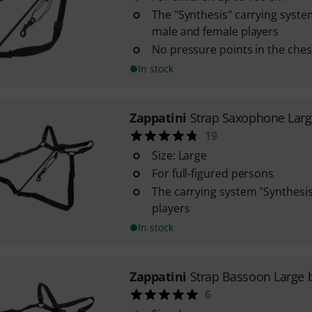
The "Synthesis" carrying system
male and female players
No pressure points in the ches
In stock
Zappatini
Strap Saxophone Lar
19
Size: Large
For full-figured persons
The carrying system "Synthesis" 
players
In stock
Zappatini
Strap Bassoon Large 
6