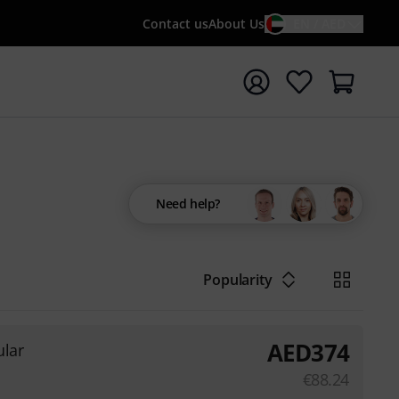
Contact us
About Us
EN / AED
t search with search term {searchTerm}
Need help?
Popularity
AED
374
lar
€
88.24