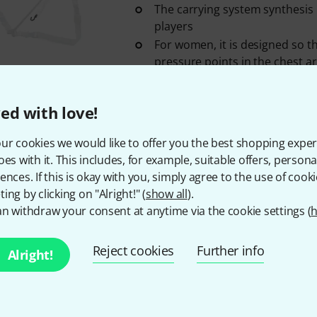
The carrying system synthesis is
players
For women, it is designed so t
pressure points in the chest a
In stock
ed with love!
Zappatini
Easy Strap Regular
ur cookies we would like to offer you the best shopping exper
6
oes with it. This includes, for example, suitable offers, pers
Cross strap
ences. If this is okay with you, simply agree to the use of cooki
With hooks
ing by clicking on "Alright!" (
show all
).
Colour: Black
n withdraw your consent at anytime via the cookie settings (
h
In stock
Reject cookies
Further info
Alright!
Zappatini
Strap Bassoon Large 
Size: Large, for tall people