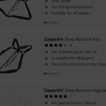
Size: Large
For full-figured persons
Suitable for all players
In stock
Zappatini
Strap Bassoon Kid
4
For children up to 160 cm
Is suitable for all players
No pressure points in the ches
In stock
Zappatini
Strap Bassoon Regula
1
For persons from 150 cm