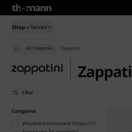
Shop
Service
All Categories
Zappatini
Zappati
Filter
Categories
Woodwind Instrument Straps
(11)
Spare parts for woodwind