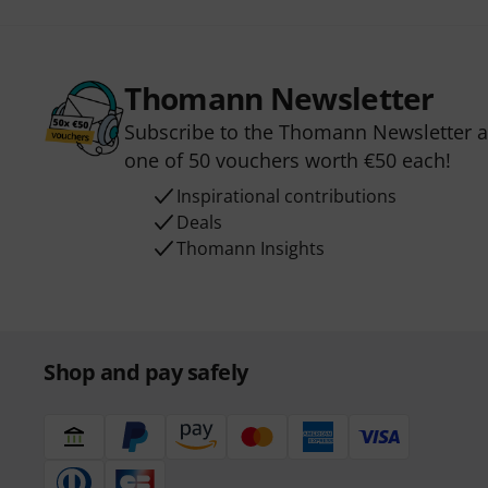
Thomann Newsletter
Subscribe to the Thomann Newsletter an
one of 50 vouchers worth €50 each!
Inspirational contributions
Deals
Thomann Insights
Shop and pay safely