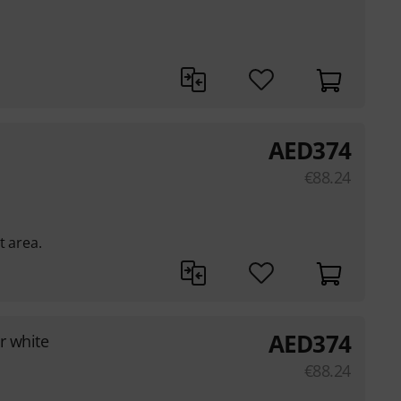
AED
374
€
88.24
t area.
AED
374
r white
€
88.24