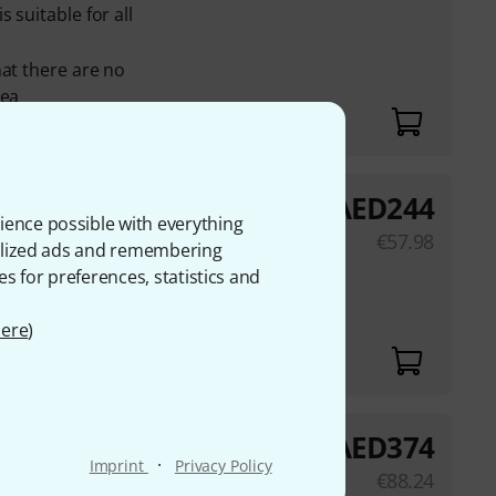
 suitable for all
hat there are no
rea
AED
244
ience possible with everything
€
57.98
onalized ads and remembering
es for preferences, statistics and
ere
)
AED
374
white
·
Imprint
Privacy Policy
€
88.24