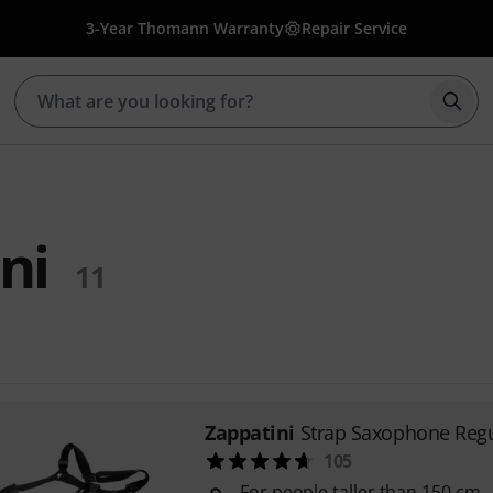
3-Year Thomann Warranty
Repair Service
Star
ni
11
Zappatini
Strap Saxophone Regu
105
For people taller than 150 cm