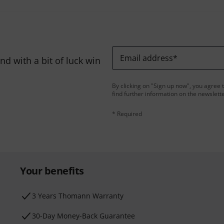
Email address
*
d with a bit of luck win
By clicking on "Sign up now", you agree 
find further information on the newslett
* Required
Your benefits
3 Years Thomann Warranty
30-Day Money-Back Guarantee