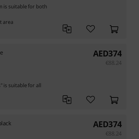
 is suitable for both
t area
AED
374
ge
€
88.24
is suitable for all
AED
374
black
€
88.24