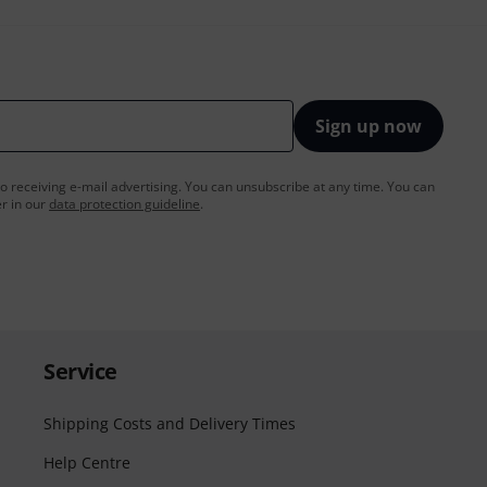
Sign up now
to receiving e-mail advertising. You can unsubscribe at any time. You can
er in our
data protection guideline
.
Service
Shipping Costs and Delivery Times
Help Centre