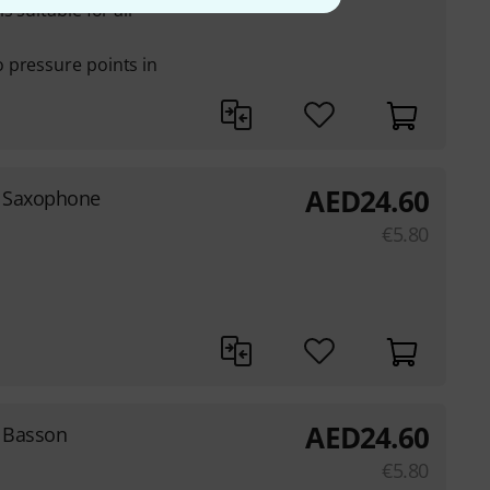
 suitable for all
 pressure points in
AED
24.60
r Saxophone
€
5.80
AED
24.60
 Basson
€
5.80