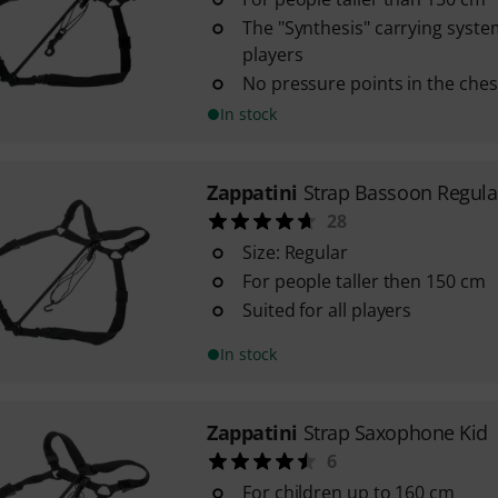
The "Synthesis" carrying system 
players
No pressure points in the ches
In stock
Zappatini
Strap Bassoon Regula
28
Size: Regular
For people taller then 150 cm
Suited for all players
In stock
Zappatini
Strap Saxophone Kid
6
For children up to 160 cm