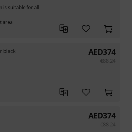
is suitable for all
t area
AED
374
r black
€
88.24
AED
374
€
88.24