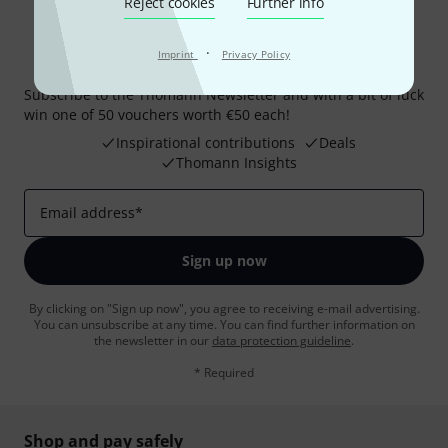
Reject cookies
Further info
·
Imprint
Privacy Policy
Thomann Newsletter
Subscribe to the Thomann Newsletter and with a bit of luck
win one of 50 vouchers worth €50 each!
Inspirational contributions
Deals
Thomann Insights
Email address
*
Sign up now
By clicking on "Sign up now", you agree to receiving e-mail advertising.
You can unsubscribe at any time. You can find further information on
the newsletter in our
data protection guideline
.
* Required
Shop and pay safely