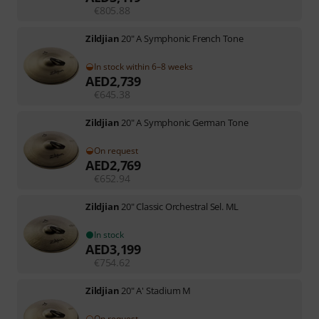
€
805.88
Zildjian
20" A Symphonic French Tone
In stock within 6–8 weeks
AED
2,739
€
645.38
Zildjian
20" A Symphonic German Tone
On request
AED
2,769
€
652.94
Zildjian
20" Classic Orchestral Sel. ML
In stock
AED
3,199
€
754.62
Zildjian
20" A' Stadium M
On request