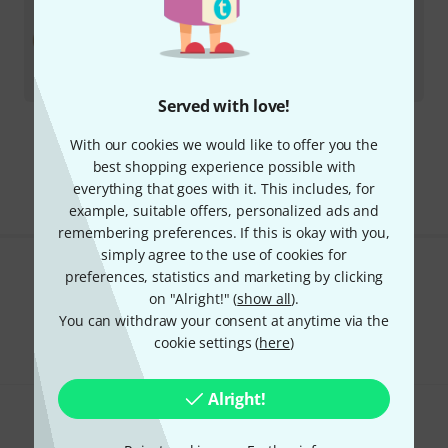
Zildjian
20" K Constantinople SS MH
In stock
AED
4,629
€
1,091.60
Served with love!
With our cookies we would like to offer you the
295 AED shipping costs
best shopping experience possible with
The prices shown exclude VAT
everything that goes with it. This includes, for
example, suitable offers, personalized ads and
remembering preferences. If this is okay with you,
simply agree to the use of cookies for
preferences, statistics and marketing by clicking
Do you like what you're seeing?
on "Alright!" (
show all
).
You can withdraw your consent at anytime via the
Share
Help & Feedback
cookie settings (
here
)
Alright!