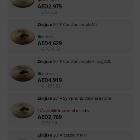
AED
2,975
€
701.68
Zildjian
20" K Constantinople ML
In stock
AED
4,629
€
1,091.60
Zildjian
20" K Constantinople VintageML
In stock
AED
4,919
€
1,158.82
Zildjian
20" A Symphonic Viennese Tone
Available in several months
AED
2,769
€
652.94
Zildjian
20" A' Stadium MH