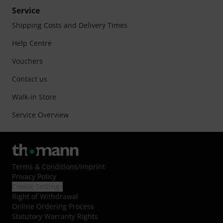
Service
Shipping Costs and Delivery Times
Help Centre
Vouchers
Contact us
Walk-in Store
Service Overview
Terms & Conditions
/
Imprint
Privacy Policy
Cookie Settings
Right of Withdrawal
Online Ordering Process
Statutory Warranty Rights