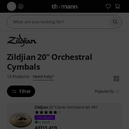
Start s
Zildjian 20" Orchestral
Cymbals
Need help?
13
Products
·
Filter
Popularity
Zildjian
20" Classic Orchestral Sel. MH
1
TOP SELLER
In stock
AED
3,419