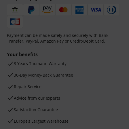
Payment can be made safely and securely with Bank
Transfer, PayPal, Amazon Pay or Credit/Debit Card.
Your benefits
3 Years Thomann Warranty
30-Day Money-Back Guarantee
Repair Service
Advice from our experts
Satisfaction Guarantee
Europe’s Largest Warehouse