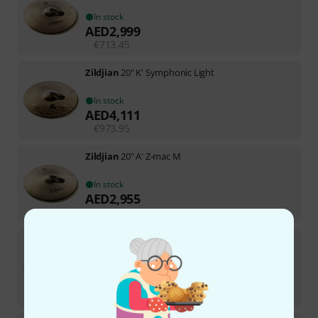
In stock
AED
2,999
€
713.45
Zildjian
20" K' Symphonic Light
In stock
AED
4,111
€
973.95
Zildjian
20" A' Z-mac M
In stock
AED
2,955
€
696.64
Zildjian
20" K Constantinople V B-Stock
In stock
AED
3,919
€
923.53