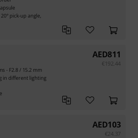
apsule
20° pick-up angle,
AED
811
€
192.44
ns - F2.8 / 15.2 mm
in different lighting
e
AED
103
€
24.37