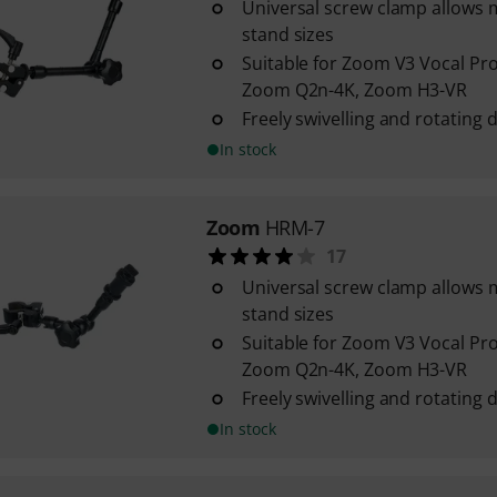
Universal screw clamp allow
stand sizes
Suitable for Zoom V3 Vocal Pr
Zoom Q2n-4K, Zoom H3-VR
Freely swivelling and rotating d
In stock
Zoom
HRM-7
17
Universal screw clamp allow
stand sizes
Suitable for Zoom V3 Vocal Pr
Zoom Q2n-4K, Zoom H3-VR
Freely swivelling and rotating d
In stock