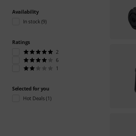
Availability
In stock
(9)
Ratings
2
6
1
Selected for you
Hot Deals
(1)