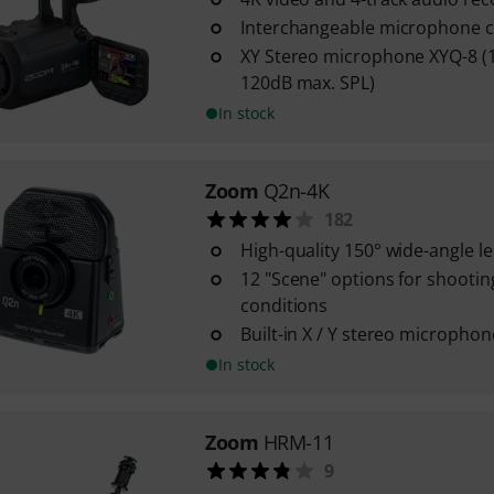
Interchangeable microphone c
XY Stereo microphone XYQ-8 (1
120dB max. SPL)
In stock
Zoom
Q2n-4K
182
High-quality 150° wide-angle le
12 "Scene" options for shooting 
conditions
Built-in X / Y stereo microphon
In stock
Zoom
HRM-11
9