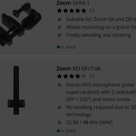
Zoom
GHM-1
11
Suitable for Zoom Q4 and Q8 m
Allows mounting on a guitar h
Freely swiveling and rotating
In stock
Zoom
M3 MicTrak
11
Stereo M/S microphone (polar 
supercardioid) with 2 selectab
(90° / 120°) and mono mode
No levelling required due to 32
technology
32 Bit / 48 kHz (WAV)
In stock