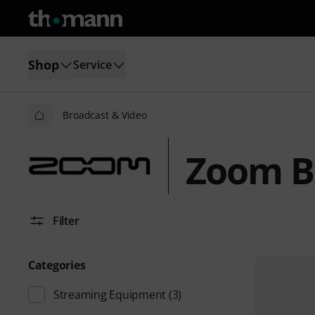
Shop
Service
Broadcast & Video
Zoom B
Filter
Categories
Streaming Equipment
(3)