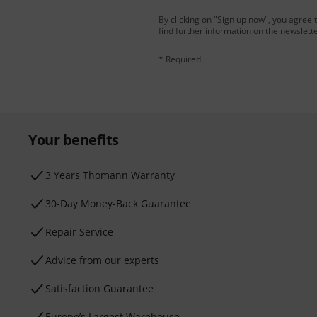
By clicking on "Sign up now", you agree 
find further information on the newslett
* Required
Your benefits
3 Years Thomann Warranty
30-Day Money-Back Guarantee
Repair Service
Advice from our experts
Satisfaction Guarantee
Europe’s Largest Warehouse