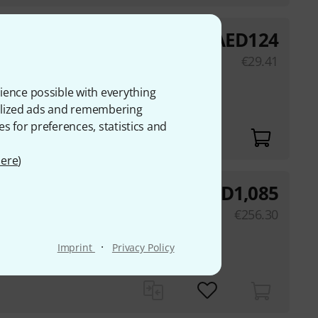
AED
124
€
29.41
hone stand
ience possible with everything
onalized ads and remembering
es for preferences, statistics and
ere
)
AED
1,085
order
€
256.30
apsule
·
Imprint
Privacy Policy
20° pick-up angle,