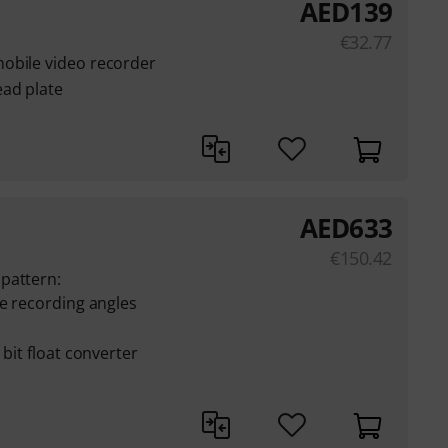
AED
139
€
32.77
obile video recorder
ead plate
AED
633
€
150.42
pattern:
le recording angles
 bit float converter