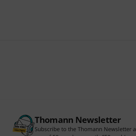
Thomann Newsletter
Subscribe to the Thomann Newsletter an