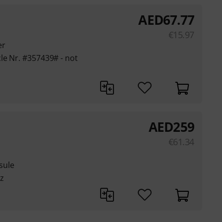
AED
67.77
€
15.97
er
le Nr. #357439# - not
AED
259
€
61.34
sule
z