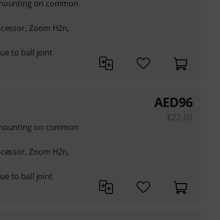
s mounting on common
ocessor, Zoom H2n,
ue to ball joint
AED
96
€
22.69
s mounting on common
ocessor, Zoom H2n,
ue to ball joint