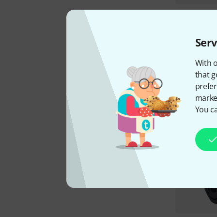
Serv
With o
that g
prefer
market
You ca