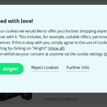
Zoom
MSM-1
39
ed with love!
Allows mounting on a microp
ur cookies we would like to offer you the best shopping exper
oes with it. This includes, for example, suitable offers, pers
ences. If this is okay with you, simply agree to the use of cooki
In stock within 1–2 weeks
ing by clicking on "Alright!" (
show all
).
n withdraw your consent at anytime via the cookie settings (
h
Zoom
Q8n-4K B-Stock
Reject cookies
Further info
Alright!
4K video and 4-track audio rec
Interchangeable microphone c
XY Stereo microphone XYQ-8 (1
120dB max. SPL)
Product is sold out