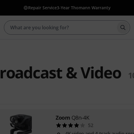
Repair Service
3-Year Thomann Warranty
Star
roadcast & Video
1
Zoom
Q8n-4K
52
4K video and 4-track audio rec