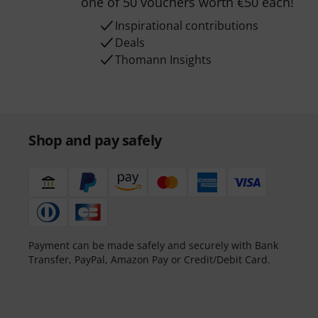
one of 50 vouchers worth €50 each!
Inspirational contributions
Deals
Thomann Insights
Shop and pay safely
Payment can be made safely and securely with Bank
Transfer, PayPal, Amazon Pay or Credit/Debit Card.