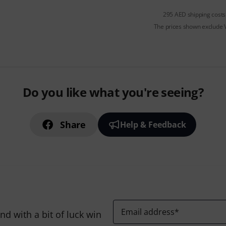
295 AED shipping costs
The prices shown exclude
Do you like what you're seeing?
Share
Help & Feedback
Email address
*
d with a bit of luck win