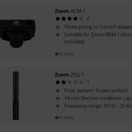
Zoom
ACM-1
4
Three-prong to 1/4 inch adapt
Suitable for Zoom MSM-1 (Artic
included)
In stock
Zoom
ZSG-1
1
Polar pattern: Supercardioid
14 mm Electret condenser cap
Frequency range: 50 Hz - 20 kH
In stock