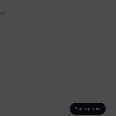
 VAT
Sign up now