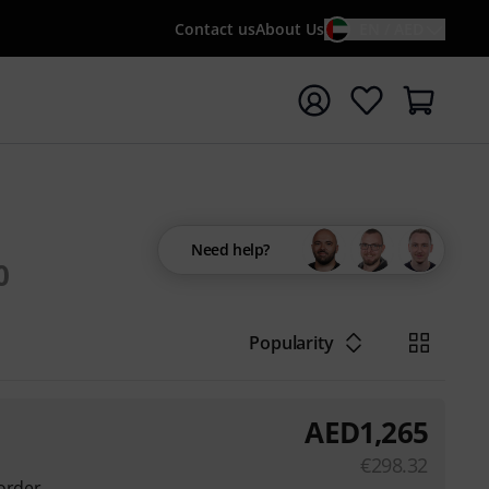
Contact us
About Us
EN / AED
t search with search term {searchTerm}
Need help?
0
Popularity
AED
1,265
€
298.32
order