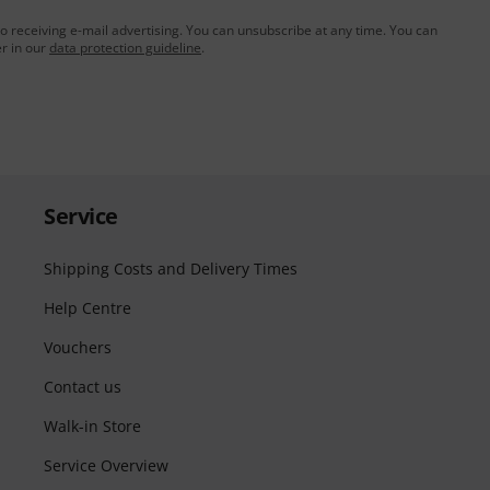
to receiving e-mail advertising. You can unsubscribe at any time. You can
er in our
data protection guideline
.
Service
Shipping Costs and Delivery Times
Help Centre
Vouchers
Contact us
Walk-in Store
Service Overview