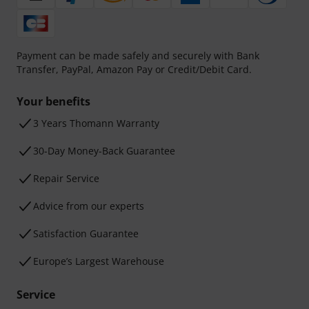
Payment can be made safely and securely with Bank
Transfer, PayPal, Amazon Pay or Credit/Debit Card.
Your benefits
3 Years Thomann Warranty
30-Day Money-Back Guarantee
Repair Service
Advice from our experts
Satisfaction Guarantee
Europe’s Largest Warehouse
Service