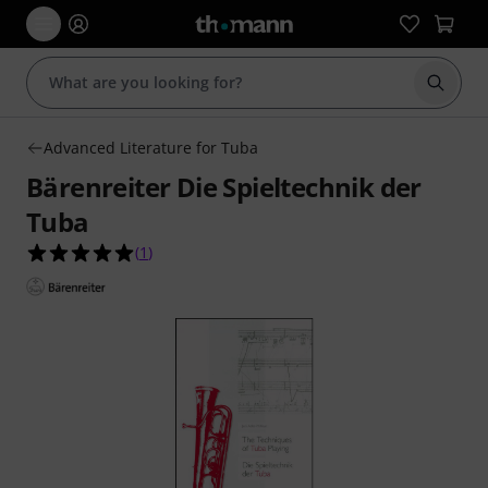
Start s
Advanced Literature for Tuba
Bärenreiter Die Spieltechnik der
Tuba
5.0 out of 5 stars from 1 customer ratings
(
1
)