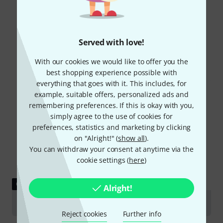
Did you know?
Served with love!
All
Online Guides
With our cookies we would like to offer you the
best shopping experience possible with
everything that goes with it. This includes, for
example, suitable offers, personalized ads and
remembering preferences. If this is okay with you,
simply agree to the use of cookies for
preferences, statistics and marketing by clicking
on "Alright!" (
show all
).
You can withdraw your consent at anytime via the
cookie settings (
here
)
GUIDES
Alright!
Tubas
Reject cookies
Further info