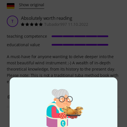
Show original
Absolutely worth reading
T
Tubador997 11.10.2022
teaching competence
educational value
A must-have for anyone wanting to delve deeper into the
most beautiful wind instrument ;-) A wealth of in-depth
theoretical knowledge, from its history to the present day.
Please note: This is not a traditional tuba method book with
exercises, etc.
0
0
REPORT
Read all reviews