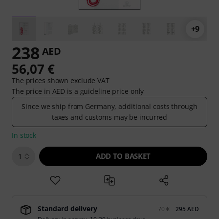
+9
238
AED
56,07 €
The prices shown exclude VAT
The price in AED is a guideline price only
Since we ship from Germany, additional costs through
taxes and customs may be incurred
In stock
ADD TO BASKET
1
Standard delivery
70 €
295 AED