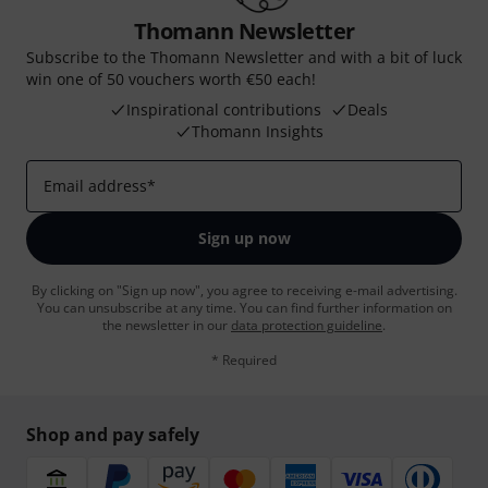
Thomann Newsletter
Subscribe to the Thomann Newsletter and with a bit of luck
win one of 50 vouchers worth €50 each!
Inspirational contributions
Deals
Thomann Insights
Email address
*
Sign up now
By clicking on "Sign up now", you agree to receiving e-mail advertising.
You can unsubscribe at any time. You can find further information on
the newsletter in our
data protection guideline
.
* Required
Shop and pay safely