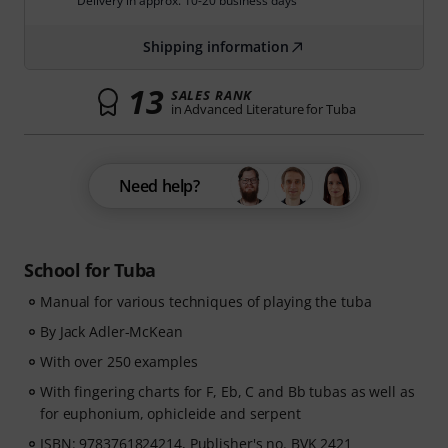
Delivery in approx. 10-20 business days
Shipping information
13
SALES RANK
in Advanced Literature for Tuba
Need help?
School for Tuba
Manual for various techniques of playing the tuba
By Jack Adler-McKean
With over 250 examples
With fingering charts for F, Eb, C and Bb tubas as well as
for euphonium, ophicleide and serpent
ISBN: 9783761824214, Publisher's no. BVK 2421