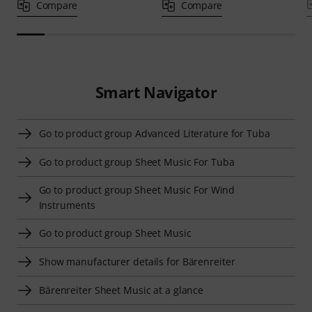
Compare
Compare
Smart Navigator
Go to product group Advanced Literature for Tuba
Go to product group Sheet Music For Tuba
Go to product group Sheet Music For Wind
Instruments
Go to product group Sheet Music
Show manufacturer details for Bärenreiter
Bärenreiter Sheet Music at a glance