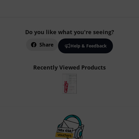
Do you like what you're seeing?
Share
Help & Feedback
Recently Viewed Products