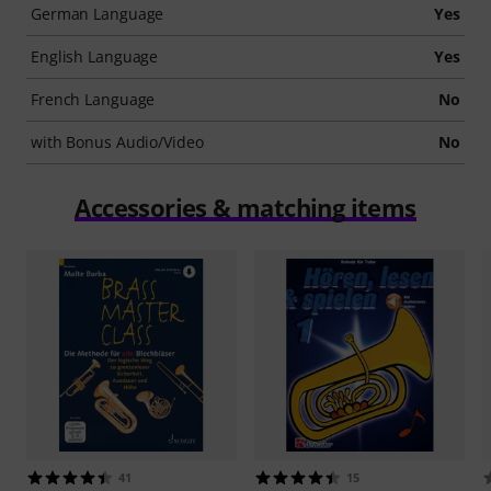
German Language
Yes
English Language
Yes
French Language
No
with Bonus Audio/Video
No
Accessories & matching items
41
15