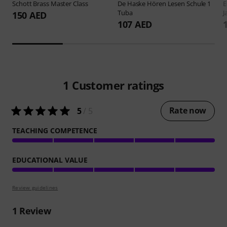
Schott
Brass Master Class
De Haske
Hören Lesen Schule 1
E
Tuba
J
150 AED
107 AED
1
Customer ratings
Rate now
5
/ 5
TEACHING COMPETENCE
EDUCATIONAL VALUE
Review guidelines
1
Review