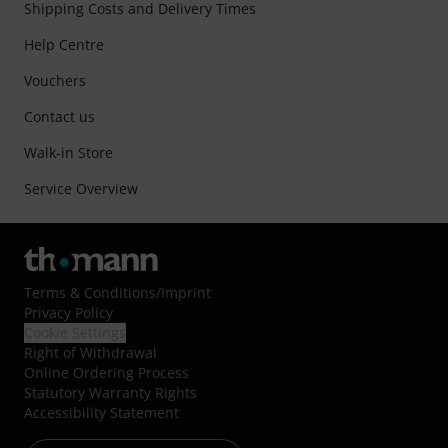
Shipping Costs and Delivery Times
Help Centre
Vouchers
Contact us
Walk-in Store
Service Overview
Terms & Conditions
/
Imprint
Privacy Policy
Cookie Settings
Right of Withdrawal
Online Ordering Process
Statutory Warranty Rights
Accessibility Statement