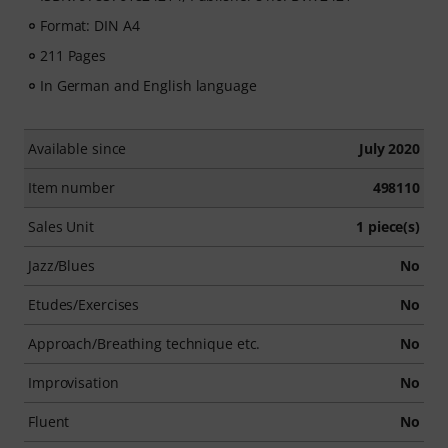
Format: DIN A4
211 Pages
In German and English language
Available since
July 2020
Item number
498110
Sales Unit
1 piece(s)
Jazz/Blues
No
Etudes/Exercises
No
Approach/Breathing technique etc.
No
Improvisation
No
Fluent
No