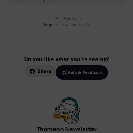
€
56.07
295 AED shipping costs
The prices shown exclude VAT
Do you like what you're seeing?
Share
Help & Feedback
Thomann Newsletter