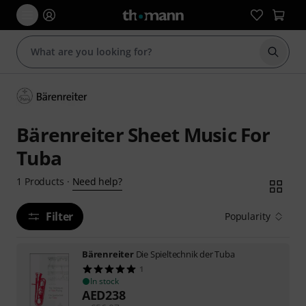
Start s
Bärenreiter Sheet Music For
Tuba
Need help?
1
Products
·
Filter
Popularity
Bärenreiter
Die Spieltechnik der Tuba
1
In stock
AED
238