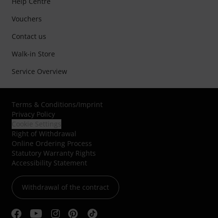
Help Centre
Vouchers
Contact us
Walk-in Store
Service Overview
Terms & Conditions
/
Imprint
Privacy Policy
Cookie Settings
Right of Withdrawal
Online Ordering Process
Statutory Warranty Rights
Accessibility Statement
Withdrawal of the contract