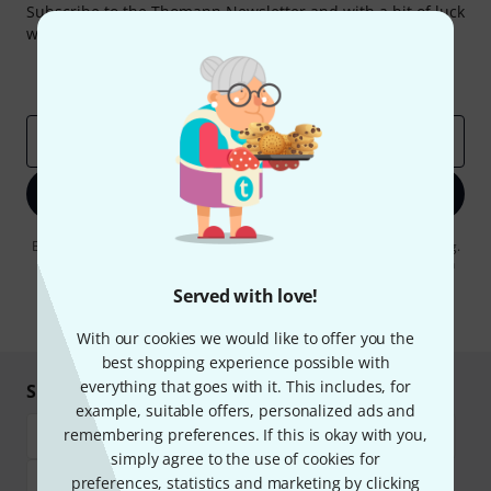
Subscribe to the Thomann Newsletter and with a bit of luck
win one of 50 vouchers worth €50 each!
Inspirational contributions
Deals
Thomann Insights
Email address
*
Sign up now
By clicking on "Sign up now", you agree to receiving e-mail advertising.
You can unsubscribe at any time. You can find further information on
the newsletter in our
data protection guideline
.
Served with love!
* Required
With our cookies we would like to offer you the
best shopping experience possible with
everything that goes with it. This includes, for
Shop and pay safely
example, suitable offers, personalized ads and
remembering preferences. If this is okay with you,
simply agree to the use of cookies for
preferences, statistics and marketing by clicking