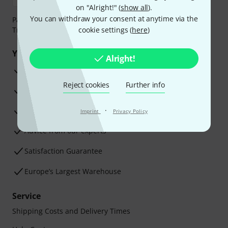
on "Alright!" (
show all
).
You can withdraw your consent at anytime via the
Payment can be made safely and securely with Bank
Transfer, PayPal, Amazon Pay or Credit/Debit Card.
cookie settings (
here
)
Your benefits
Alright!
3 Years Thomann Warranty
Reject cookies
Further info
30-Day Money-Back Guarantee
Repair Service
·
Imprint
Privacy Policy
Advice from our experts
Satisfaction Guarantee
Europe’s Largest Warehouse
Service
Shipping Costs and Delivery Times