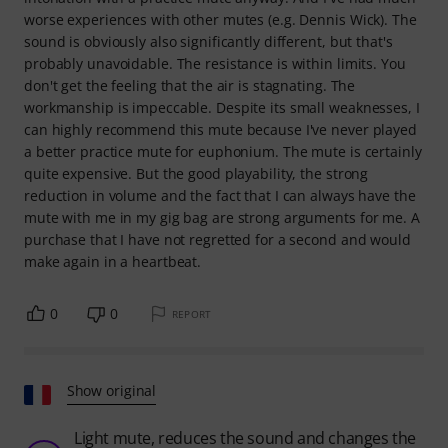
worse experiences with other mutes (e.g. Dennis Wick). The
sound is obviously also significantly different, but that's
probably unavoidable. The resistance is within limits. You
don't get the feeling that the air is stagnating. The
workmanship is impeccable. Despite its small weaknesses, I
can highly recommend this mute because I've never played
a better practice mute for euphonium. The mute is certainly
quite expensive. But the good playability, the strong
reduction in volume and the fact that I can always have the
mute with me in my gig bag are strong arguments for me. A
purchase that I have not regretted for a second and would
make again in a heartbeat.
0
0
REPORT
Show original
Light mute, reduces the sound and changes the