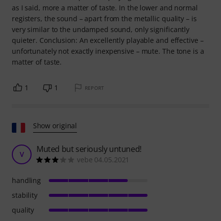
as I said, more a matter of taste. In the lower and normal
registers, the sound – apart from the metallic quality – is
very similar to the undamped sound, only significantly
quieter. Conclusion: An excellently playable and effective –
unfortunately not exactly inexpensive – mute. The tone is a
matter of taste.
1
1
REPORT
Show original
Muted but seriously untuned!
V
vebe 04.05.2021
handling
stability
quality