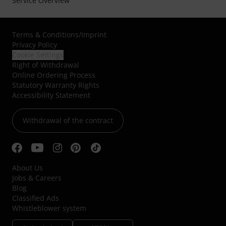
Service Overview
Terms & Conditions
/
Imprint
Privacy Policy
Cookie Settings
Right of Withdrawal
Online Ordering Process
Statutory Warranty Rights
Accessibility Statement
Withdrawal of the contract
About Us
Jobs & Careers
Blog
Classified Ads
Whistleblower system