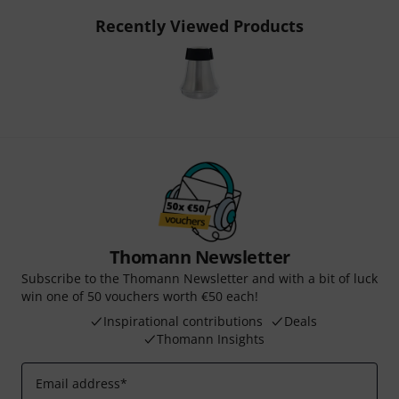
Recently Viewed Products
Thomann Newsletter
Subscribe to the Thomann Newsletter and with a bit of luck
win one of 50 vouchers worth €50 each!
Inspirational contributions
Deals
Thomann Insights
Email address
*