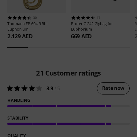
30
17
Thomann
EP 604-3 Bb-
Protec
C-242 Gigbag for
B
Euphonium
Euphonium
E
2.129 AED
669 AED
21
Customer ratings
Rate now
3.9
/ 5
HANDLING
STABILITY
QUALITY