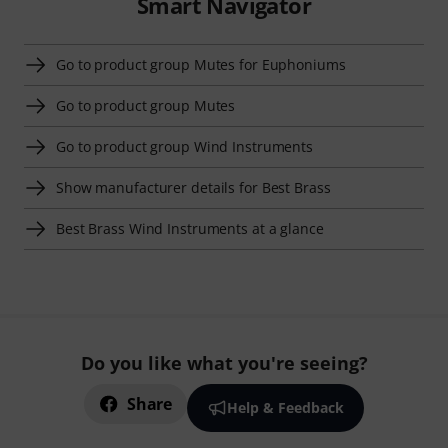
Smart Navigator
Go to product group Mutes for Euphoniums
Go to product group Mutes
Go to product group Wind Instruments
Show manufacturer details for Best Brass
Best Brass Wind Instruments at a glance
Do you like what you're seeing?
Share
Help & Feedback