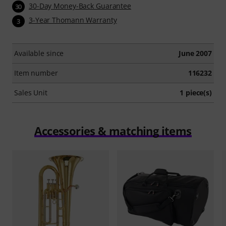
30-Day Money-Back Guarantee
30
3-Year Thomann Warranty
3
Available since
June 2007
Item number
116232
Sales Unit
1 piece(s)
Accessories & matching items