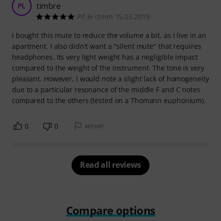
timbre
PL
Pif le chien 15.03.2019
I bought this mute to reduce the volume a bit, as I live in an
apartment. I also didn't want a "silent mute" that requires
headphones. Its very light weight has a negligible impact
compared to the weight of the instrument. The tone is very
pleasant. However, I would note a slight lack of homogeneity
due to a particular resonance of the middle F and C notes
compared to the others (tested on a Thomann euphonium).
0
0
REPORT
Read all reviews
Compare options