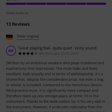
Review guidelines
13
Reviews
Show original
Great playing feel - quite quiet - tinny sound
MP
MK PosEuph 23.09.2010
[Written by an ambitious amateur who plays trombone and
euphonium] First impression: The mute looks and feels
excellent, both visually and in terms of workmanship. It's a
shame that, despite the considerable price, not even a bag
or similar is included. Compared to the monstrous Dennis
Wick practice mute, it is significantly more compact and
therefore takes up less storage space at home. Fit in the
instrument: Thanks to the wide rubber lip, it fits very well in
the instrument. However, it protrudes noticeably from the