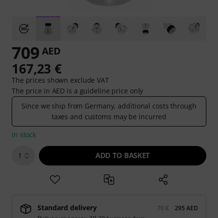
709
AED
167,23 €
The prices shown exclude VAT
The price in AED is a guideline price only
Since we ship from Germany, additional costs through
taxes and customs may be incurred
In stock
ADD TO BASKET
1
Standard delivery
70 €
295 AED