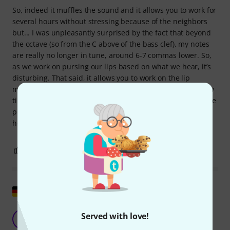
So, indeed it muffles the sound and it allows you to work for
several hours without stressing because of the neighbors
but... I was unpleasantly surprised by the fact that beyond
the octave (so from the C above of the bass clef), my notes
are really no longer in tune, around 6-7 commas lower. So,
as we work on pursing our lips based on what we hear, it’s
disturbing. That said, it allows you to work on the lip
muscles, but you need to be able to remove the mute a few
times in order to really work on the accuracy. I will make the
purchase again anyway because I think this change in
height is inevitable.
0
0
REPORT
Show original
Good practice damper
Served with love!
A
Andronico 28.01.2011