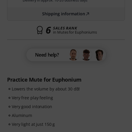
Delivery in approx. 10-20 business days
Shipping information
6
SALES RANK
in Mutes for Euphoniums
Need help?
Practice Mute for Euphonium
Lowers the volume by about 30 dB!
Very free play feeling
Very good intonation
Aluminum
Very light at just 150 g