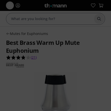
Start s
Mutes for Euphoniums
Best Brass Warm Up Mute
Euphonium
3.9 out of 5 stars from 21 customer ratings
(
21
)