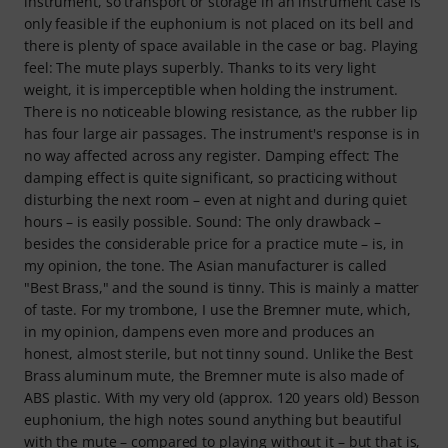
instrument, so transport or storage in an instrument case is
only feasible if the euphonium is not placed on its bell and
there is plenty of space available in the case or bag. Playing
feel: The mute plays superbly. Thanks to its very light
weight, it is imperceptible when holding the instrument.
There is no noticeable blowing resistance, as the rubber lip
has four large air passages. The instrument's response is in
no way affected across any register. Damping effect: The
damping effect is quite significant, so practicing without
disturbing the next room – even at night and during quiet
hours – is easily possible. Sound: The only drawback –
besides the considerable price for a practice mute – is, in
my opinion, the tone. The Asian manufacturer is called
"Best Brass," and the sound is tinny. This is mainly a matter
of taste. For my trombone, I use the Bremner mute, which,
in my opinion, dampens even more and produces an
honest, almost sterile, but not tinny sound. Unlike the Best
Brass aluminum mute, the Bremner mute is also made of
ABS plastic. With my very old (approx. 120 years old) Besson
euphonium, the high notes sound anything but beautiful
with the mute – compared to playing without it – but that is,