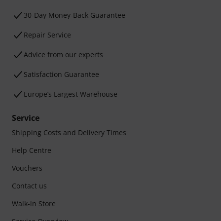
30-Day Money-Back Guarantee
Repair Service
Advice from our experts
Satisfaction Guarantee
Europe’s Largest Warehouse
Service
Shipping Costs and Delivery Times
Help Centre
Vouchers
Contact us
Walk-in Store