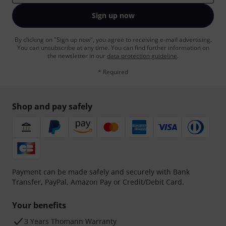
Sign up now
By clicking on "Sign up now", you agree to receiving e-mail advertising.
You can unsubscribe at any time. You can find further information on
the newsletter in our
data protection guideline
.
* Required
Shop and pay safely
Payment can be made safely and securely with Bank
Transfer, PayPal, Amazon Pay or Credit/Debit Card.
Your benefits
3 Years Thomann Warranty