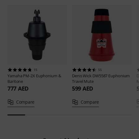
15
55
Yamaha
PM-2X Euphonium &
Denis Wick
DW5587 Euphonium
D
Baritone
Travel Mute
M
777 AED
599 AED
Compare
Compare