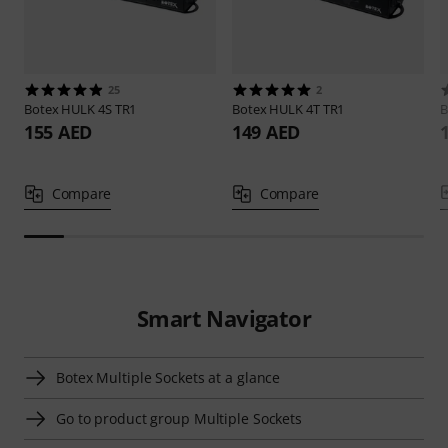
25
2
Botex
HULK 4S TR1
Botex
HULK 4T TR1
B
155 AED
149 AED
Compare
Compare
Smart Navigator
Botex Multiple Sockets at a glance
Go to product group Multiple Sockets