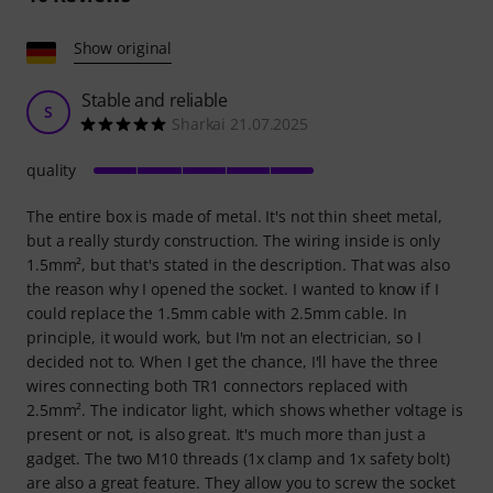
Show original
Stable and reliable
S
Sharkai 21.07.2025
quality
The entire box is made of metal. It's not thin sheet metal,
but a really sturdy construction. The wiring inside is only
1.5mm², but that's stated in the description. That was also
the reason why I opened the socket. I wanted to know if I
could replace the 1.5mm cable with 2.5mm cable. In
principle, it would work, but I'm not an electrician, so I
decided not to. When I get the chance, I'll have the three
wires connecting both TR1 connectors replaced with
2.5mm². The indicator light, which shows whether voltage is
present or not, is also great. It's much more than just a
gadget. The two M10 threads (1x clamp and 1x safety bolt)
are also a great feature. They allow you to screw the socket