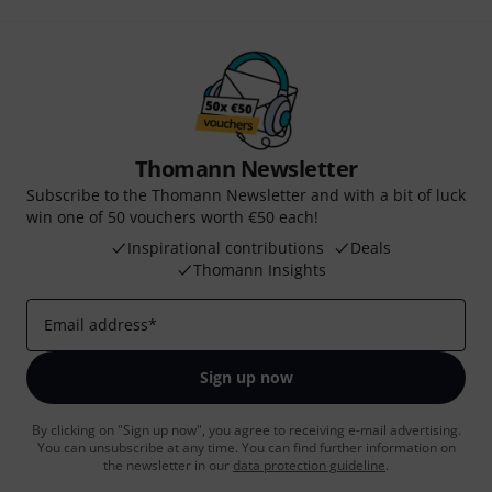
Thomann Newsletter
Subscribe to the Thomann Newsletter and with a bit of luck
win one of 50 vouchers worth €50 each!
Inspirational contributions
Deals
Thomann Insights
Email address
*
Sign up now
By clicking on "Sign up now", you agree to receiving e-mail advertising.
You can unsubscribe at any time. You can find further information on
the newsletter in our
data protection guideline
.