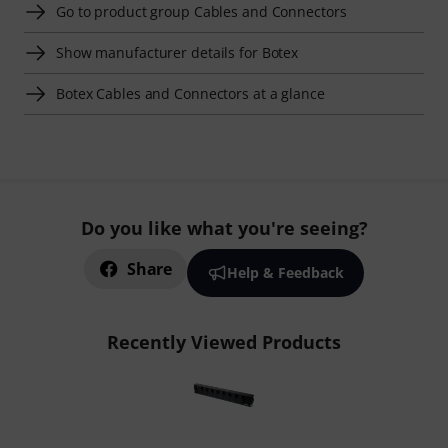
Go to product group Cables and Connectors
Show manufacturer details for Botex
Botex Cables and Connectors at a glance
Do you like what you're seeing?
Share
Help & Feedback
Recently Viewed Products