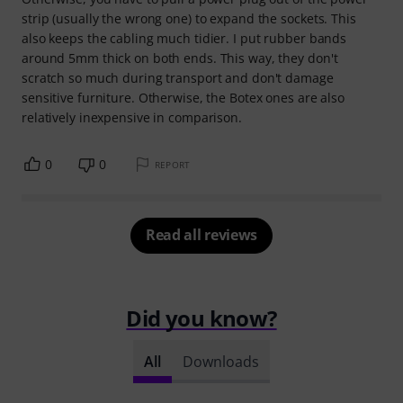
strip (usually the wrong one) to expand the sockets. This
also keeps the cabling much tidier. I put rubber bands
around 5mm thick on both ends. This way, they don't
scratch so much during transport and don't damage
sensitive furniture. Otherwise, the Botex ones are also
relatively inexpensive in comparison.
0
0
REPORT
Read all reviews
Did you know?
All
Downloads