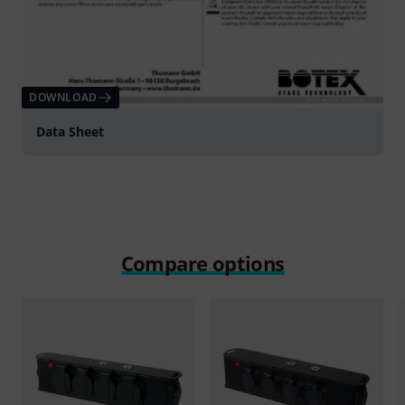
DOWNLOAD
Data Sheet
Compare options