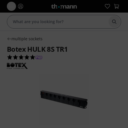
Start s
multiple sockets
Botex HULK 8S TR1
4.9 out of 5 stars from 21 customer ratings
(
21
)