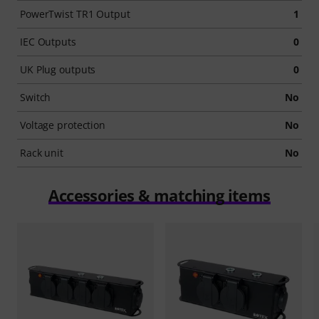
PowerTwist TR1 Output
1
IEC Outputs
0
UK Plug outputs
0
Switch
No
Voltage protection
No
Rack unit
No
Accessories & matching items