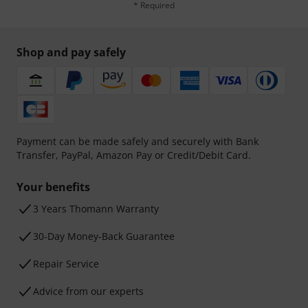
* Required
Shop and pay safely
Payment can be made safely and securely with Bank
Transfer, PayPal, Amazon Pay or Credit/Debit Card.
Your benefits
3 Years Thomann Warranty
30-Day Money-Back Guarantee
Repair Service
Advice from our experts