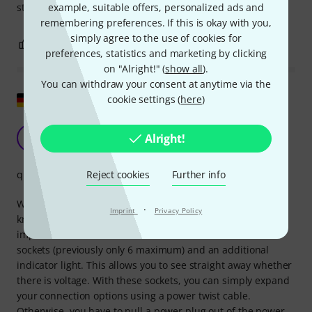
example, suitable offers, personalized ads and
stage or immediately hook into the truss
remembering preferences. If this is okay with you,
simply agree to the use of cookies for
0
0
REPORT
preferences, statistics and marketing by clicking
on "Alright!" (
show all
).
You can withdraw your consent at anytime via the
Show original
cookie settings (
here
)
Super practical and robust
Alright!
M
Mattenassel 03.04.2023
Reject cookies
Further info
quality
We have been using this type of socket from another well-
·
Imprint
Privacy Policy
known manufacturer for a long time and are very
impressed. I have now discovered the Botex one with 8
sockets (previously only 6 maximum) and an additional
indicator light. This allows you to see straight away whether
there is voltage. With these sockets, you can simply expand
your connection options using a power twist cable.
Otherwise, you have to pull a power plug out of the power