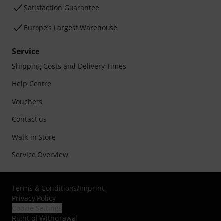
Satisfaction Guarantee
Europe’s Largest Warehouse
Service
Shipping Costs and Delivery Times
Help Centre
Vouchers
Contact us
Walk-in Store
Service Overview
Terms & Conditions
/
Imprint
Privacy Policy
Cookie Settings
Right of Withdrawal