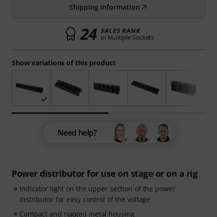
Shipping information
24
SALES RANK
in Multiple Sockets
Show variations of this product
Need help?
Power distributor for use on stage or on a rig
Indicator light on the upper section of the power
distributor for easy control of the voltage
Compact and rugged metal housing