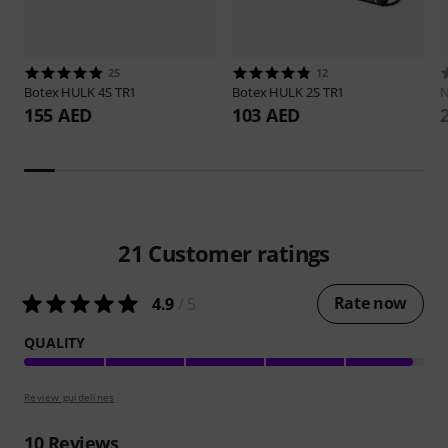
25
12
Botex
HULK 4S TR1
Botex
HULK 2S TR1
N
155 AED
103 AED
21
Customer ratings
Rate now
4.9
/ 5
QUALITY
Review guidelines
10
Reviews