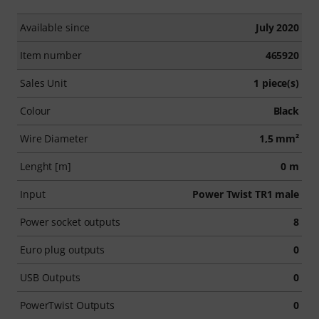
Available since
July 2020
Item number
465920
Sales Unit
1 piece(s)
Colour
Black
Wire Diameter
1,5 mm²
Lenght [m]
0 m
Input
Power Twist TR1 male
Power socket outputs
8
Euro plug outputs
0
USB Outputs
0
PowerTwist Outputs
0