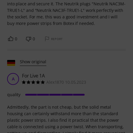
into place and secure it. The Neutrik plugs "Neutrik NAC3M-
TRUE1-L" and "Neutrik NAC3F-TRUE1-L" work perfectly with
the socket. For me, this was a good investment and I will
buy more power strips from Botex if needed.
0
0
REPORT
Show original
For Live 1A
A
Alex1870 10.05.2023
quality
Admittedly, the part is not cheap, but the solid metal
housing can certainly withstand more than the standard
plastic power strips. I also find it practical that the power
cable is connected using a power twist. When transporting,