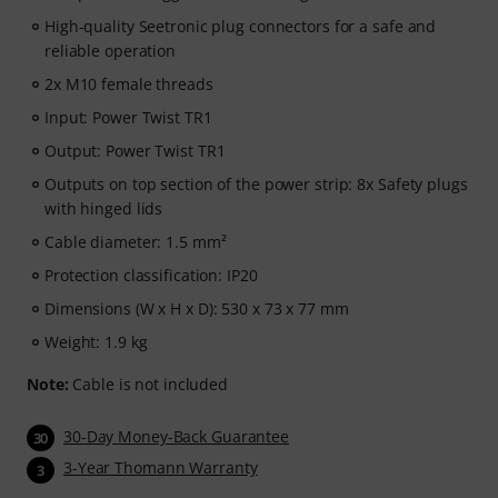
High-quality Seetronic plug connectors for a safe and
reliable operation
2x M10 female threads
Input: Power Twist TR1
Output: Power Twist TR1
Outputs on top section of the power strip: 8x Safety plugs
with hinged lids
Cable diameter: 1.5 mm²
Protection classification: IP20
Dimensions (W x H x D): 530 x 73 x 77 mm
Weight: 1.9 kg
Note:
Cable is not included
30-Day Money-Back Guarantee
30
3-Year Thomann Warranty
3