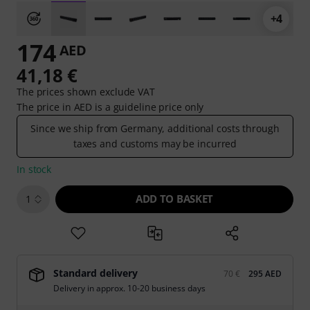
+4
174
AED
41,18 €
The prices shown exclude VAT
The price in AED is a guideline price only
Since we ship from Germany, additional costs through
taxes and customs may be incurred
In stock
ADD TO BASKET
1
Standard delivery
70 €
295 AED
Delivery in approx. 10-20 business days