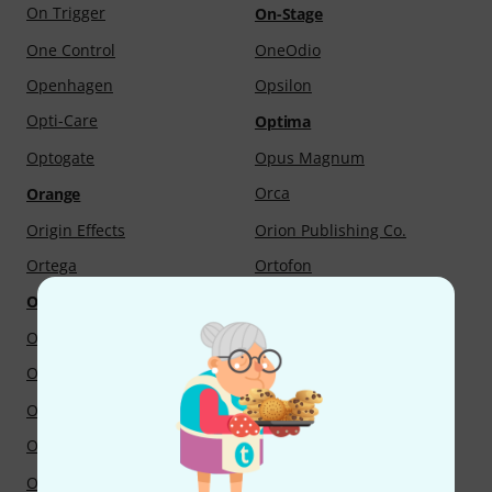
On Trigger
On-Stage
One Control
OneOdio
Openhagen
Opsilon
Opti-Care
Optima
Optogate
Opus Magnum
Orca
Orange
Origin Effects
Orion Publishing Co.
Ortega
Ortofon
Oruga
Ortola
OS-Sound
Oscar Adler & Co.
Oscar Schmidt
Osram
Otamatone
oto-fresh
Otto Junne Verlag
Otto Link
Otto Musica
Output