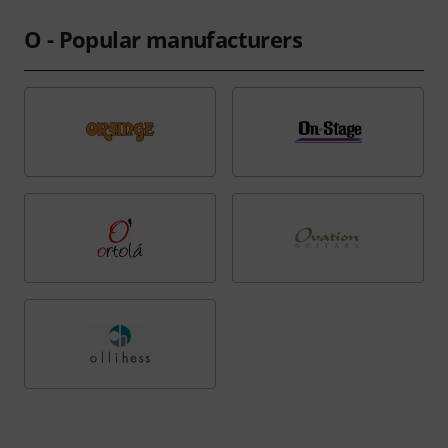
O - Popular manufacturers