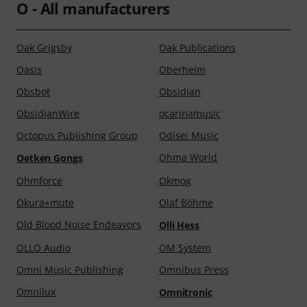
O - All manufacturers
Oak Grigsby
Oak Publications
Oasis
Oberheim
Obsbot
Obsidian
ObsidianWire
ocarinamusic
Octopus Publishing Group
Odisei Music
Ohma World
Oetken Gongs
Ohmforce
Okmog
Okura+mute
Olaf Böhme
Old Blood Noise Endeavors
Olli Hess
OLLO Audio
OM System
Omni Music Publishing
Omnibus Press
Omnilux
Omnitronic