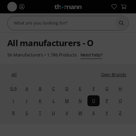
Start s
All manufacturers - O
56 Manufacturers
•
1.786 Products
Need help?
All
Own Brands
0-9
A
B
C
D
E
F
G
H
I
J
K
L
M
N
O
P
Q
R
S
T
U
V
W
X
Y
Z