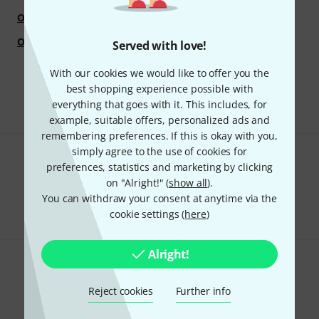
Overtone Labs
Ovation
Oxford University Press
OXI Instruments
Served with love!
With our cookies we would like to offer you the
best shopping experience possible with
everything that goes with it. This includes, for
example, suitable offers, personalized ads and
remembering preferences. If this is okay with you,
simply agree to the use of cookies for
Do you like what you're seeing?
preferences, statistics and marketing by clicking
on "Alright!" (
show all
).
Share
You can withdraw your consent at anytime via the
Help & Feedback
cookie settings (
here
)
Alright!
Reject cookies
Further info