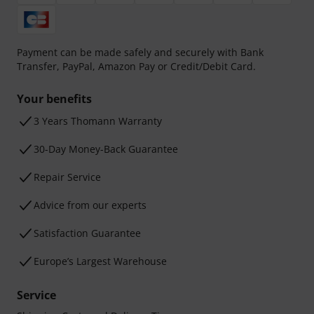
Payment can be made safely and securely with Bank
Transfer, PayPal, Amazon Pay or Credit/Debit Card.
Your benefits
3 Years Thomann Warranty
30-Day Money-Back Guarantee
Repair Service
Advice from our experts
Satisfaction Guarantee
Europe’s Largest Warehouse
Service