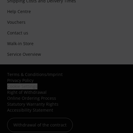
Shipping Costs and Delivery Times
Help Centre
Vouchers
Contact us
Walk-in Store
Service Overview
Terms & Conditions
/
Imprint
Privacy Policy
Cookie Settings
Right of Withdrawal
Online Ordering Process
Statutory Warranty Rights
Accessibility Statement
Withdrawal of the contract