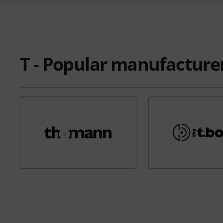
T - Popular manufacture