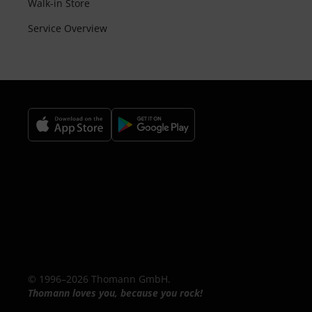
Walk-in Store
Service Overview
© 1996–2026 Thomann GmbH.
Thomann loves you, because you rock!