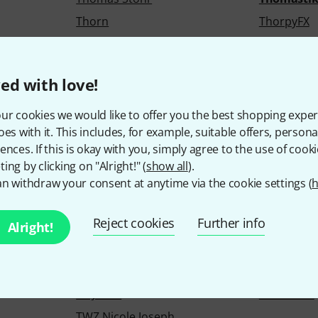
Thorn
ThorpyFX
Tight Screw
Tim Kuhne
Titebond
Tobias
ed with love!
Tokyo Dawn Labs
Tom Crow
Tone Vise
Tone2
ur cookies we would like to offer you the best shopping exper
oes with it. This includes, for example, suitable offers, pers
TonGenau
Tools 4 Wi
ences. If this is okay with you, simply agree to the use of cooki
Torpedo
Torso Elec
ing by clicking on "Alright!" (
show all
).
Tractel
TrainYourE
n withdraw your consent at anytime via the cookie settings (
h
Triad-Orbit
Trick Dru
Reject cookies
Further info
Trommelsafari.com
Trommus
Alright!
pany
Tsakalis AudioWorks
Tube Amp 
Tuned Plugins
Tunesday 
TV Jones
TW AUDiO
TWZ Nicole Joseph