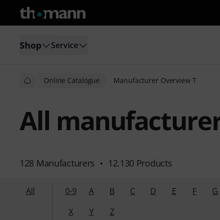
Shop
Service
Online Catalogue
Manufacturer Overview T
All manufacturers
128 Manufacturers
•
12.130 Products
All
0-9
A
B
C
D
E
F
G
X
Y
Z