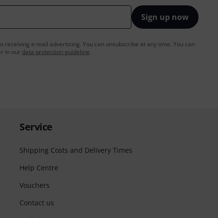
Sign up now
to receiving e-mail advertising. You can unsubscribe at any time. You can
er in our
data protection guideline
.
Service
Shipping Costs and Delivery Times
Help Centre
Vouchers
Contact us