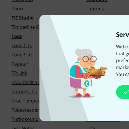
Thore
Thorens
TIE Studio
Tight AV
Timberline Guitars
Tiptop Audio
Serv
Toca
ToKo
Tone City
Tone King
With o
that g
TonePros
tonestro
prefer
Topstar
Torillo
market
TP-Link
Trace Elliot
You ca
Traumzeit Verlag
Traveler Guitar
TritonAudio
Trombotine
True Temperament
Try Publishing Com
Tubesteader
Tula Microphones
Turbosound
Tutorial Experts
Two Notes
TWS