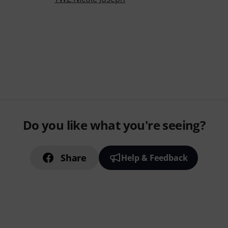
Do you like what you're seeing?
Share
Help & Feedback