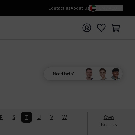
Contact us
About Us
EN / AED
t search with search term {searchTerm}
Need help?
R
S
T
U
V
W
Own
Brands