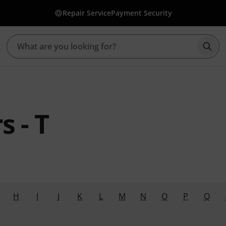
Repair Service
Payment Security
Star
 - T
H
I
J
K
L
M
N
O
P
Q