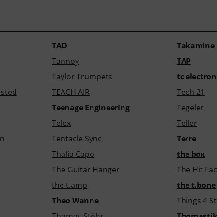
TAD
Takamine
Tannoy
TAP
Taylor Trumpets
tc electron
ested
TEACH.AIR
Tech 21
Teenage Engineering
Tegeler
Telex
Teller
gn
Tentacle Sync
Terre
Thalia Capo
the box
The Guitar Hanger
The Hit Fac
the t.amp
the t.bone
Theo Wanne
Things 4 St
Thomas Stöhr
Thomasti