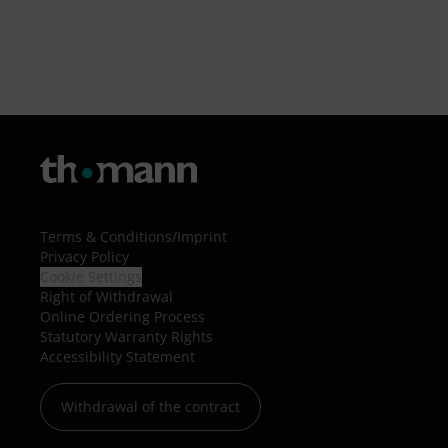
Terms & Conditions
/
Imprint
Privacy Policy
Cookie Settings
Right of Withdrawal
Online Ordering Process
Statutory Warranty Rights
Accessibility Statement
Withdrawal of the contract