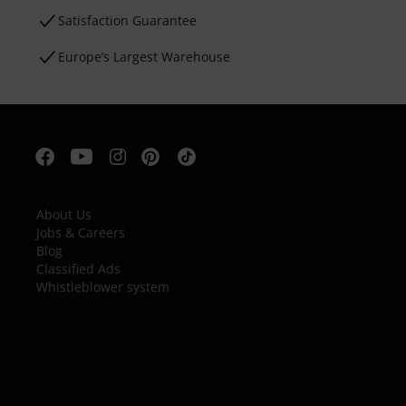
Satisfaction Guarantee
Europe’s Largest Warehouse
About Us
Jobs & Careers
Blog
Classified Ads
Whistleblower system