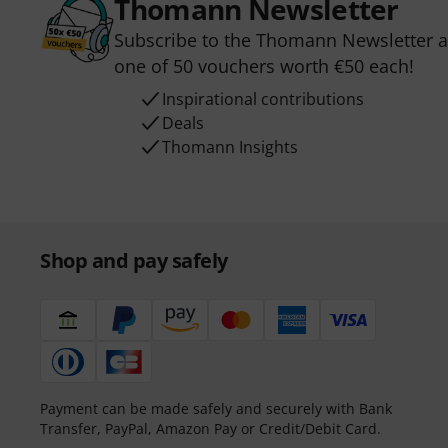
Thomann Newsletter
Subscribe to the Thomann Newsletter an
one of 50 vouchers worth €50 each!
Inspirational contributions
Deals
Thomann Insights
Shop and pay safely
Payment can be made safely and securely with Bank
Transfer, PayPal, Amazon Pay or Credit/Debit Card.