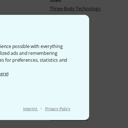
Three-Body Technology
rt
Timber Tones
Tobinski
n
Ton Kooiman
Tonelux
ience possible with everything
onalized ads and remembering
nds
Toontrack
es for preferences, statistics and
tronics
TouellSkouarn
ars
Traps
ere
)
ms
Trident Audio
Truetone
Manufactur
Tube-Tech
·
Imprint
Privacy Policy
Records
Tung-Sol
Twisted Electrons