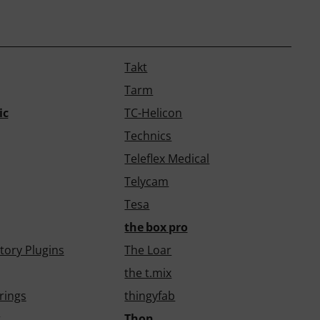
Takt
Tarm
ic
TC-Helicon
Technics
Teleflex Medical
Telycam
Tesa
the box pro
tory Plugins
The Loar
the t.mix
rings
thingyfab
k
Thon