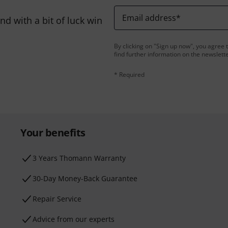
Email address
*
d with a bit of luck win
By clicking on "Sign up now", you agree 
find further information on the newslett
* Required
Your benefits
3 Years Thomann Warranty
30-Day Money-Back Guarantee
Repair Service
Advice from our experts