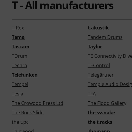
T - All manufacturers
T-Rex
t.akustik
Tama
Tandem Drums
Tascam
Taylor
TDrum
TE Connectivity Div
Techra
TEControl
Telefunken
Telegärtner
Tempel
Temple Audio Desi
Tesla
TFA
The Crowood Press Ltd
The Flood Gallery
The Rock Slide
the sssnake
the t.pc
the t.racks
Thinwood
Thomann