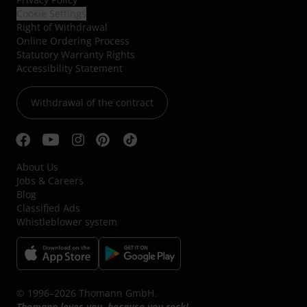
Cookie Settings
Right of Withdrawal
Online Ordering Process
Statutory Warranty Rights
Accessibility Statement
Withdrawal of the contract
About Us
Jobs & Careers
Blog
Classified Ads
Whistleblower system
© 1996–2026 Thomann GmbH.
Thomann loves you, because you rock!