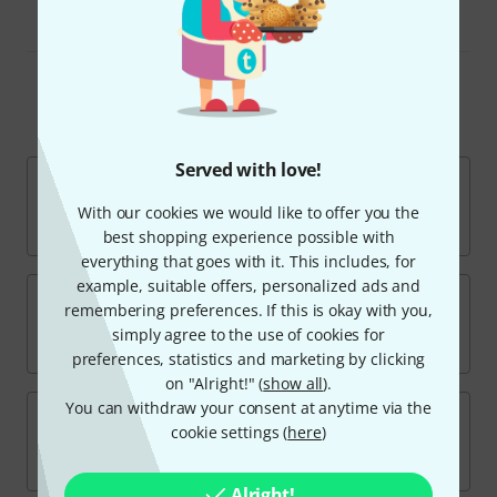
Volume and Expression Pedals
Top Brands
Served with love!
With our cookies we would like to offer you the
best shopping experience possible with
everything that goes with it. This includes, for
example, suitable offers, personalized ads and
remembering preferences. If this is okay with you,
simply agree to the use of cookies for
preferences, statistics and marketing by clicking
on "Alright!" (
show all
).
You can withdraw your consent at anytime via the
cookie settings (
here
)
Alright!