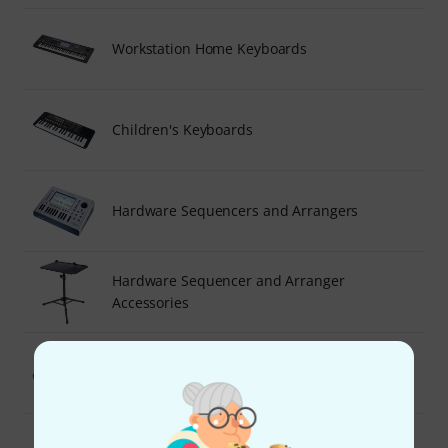
Workstation Home Keyboards
Children's Keyboards
Hardware Sequencers and Arrangers
Hardware Sequencer and Arranger
Accessories
General MIDI Sound Modules