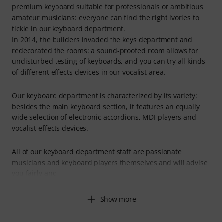
premium keyboard suitable for professionals or ambitious
amateur musicians: everyone can find the right ivories to
tickle in our keyboard department.
In 2014, the builders invaded the keys department and
redecorated the rooms: a sound-proofed room allows for
undisturbed testing of keyboards, and you can try all kinds
of different effects devices in our vocalist area.
Our keyboard department is characterized by its variety:
besides the main keyboard section, it features an equally
wide selection of electronic accordions, MDI players and
vocalist effects devices.
All of our keyboard department staff are passionate
musicians and keyboard players themselves and will advise
you fairly and
Show more