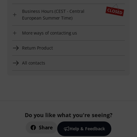
Business Hours (CEST - Central
European Summer Time)
More ways of contacting us
Return Product
All contacts
Do you like what you're seeing?
Share
Help & Feedback