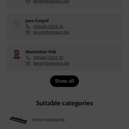
keys@thomann.de
Jens Furgoll
(09546) 9223 33
keys@thomann.de
Maximilian Rüb
(09546) 9223 33
keys@thomann.de
Show all
Suitable categories
Home Keyboards