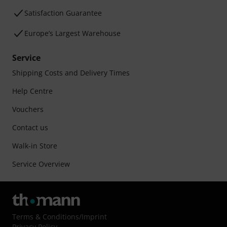
Satisfaction Guarantee
Europe’s Largest Warehouse
Service
Shipping Costs and Delivery Times
Help Centre
Vouchers
Contact us
Walk-in Store
Service Overview
Terms & Conditions
/
Imprint
Privacy Policy