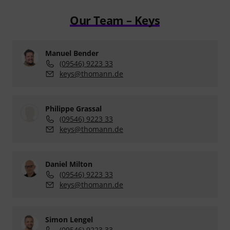
Our Team – Keys
Manuel Bender
(09546) 9223 33
keys@thomann.de
Philippe Grassal
(09546) 9223 33
keys@thomann.de
Daniel Milton
(09546) 9223 33
keys@thomann.de
Simon Lengel
(09546) 9223 33