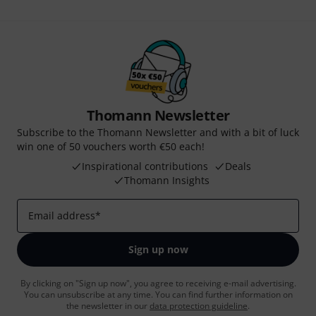
Thomann Newsletter
Subscribe to the Thomann Newsletter and with a bit of luck
win one of 50 vouchers worth €50 each!
Inspirational contributions
Deals
Thomann Insights
Email address
*
Sign up now
By clicking on "Sign up now", you agree to receiving e-mail advertising.
You can unsubscribe at any time. You can find further information on
the newsletter in our
data protection guideline
.