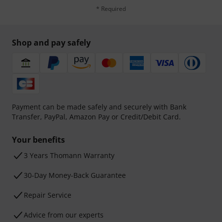
* Required
Shop and pay safely
Payment can be made safely and securely with Bank
Transfer, PayPal, Amazon Pay or Credit/Debit Card.
Your benefits
3 Years Thomann Warranty
30-Day Money-Back Guarantee
Repair Service
Advice from our experts