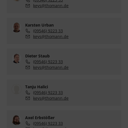
keys@thomann.de
Karsten Urban
(09546) 9223 33
keys@thomann.de
Dieter Staub
(09546) 9223 33
keys@thomann.de
Tanju Halici
(09546) 9223 33
keys@thomann.de
Axel Erbstößer
(09546) 9223 33