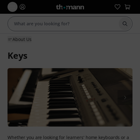
Start s
About Us
Keys
Whether you are looking for learners' home keyboards or a