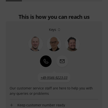
This is how you can reach us
Keys
+49-9546-9223-33
Our customer service staff are here to help you with
any queries or problems
Keep customer number ready