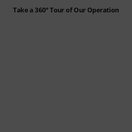
Take a 360° Tour of Our Operation