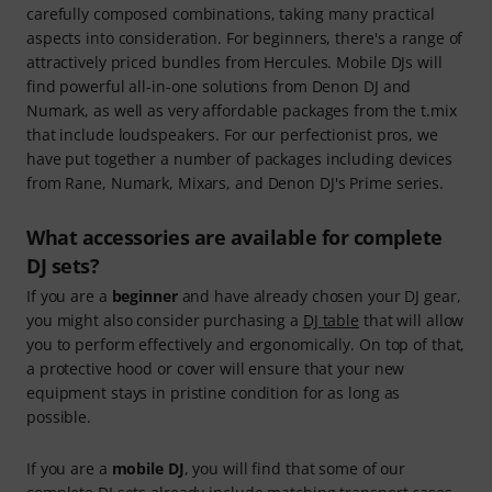
carefully composed combinations, taking many practical
aspects into consideration. For beginners, there's a range of
attractively priced bundles from Hercules. Mobile DJs will
find powerful all-in-one solutions from Denon DJ and
Numark, as well as very affordable packages from the t.mix
that include loudspeakers. For our perfectionist pros, we
have put together a number of packages including devices
from Rane, Numark, Mixars, and Denon DJ's Prime series.
What accessories are available for complete
DJ sets?
If you are a
beginner
and have already chosen your DJ gear,
you might also consider purchasing a
DJ table
that will allow
you to perform effectively and ergonomically. On top of that,
a protective hood or cover will ensure that your new
equipment stays in pristine condition for as long as
possible.
If you are a
mobile DJ
, you will find that some of our