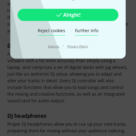
all the components you need to get started with your new
hobby. All you need is a computer (Mac or Windows) and a
Alright!
digital song library. Our sets include all the necessary DJ
software, and there are even video tutorials to help you take
Reject cookies
Further info
your first steps.
DJ controller
·
Imprint
Privacy Policy
A DJ controller is a device that allows you to control DJ
software with a lot more accuracy than simply using a
laptop, and comprises a set of digital decks with jog wheels,
just like an authentic DJ setup, allowing you to adapt and
alter your tracks in detail. Every DJ controller will also
include functions that allow you to load songs and control
the mixing and creative functions, as well as an integrated
sound card for audio output.
DJ headphones
Proper DJ headphones allow you to cue up your next tracks,
preparing them for mixing without your audience noticing,