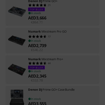
Denon DJ
Prime GO+
21
TOP SELLER
In stock
AED
3,666
€
864.71
Numark
Mixstream Pro GO
17
In stock
AED
2,739
€
646.22
Numark
Mixstream Pro+
44
TOP SELLER
In stock
AED
2,345
€
553.78
Denon DJ
Prime GO+ Case Bundle
In stock
AED
3,555