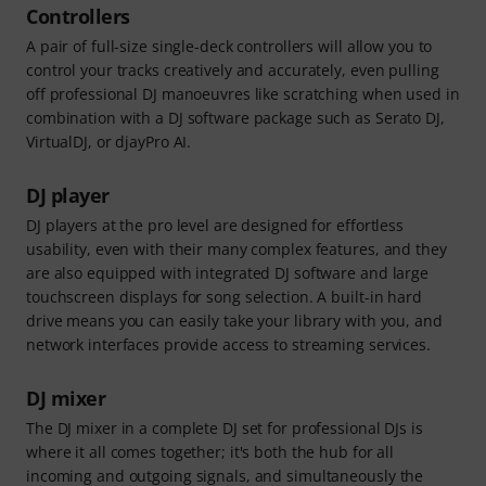
Controllers
A pair of full-size single-deck controllers will allow you to
control your tracks creatively and accurately, even pulling
off professional DJ manoeuvres like scratching when used in
combination with a DJ software package such as Serato DJ,
VirtualDJ, or djayPro AI.
DJ player
DJ players at the pro level are designed for effortless
usability, even with their many complex features, and they
are also equipped with integrated DJ software and large
touchscreen displays for song selection. A built-in hard
drive means you can easily take your library with you, and
network interfaces provide access to streaming services.
DJ mixer
The DJ mixer in a complete DJ set for professional DJs is
where it all comes together; it's both the hub for all
incoming and outgoing signals, and simultaneously the