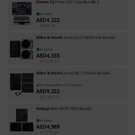
Denon DJ
Prime GO+ Case Bundle II
In stock
AED
4,222
€
999.16
Allen & Heath
Xone 24 LP140 SV Mix Bundle
In stock
AED
4,333
€
1,024.37
Allen & Heath
Xone 24C 1210 Mix Bundle
In stock within 3–4 weeks
AED
9,222
€
2,183.19
Reloop
RMX-60 RP 5000 Bundle
In stock
AED
4,989
€
1,175.63