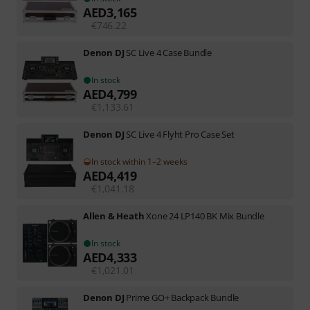
AED
3,165
€
746.22
Denon DJ
SC Live 4 Case Bundle
In stock
AED
4,799
€
1,133.61
Denon DJ
SC Live 4 Flyht Pro Case Set
In stock within 1–2 weeks
AED
4,419
€
1,041.18
Allen & Heath
Xone 24 LP140 BK Mix Bundle
In stock
AED
4,333
€
1,021.01
Denon DJ
Prime GO+ Backpack Bundle