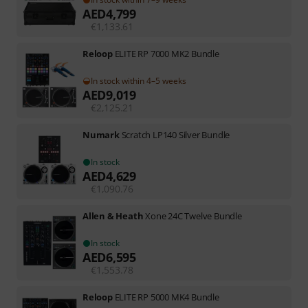
AED
4,799
€
1,133.61
Reloop
ELITE RP 7000 MK2 Bundle
In stock within 4–5 weeks
AED
9,019
€
2,125.21
Numark
Scratch LP140 Silver Bundle
In stock
AED
4,629
€
1,090.76
Allen & Heath
Xone 24C Twelve Bundle
In stock
AED
6,595
€
1,553.78
Reloop
ELITE RP 5000 MK4 Bundle