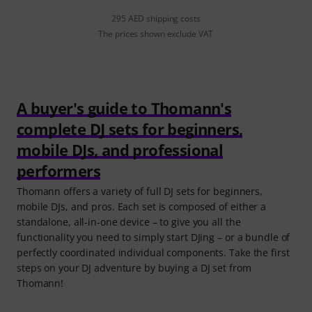
295 AED shipping costs
The prices shown exclude VAT
A buyer's guide to Thomann's
complete DJ sets for beginners,
mobile DJs, and professional
performers
Thomann offers a variety of full DJ sets for beginners,
mobile DJs, and pros. Each set is composed of either a
standalone, all-in-one device – to give you all the
functionality you need to simply start DJing – or a bundle of
perfectly coordinated individual components. Take the first
steps on your DJ adventure by buying a DJ set from
Thomann!