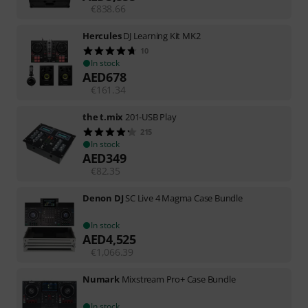
€
838.66
Hercules
DJ Learning Kit MK2
10
In stock
AED
678
€
161.34
the t.mix
201-USB Play
215
In stock
AED
349
€
82.35
Denon DJ
SC Live 4 Magma Case Bundle
In stock
AED
4,525
€
1,066.39
Numark
Mixstream Pro+ Case Bundle
In stock