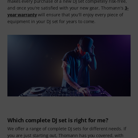
makes every purchase of a new DJ set completely risk-free,
and once you're satisfied with your new gear, Thomann's
3-
year warranty
will ensure that you'll enjoy every piece of
equipment in your DJ set for years to come.
Which complete DJ set is right for me?
We offer a range of complete DJ sets for different needs. If
you are just starting out, Thomann has you covered, with