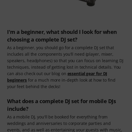
I'm a beginner, what should I look for when
choosing a complete DJ set?
As a beginner, you should go for a complete DJ set that
includes all the components you'll need (player, mixer,
speakers, headphones) so that you can focus on learning DJ
techniques, instead of getting lost in technical details. You
can also check out our blog on
essential gear for DJ
beginners
for a much more in-depth look at how to find
your feet behind the decks!
What does a complete DJ set for mobile DJs
include?
As a mobile DJ, you'll be booked for everything from
weddings and anniversaries to corporate parties and
events, and as well as entertaining your guests with music,