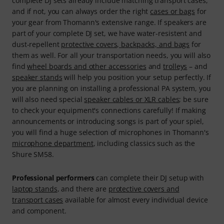
complete DJ sets already include matching transport cases,
and if not, you can always order the right
cases or bags
for
your gear from Thomann's extensive range. If speakers are
part of your complete DJ set, we have water-resistent and
dust-repellent
protective covers, backpacks, and bags
for
them as well. For all your transportation needs, you will also
find
wheel boards and other accessories
and
trolleys
– and
speaker stands
will help you position your setup perfectly. If
you are planning on installing a professional PA system, you
will also need special
speaker cables or XLR cables
; be sure
to check your equipment's connections carefully! If making
announcements or introducing songs is part of your spiel,
you will find a huge selection of microphones in Thomann's
microphone department
, including classics such as the
Shure SM58.
Professional performers
can complete their DJ setup with
laptop stands
, and there are
protective covers and
transport cases
available for almost every individual device
and component.