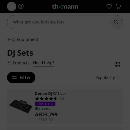
Start s
DJ Equipment
DJ Sets
Need help?
35
Products
·
Filter
Popularity
Denon DJ
SC Live 4
148
TOP SELLER
In stock
AED
3,799
€
898.32