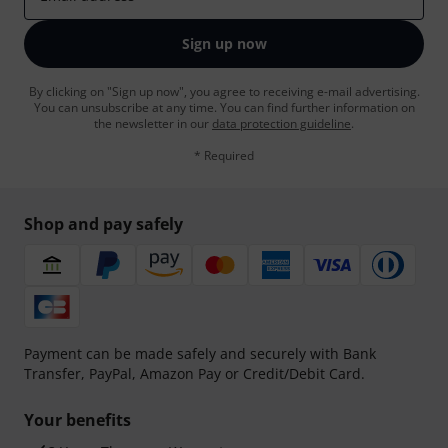
Sign up now
By clicking on "Sign up now", you agree to receiving e-mail advertising.
You can unsubscribe at any time. You can find further information on
the newsletter in our
data protection guideline
.
* Required
Shop and pay safely
Payment can be made safely and securely with Bank
Transfer, PayPal, Amazon Pay or Credit/Debit Card.
Your benefits