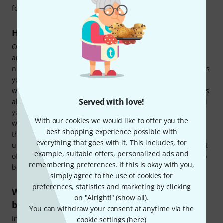
for actually playing your tunes.
How does a complete DJ set work?
Our complete DJ sets almost all work on the simple plug-
and-play principle:
Unpack, plug in, play
. Of course, the
number of devices you have will determine how many steps
you need to get going. You can use a standalone DJ
workstation pretty much immediately, as it already includes
Served with love!
all the necessary components (i.e. a player and a mixer): All
you need to do is make sure you know how the device
With our cookies we would like to offer you the
works! With a bundle of individual pieces of equipment,
best shopping experience possible with
there will always be a few additional steps, such as wiring
everything that goes with it. This includes, for
up the players and mixer, and if you have also bought a set
example, suitable offers, personalized ads and
of speakers (with or without a subwoofer), they will need to
remembering preferences. If this is okay with you,
be connected to the correct outputs on the mixing desk.
simply agree to the use of cookies for
preferences, statistics and marketing by clicking
What's included in a complete DJ set for
on "Alright!" (
show all
).
beginners?
You can withdraw your consent at anytime via the
In Thomann's
complete DJ sets for beginners
, you will find
cookie settings (
here
)