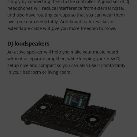
simply by connecting them to the controller. A good set of DJ
headphones will reduce interference from external noise,
and also have rotating earcups so that you can wear them
over one ear comfortably. Additional features like an
extendable cable will give you more freedom to move.
DJ loudspeakers
An active speaker will help you make your music heard
without a separate amplifier, while keeping your new DJ
setup nice and compact so you can also use it comfortably
in your bedroom or living room.