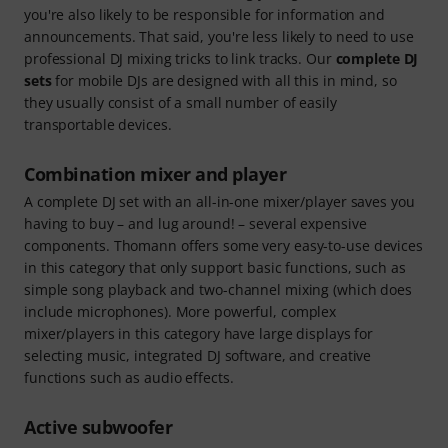
you're also likely to be responsible for information and
announcements. That said, you're less likely to need to use
professional DJ mixing tricks to link tracks. Our
complete DJ
sets
for mobile DJs are designed with all this in mind, so
they usually consist of a small number of easily
transportable devices.
Combination mixer and player
A complete DJ set with an all-in-one mixer/player saves you
having to buy – and lug around! – several expensive
components. Thomann offers some very easy-to-use devices
in this category that only support basic functions, such as
simple song playback and two-channel mixing (which does
include microphones). More powerful, complex
mixer/players in this category have large displays for
selecting music, integrated DJ software, and creative
functions such as audio effects.
Active subwoofer