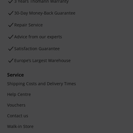
3 Years Thomann Warranty
30-Day Money-Back Guarantee
Repair Service
Advice from our experts
Satisfaction Guarantee
Europe’s Largest Warehouse
Service
Shipping Costs and Delivery Times
Help Centre
Vouchers
Contact us
Walk-in Store