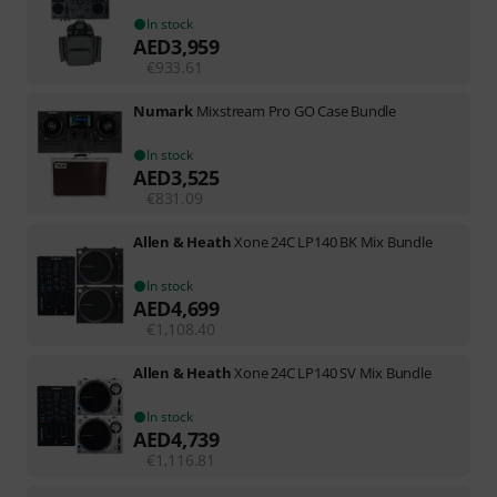
In stock
AED
3,959
€
933.61
Numark
Mixstream Pro GO Case Bundle
In stock
AED
3,525
€
831.09
Allen & Heath
Xone 24C LP140 BK Mix Bundle
In stock
AED
4,699
€
1,108.40
Allen & Heath
Xone 24C LP140 SV Mix Bundle
In stock
AED
4,739
€
1,116.81