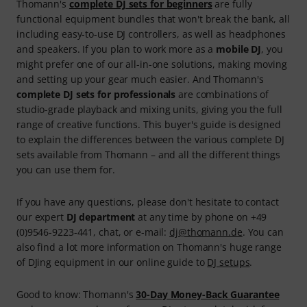
Thomann's
complete DJ sets for beginners
are fully
functional equipment bundles that won't break the bank, all
including easy-to-use DJ controllers, as well as headphones
and speakers. If you plan to work more as a
mobile DJ
, you
might prefer one of our all-in-one solutions, making moving
and setting up your gear much easier. And Thomann's
complete DJ sets for professionals
are combinations of
studio-grade playback and mixing units, giving you the full
range of creative functions. This buyer's guide is designed
to explain the differences between the various complete DJ
sets available from Thomann – and all the different things
you can use them for.
If you have any questions, please don't hesitate to contact
our expert
DJ department
at any time by phone on +49
(0)9546-9223-441, chat, or e-mail:
dj@thomann.de
. You can
also find a lot more information on Thomann's huge range
of DJing equipment in our online guide to
DJ setups
.
Good to know: Thomann's
30-Day Money-Back Guarantee