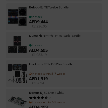
Reloop
ELITE Twelve Bundle
In stock
AED
9,444
€
2,226.05
Numark
Scratch LP140 Black Bundle
In stock
AED
4,595
€
1,083.19
the t.mix
201-USB Play Bundle
In stock within 5–7 weeks
AED
1,919
€
452.94
Denon DJ
SC Live 4 white
7
In stock within 7–9 weeks
AED
4,199