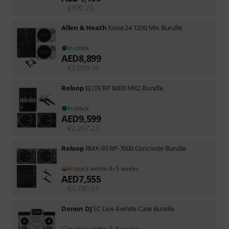
€
990.76
Allen & Heath
Xone 24 1200 Mix Bundle
In stock
AED
8,899
€
2,099.16
Reloop
ELITE RP 8000 MK2 Bundle
In stock
AED
9,599
€
2,267.23
Reloop
RMX-95 RP-7000 Concorde Bundle
In stock within 4–5 weeks
AED
7,555
€
1,780.67
Denon DJ
SC Live 4 white Case Bundle
In stock within 7–9 weeks