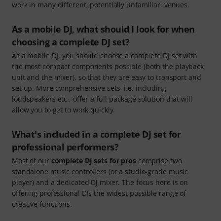
work in many different, potentially unfamiliar, venues.
As a mobile DJ, what should I look for when
choosing a complete DJ set?
As a mobile DJ, you should choose a complete DJ set with
the most compact components possible (both the playback
unit and the mixer), so that they are easy to transport and
set up. More comprehensive sets, i.e. including
loudspeakers etc., offer a full-package solution that will
allow you to get to work quickly.
What's included in a complete DJ set for
professional performers?
Most of our
complete DJ sets for pros
comprise two
standalone music controllers (or a studio-grade music
player) and a dedicated DJ mixer. The focus here is on
offering professional DJs the widest possible range of
creative functions.