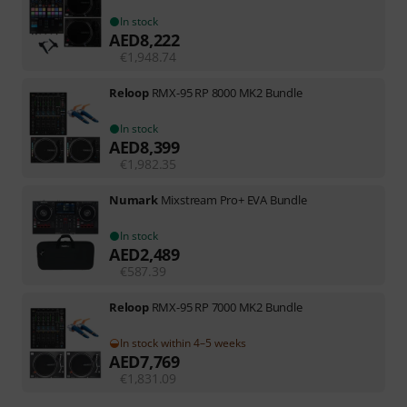
In stock
AED
8,222
€
1,948.74
Reloop
RMX-95 RP 8000 MK2 Bundle
In stock
AED
8,399
€
1,982.35
Numark
Mixstream Pro+ EVA Bundle
In stock
AED
2,489
€
587.39
Reloop
RMX-95 RP 7000 MK2 Bundle
In stock within 4–5 weeks
AED
7,769
€
1,831.09