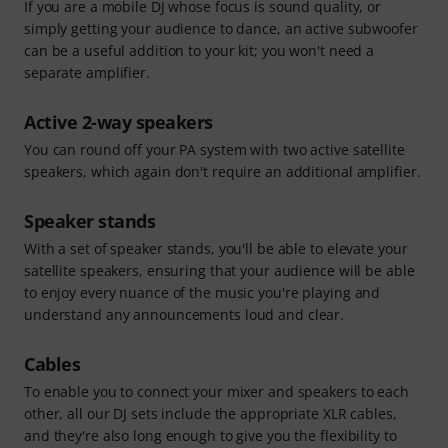
If you are a mobile DJ whose focus is sound quality, or
simply getting your audience to dance, an active subwoofer
can be a useful addition to your kit; you won't need a
separate amplifier.
Active 2-way speakers
You can round off your PA system with two active satellite
speakers, which again don't require an additional amplifier.
Speaker stands
With a set of speaker stands, you'll be able to elevate your
satellite speakers, ensuring that your audience will be able
to enjoy every nuance of the music you're playing and
understand any announcements loud and clear.
Cables
To enable you to connect your mixer and speakers to each
other, all our DJ sets include the appropriate XLR cables,
and they're also long enough to give you the flexibility to