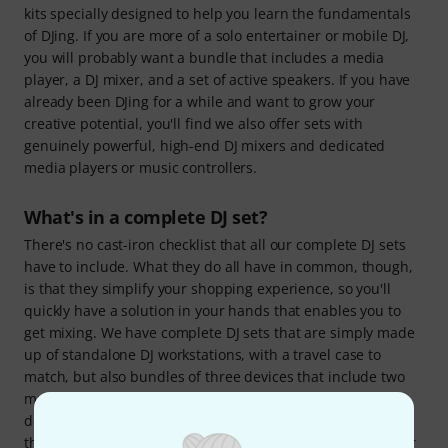
kits specially designed to help you learn the fundamentals
of DJing. If you are more of a solo entertainer or mobile DJ,
you will probably want a bundle that includes a media
player, a DJ mixer, and a set of active speakers. If you have
already been DJing for a while and want to grow your
creative potential, you'll find we also offer sets with
genuinely powerful, high-end DJ mixers and dedicated
media players or music controllers.
What's in a complete DJ set?
There's no cast-iron checklist that all our complete DJ sets
have to include. What they do all have in common, though,
is that they simplify your shopping experience, so you'll
quickly have a solution in your hands that enables you to
get mixing. We have complete DJ sets that are simply made
up of standalone DJ workstations, with a travel case to
match, but also bundles of three devices that include two
music players or controllers of some kind and a DJ mixing
desk. Our most broad-scope DJ sets also provide you with
the right speakers and headphones, in addition to the gear