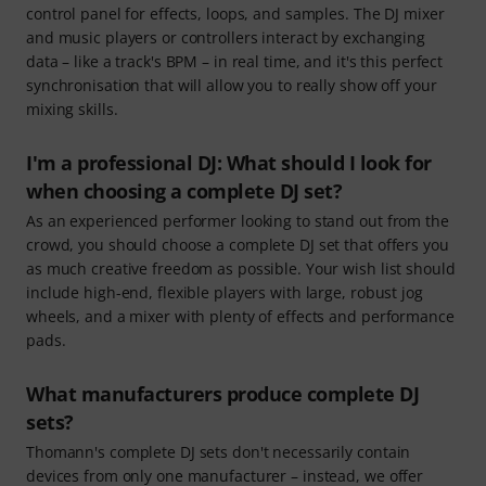
control panel for effects, loops, and samples. The DJ mixer
and music players or controllers interact by exchanging
data – like a track's BPM – in real time, and it's this perfect
synchronisation that will allow you to really show off your
mixing skills.
I'm a professional DJ: What should I look for
when choosing a complete DJ set?
As an experienced performer looking to stand out from the
crowd, you should choose a complete DJ set that offers you
as much creative freedom as possible. Your wish list should
include high-end, flexible players with large, robust jog
wheels, and a mixer with plenty of effects and performance
pads.
What manufacturers produce complete DJ
sets?
Thomann's complete DJ sets don't necessarily contain
devices from only one manufacturer – instead, we offer