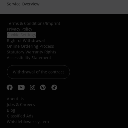
Service Overview
Terms & Conditions
/
Imprint
Privacy Policy
Cookie Settings
Right of Withdrawal
Online Ordering Process
Statutory Warranty Rights
Accessibility Statement
Withdrawal of the contract
About Us
Jobs & Careers
Blog
Classified Ads
Whistleblower system