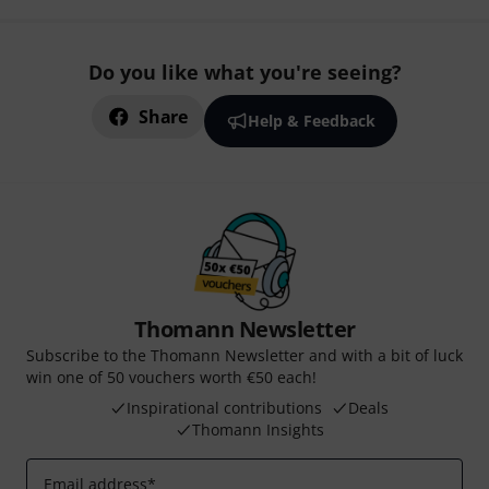
Do you like what you're seeing?
Share
Help & Feedback
Thomann Newsletter
Subscribe to the Thomann Newsletter and with a bit of luck
win one of 50 vouchers worth €50 each!
Inspirational contributions
Deals
Thomann Insights
Email address
*